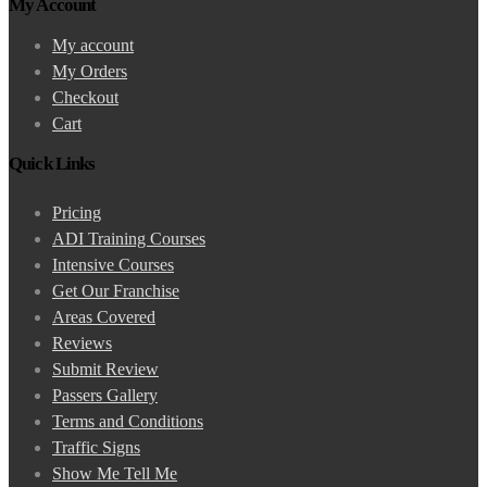
My Account
My account
My Orders
Checkout
Cart
Quick Links
Pricing
ADI Training Courses
Intensive Courses
Get Our Franchise
Areas Covered
Reviews
Submit Review
Passers Gallery
Terms and Conditions
Traffic Signs
Show Me Tell Me