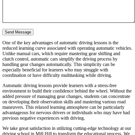
One of the key advantages of automatic driving lessons is the
reduced learning curve associated with operating automatic vehicles.
Unlike manual cars, which require mastering gear shifting and
clutch control, automatic cars simplify the driving process by
handling gear changes automatically. This simplicity can be
especially beneficial for learners who may struggle with
coordination or have difficulty multitasking while driving.
Automatic driving lessons provide learners with a stress-free
environment to build their confidence behind the wheel. Without the
added pressure of managing gear changes, students can concentrate
on developing their observation skills and mastering various road
maneuvers. This relaxed learning atmosphere can be particularly
advantageous for nervous drivers or individuals who may have had
previous negative experiences with driving.
We take great satisfaction in utilizing cutting-edge technology at our
driving school in Mill Hill to transform the educational process. We