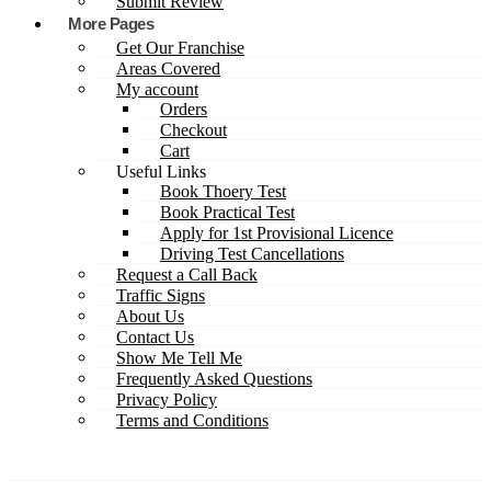
Submit Review
More Pages
Get Our Franchise
Areas Covered
My account
Orders
Checkout
Cart
Useful Links
Book Thoery Test
Book Practical Test
Apply for 1st Provisional Licence
Driving Test Cancellations
Request a Call Back
Traffic Signs
About Us
Contact Us
Show Me Tell Me
Frequently Asked Questions
Privacy Policy
Terms and Conditions