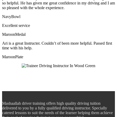
so helpful. He has given me great confidence in my driving and I am
so pleased with the whole experience.
NavyBowl
Excellent service
MaroonMedal
Ari is a great Instructer. Couldn’t of been more helpful. Passed first
time with his help.
MaroonPlate
Mashaallah driver training offers high quality driving tuition
delivered to you by a fully qualified driving instructor. Specially
catered lessons to suit the needs of the learner helping them achieve