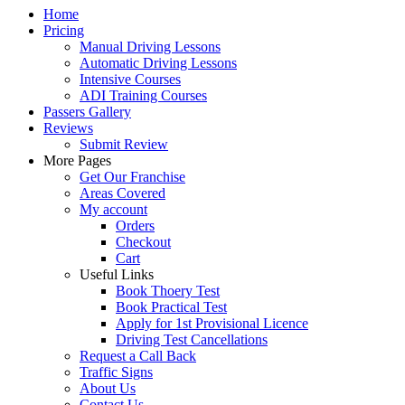
Home
Pricing
Manual Driving Lessons
Automatic Driving Lessons
Intensive Courses
ADI Training Courses
Passers Gallery
Reviews
Submit Review
More Pages
Get Our Franchise
Areas Covered
My account
Orders
Checkout
Cart
Useful Links
Book Thoery Test
Book Practical Test
Apply for 1st Provisional Licence
Driving Test Cancellations
Request a Call Back
Traffic Signs
About Us
Contact Us