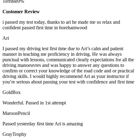
Terrible
0%
Customer Review
i passed my test today, thanks to ari he made me so relax and
confident passed first time in borehamwood
Ari
I passed my driving test first time due to Ari’s calm and patient
manner in teaching me proficiency in driving. He was always
punctual with lessons, communicated clearly expectations for all the
driving manoeuvres and was happy to answer any questions to
confirm or correct your knowledge of the road code and or
practical
driving skills. I would highly recommend Ari as your instructor if
you’re serious about passing your test with confidence and first time
GoldBox
Wonderful. Passed in 1st attempt
MaroonPencil
Passed yesterday first time Ari is amazing
GrayTrophy