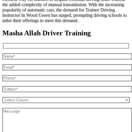
the added complexity of manual transmission. With the increasing
popularity of automatic cars, the demand for Trainee Driving
Instructor In Wood Green has surged, prompting driving schools to
tailor their offerings to meet this demand.
Masha Allah Driver Training