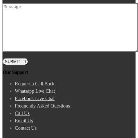
SUBMIT
Our Support
Request a Call Back
Whatsapp Live Chat
Facebook Live Chat
Frequently Asked Questions
Call Us
Email Us
Contact Us