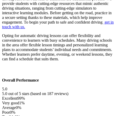
provide students with cutting-edge resources that mimic authentic
driving situations, ranging from cutting-edge simulators to
interactive learning modules. Before getting on the road, practice in
a secure setting thanks to these materials, which help improve
engagement. To begin your path to safe and confident driving
get in
touch with us.
Opting for automatic driving lessons can offer flexibility and
convenience to learners with busy schedules. Many driving schools
in the area offer flexible lesson timings and personalized learning
plans to accommodate students’ individual needs and commitments.
Whether learners prefer daytime, evening, or weekend lessons, they
can find a schedule that suits them.
Overall Performance
5.0
5.0 out of 5 stars (based on 187 reviews)
Excellent
99%
Very good
1%
Average
0%
Poor
0%