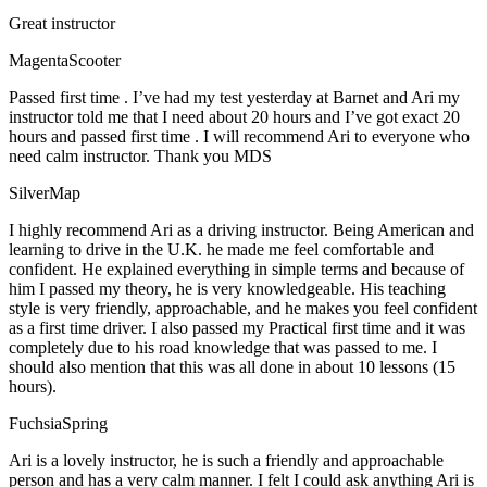
Great instructor
MagentaScooter
Passed first time . I’ve had my test yesterday at Barnet and Ari my
instructor told me that I need about 20 hours and I’ve got exact 20
hours and passed first time . I will recommend Ari to everyone who
need calm instructor. Thank you MDS
SilverMap
I highly recommend Ari as a driving instructor. Being American and
learning to drive in the U.K. he made me feel comfortable and
confident. He explained everything in simple terms and because of
him I passed my theory, he is very knowledgeable. His teaching
style is very friendly, approachable, and he makes you feel confident
as a first time driver. I also passed my Practical first time and it was
completely due to his road knowledge that was passed to me. I
should also mention that this was all done in about 10 lessons (15
hours).
FuchsiaSpring
Ari is a lovely instructor, he is such a friendly and approachable
person and has a very calm manner. I felt I could ask anything Ari is