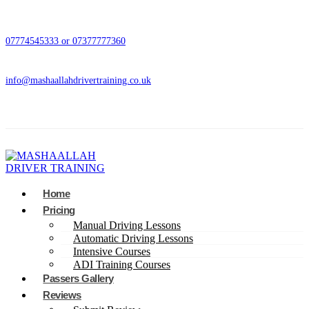
07774545333 or 07377777360
info@mashaallahdrivertraining.co.uk
Home
Pricing
Manual Driving Lessons
Automatic Driving Lessons
Intensive Courses
ADI Training Courses
Passers Gallery
Reviews