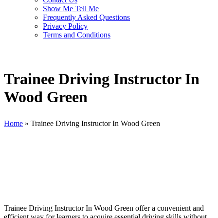
Show Me Tell Me
Frequently Asked Questions
Privacy Policy
Terms and Conditions
Trainee Driving Instructor In
Wood Green
Home
»
Trainee Driving Instructor In Wood Green
Trainee Driving Instructor In Wood Green
Trainee Driving Instructor In Wood Green offer a convenient and
efficient way for learners to acquire essential driving skills without