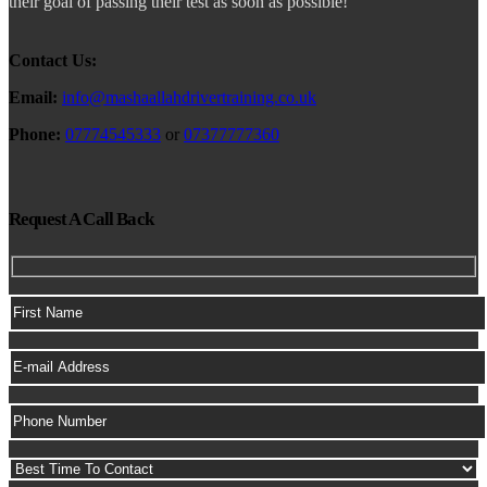
their goal of passing their test as soon as possible!
Contact Us:
Email:
info@mashaallahdrivertraining.co.uk
Phone:
07774545333
or
07377777360
Request A Call Back