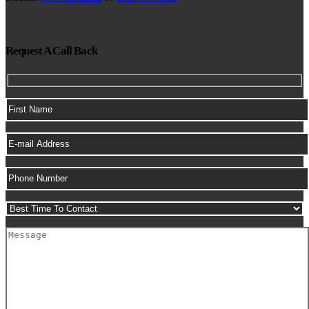
Request A Call Back