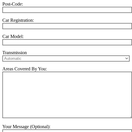
Post-Code:
Car Registration:
Car Model:
Transmission
Areas Covered By You:
Your Message (Optional):