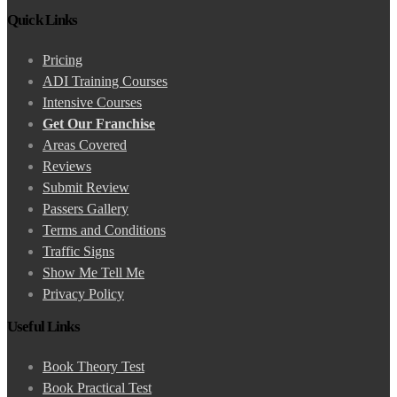
Quick Links
Pricing
ADI Training Courses
Intensive Courses
Get Our Franchise
Areas Covered
Reviews
Submit Review
Passers Gallery
Terms and Conditions
Traffic Signs
Show Me Tell Me
Privacy Policy
Useful Links
Book Theory Test
Book Practical Test