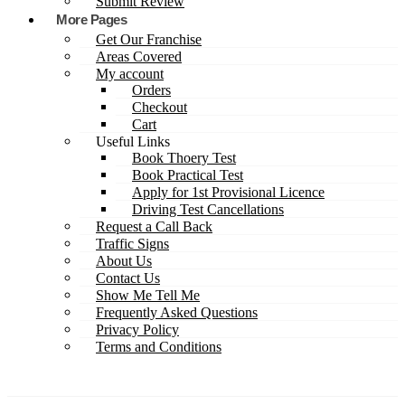
Submit Review
More Pages
Get Our Franchise
Areas Covered
My account
Orders
Checkout
Cart
Useful Links
Book Thoery Test
Book Practical Test
Apply for 1st Provisional Licence
Driving Test Cancellations
Request a Call Back
Traffic Signs
About Us
Contact Us
Show Me Tell Me
Frequently Asked Questions
Privacy Policy
Terms and Conditions