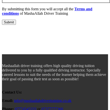
By submitting this form you will accept all the
Terms and
conditions
of MashaAllah Driver Training
Mashaallah driver training offers high quality driving tuition
delivered to you by a fully qualified driving instructor. Specially
catered lessons to suit the needs of the learner helping them achieve
their goal of passing their test as soon as possible!
Contact Us:
Email:
info@mashaallahdrivertraining.co.uk
Phone:
07774545333
or
07377777360