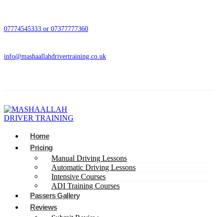
07774545333 or 07377777360
info@mashaallahdrivertraining.co.uk
Home
Pricing
Manual Driving Lessons
Automatic Driving Lessons
Intensive Courses
ADI Training Courses
Passers Gallery
Reviews