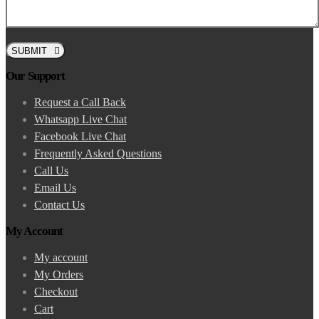
SUBMIT
Our Support
Request a Call Back
Whatsapp Live Chat
Facebook Live Chat
Frequently Asked Questions
Call Us
Email Us
Contact Us
My Account
My account
My Orders
Checkout
Cart