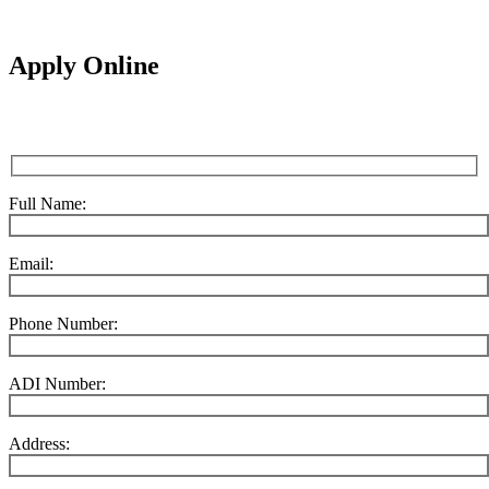
Apply Online
Full Name:
Email:
Phone Number:
ADI Number:
Address: