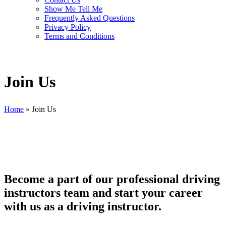
Show Me Tell Me
Frequently Asked Questions
Privacy Policy
Terms and Conditions
Join Us
Home
»
Join Us
Become a part of our professional driving
instructors team and start your career
with us as a driving instructor.