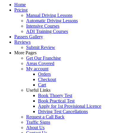
Home
Pricing
Manual Driving Lessons
Automatic Driving Lessons
Intensive Courses
ADI Training Courses
Passers Gallery
Reviews
Submit Review
More Pages
Get Our Franchise
Areas Covered
My account
Orders
Checkout
Cart
Useful Links
Book Thoery Test
Book Practical Test
Apply for 1st Provisional Licence
Driving Test Cancellations
Request a Call Back
Traffic Signs
About Us
Contact Us