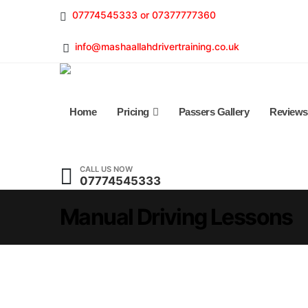
07774545333 or 07377777360
info@mashaallahdrivertraining.co.uk
Home
Pricing
Passers Gallery
Reviews
CALL US NOW
07774545333
Manual Driving Lessons