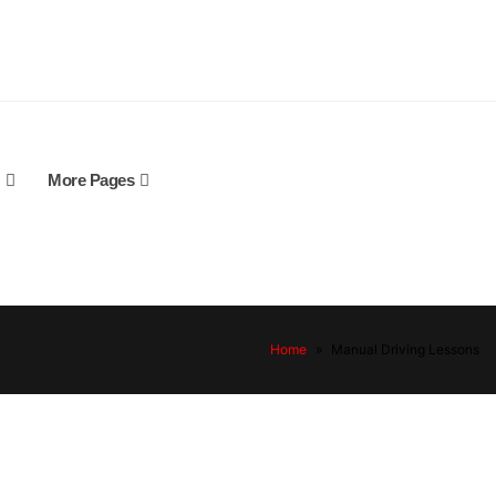
More Pages
Home
»
Manual Driving Lessons