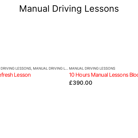
Manual Driving Lessons
DRIVING LESSONS
,
MANUAL DRIVING LESSONS
MANUAL DRIVING LESSONS
efresh Lesson
10 Hours Manual Lessons Blo
£
390.00