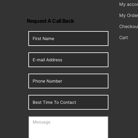
My acco
My Orde
Request A Call Back
Checkou
Cart