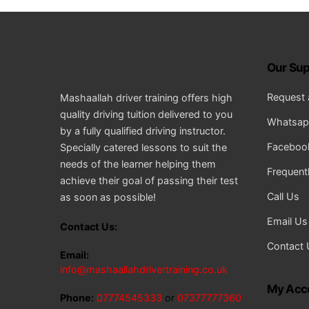
Our Sup
Request 
Mashaallah driver training offers high
quality driving tuition delivered to you
Whatsapp
by a fully qualified driving instructor.
Facebook
Specially catered lessons to suit the
needs of the learner helping them
Frequent
achieve their goal of passing their test
Call Us
as soon as possible!
Email Us
Contact Us:
Contact 
Email:
info@mashaallahdrivertraining.co.uk
My Acc
Phone:
07774545333
or
07377777360