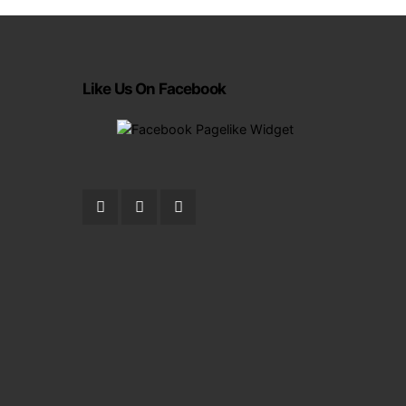
Like Us On Facebook