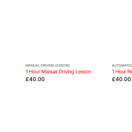
MANUAL DRIVING LESSONS
AUTOMATIC 
1 Hour Manual Driving Lesson
1 Hour R
£
40.00
£
40.00