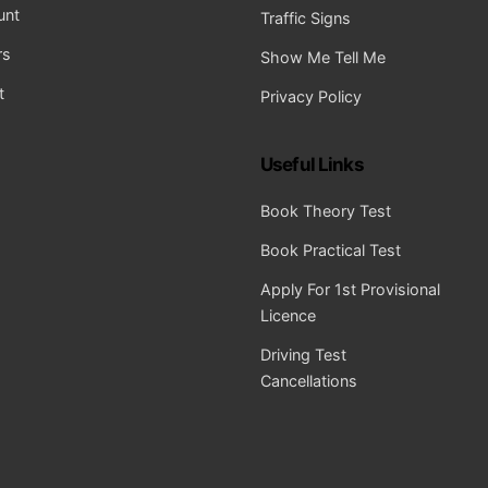
unt
Traffic Signs
rs
Show Me Tell Me
t
Privacy Policy
Useful Links
Book Theory Test
Book Practical Test
Apply For 1st Provisional
Licence
Driving Test
Cancellations