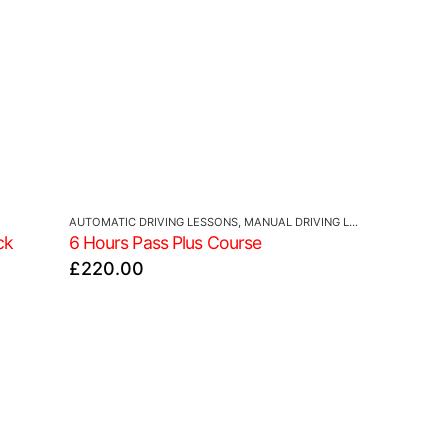
AUTOMATIC DRIVING LESSONS
,
MANUAL DRIVING LESSONS
ck
6 Hours Pass Plus Course
£
220.00