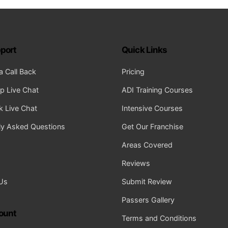
port
Quick Links
a Call Back
Pricing
 Live Chat
ADI Training Courses
 Live Chat
Intensive Courses
ly Asked Questions
Get Our Franchise
Areas Covered
Reviews
Us
Submit Review
Passers Gallery
ount
Terms and Conditions