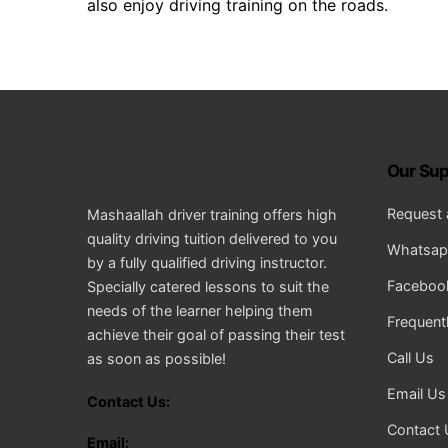
also enjoy driving training on the roads.
Our Sup
Request 
Mashaallah driver training offers high
quality driving tuition delivered to you
Whatsapp
by a fully qualified driving instructor.
Facebook
Specially catered lessons to suit the
needs of the learner helping them
Frequent
achieve their goal of passing their test
Call Us
as soon as possible!
Email Us
Contact Us:
Contact 
Email: