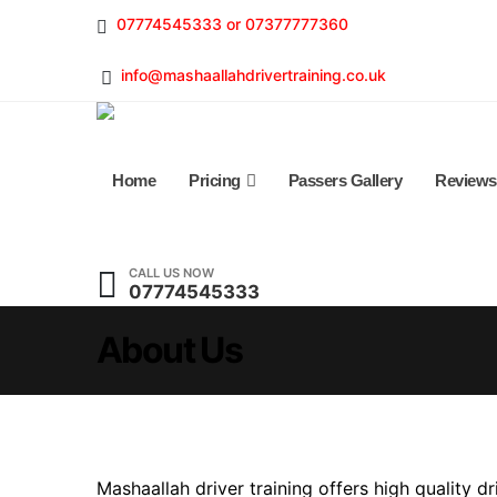
07774545333 or 07377777360
info@mashaallahdrivertraining.co.uk
Home
Pricing
Passers Gallery
Reviews
CALL US NOW
07774545333
About Us
Mashaallah driver training offers high quality dri