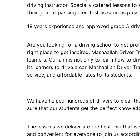
driving instructor. Specially catered lessons to
their goal of passing their test as soon as possi
18 years experience and approved grade A drivi
Are you looking for a driving school to get profi
right place to get inspired. Mashaallah Driver T
learners. Our aim is not only to learn how to dr
its learners to drive a car. Mashaallah Driver Tr
service, and affordable rates to its students.
We have helped hundreds of drivers to clear thei
sure that our students get the perfect knowled
The lessons we deliver are the best one that is 
and convenient for everyone to join us accordi