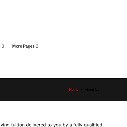
More Pages
Home
»
About Us
ving tuition delivered to you by a fully qualified