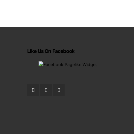
Like Us On Facebook