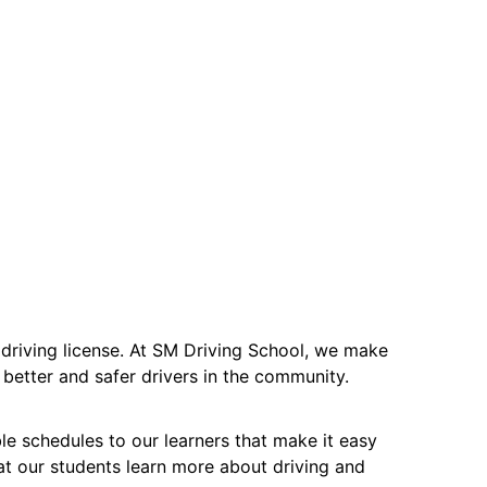
ir driving license. At SM Driving School, we make
better and safer drivers in the community.
ble schedules to our learners that make it easy
at our students learn more about driving and