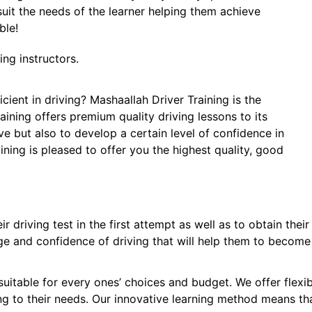
 suit the needs of the learner helping them achieve
ble!
ng instructors.
cient in driving? Mashaallah Driver Training is the
raining offers premium quality driving lessons to its
ive but also to develop a certain level of confidence in
aining is pleased to offer you the highest quality, good
r driving test in the first attempt as well as to obtain the
ge and confidence of driving that will help them to become 
suitable for every ones’ choices and budget. We offer flexi
ng to their needs. Our innovative learning method means th