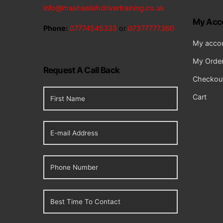
info@mashaallahdrivertraining.co.uk
My Acc
Phone:
07774545333
or
07377777360
My acco
My Orde
Request A Call Back
Checkou
Cart