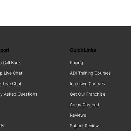
port
Quick Links
a Call Back
Pricing
 Live Chat
ADI Training Courses
 Live Chat
Intensive Courses
ly Asked Questions
Get Our Franchise
Areas Covered
Reviews
Us
Submit Review