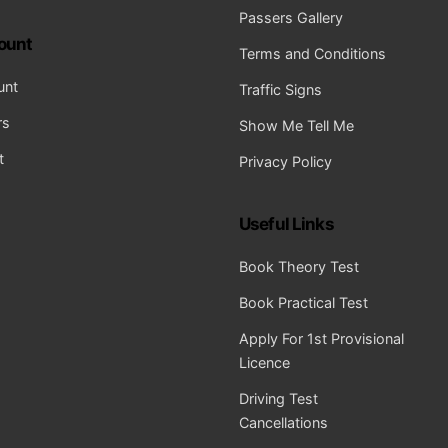
Passers Gallery
ount
Terms and Conditions
unt
Traffic Signs
rs
Show Me Tell Me
t
Privacy Policy
Useful Links
Book Theory Test
Book Practical Test
Apply For 1st Provisional
Licence
Driving Test
Cancellations