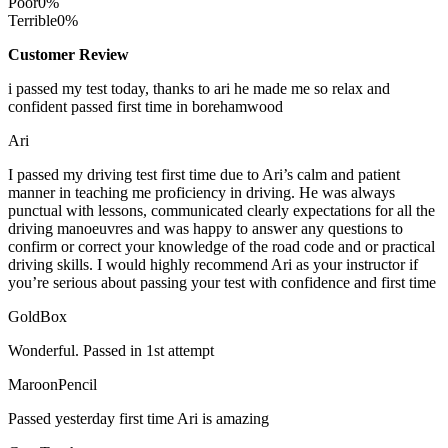
Poor
0%
Terrible
0%
Customer Review
i passed my test today, thanks to ari he made me so relax and
confident passed first time in borehamwood
Ari
I passed my driving test first time due to Ari’s calm and patient
manner in teaching me proficiency in driving. He was always
punctual with lessons, communicated clearly expectations for all the
driving manoeuvres and was happy to answer any questions to
confirm or correct your knowledge of the road code and or
practical
driving skills. I would highly recommend Ari as your instructor if
you’re serious about passing your test with confidence and first time
GoldBox
Wonderful. Passed in 1st attempt
MaroonPencil
Passed yesterday first time Ari is amazing