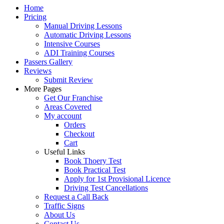
Home
Pricing
Manual Driving Lessons
Automatic Driving Lessons
Intensive Courses
ADI Training Courses
Passers Gallery
Reviews
Submit Review
More Pages
Get Our Franchise
Areas Covered
My account
Orders
Checkout
Cart
Useful Links
Book Thoery Test
Book Practical Test
Apply for 1st Provisional Licence
Driving Test Cancellations
Request a Call Back
Traffic Signs
About Us
Contact Us