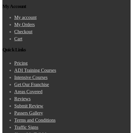
My Account
My account
My Orders
Checkout
Cart
Quick Links
Pricing
ADI Training Courses
Intensive Courses
Get Our Franchise
Areas Covered
Reviews
Submit Review
Passers Gallery
Terms and Conditions
Traffic Signs