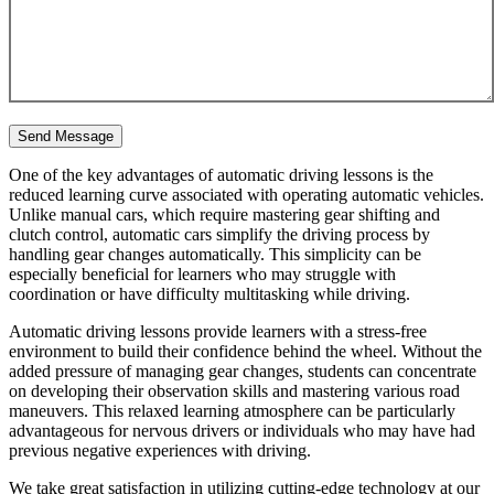
One of the key advantages of automatic driving lessons is the
reduced learning curve associated with operating automatic vehicles.
Unlike manual cars, which require mastering gear shifting and
clutch control, automatic cars simplify the driving process by
handling gear changes automatically. This simplicity can be
especially beneficial for learners who may struggle with
coordination or have difficulty multitasking while driving.
Automatic driving lessons provide learners with a stress-free
environment to build their confidence behind the wheel. Without the
added pressure of managing gear changes, students can concentrate
on developing their observation skills and mastering various road
maneuvers. This relaxed learning atmosphere can be particularly
advantageous for nervous drivers or individuals who may have had
previous negative experiences with driving.
We take great satisfaction in utilizing cutting-edge technology at our