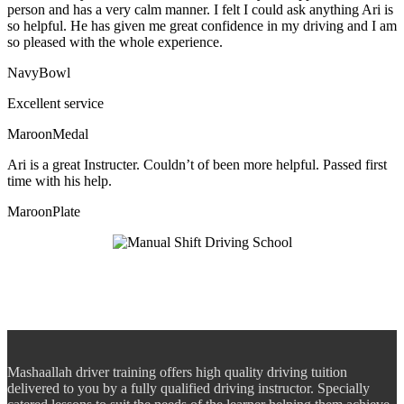
person and has a very calm manner. I felt I could ask anything Ari is
so helpful. He has given me great confidence in my driving and I am
so pleased with the whole experience.
NavyBowl
Excellent service
MaroonMedal
Ari is a great Instructer. Couldn’t of been more helpful. Passed first
time with his help.
MaroonPlate
Mashaallah driver training offers high quality driving tuition
delivered to you by a fully qualified driving instructor. Specially