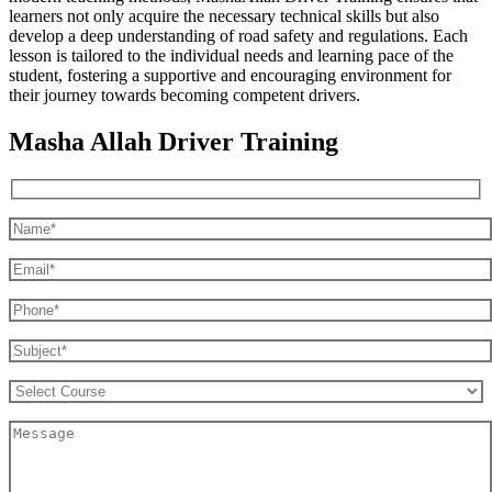
learners not only acquire the necessary technical skills but also
develop a deep understanding of road safety and regulations. Each
lesson is tailored to the individual needs and learning pace of the
student, fostering a supportive and encouraging environment for
their journey towards becoming competent drivers.
Masha Allah Driver Training