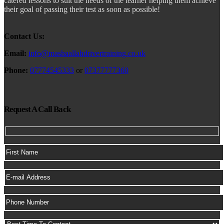
catered lessons to suit the needs of the learner helping them achieve
their goal of passing their test as soon as possible!
Contact Us:
Email:
info@mashaallahdrivertraining.co.uk
Phone:
07774545333
or
07377777360
Request A Call Back