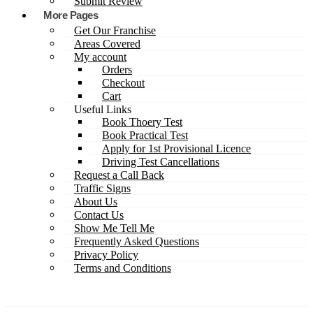
Submit Review
More Pages
Get Our Franchise
Areas Covered
My account
Orders
Checkout
Cart
Useful Links
Book Thoery Test
Book Practical Test
Apply for 1st Provisional Licence
Driving Test Cancellations
Request a Call Back
Traffic Signs
About Us
Contact Us
Show Me Tell Me
Frequently Asked Questions
Privacy Policy
Terms and Conditions