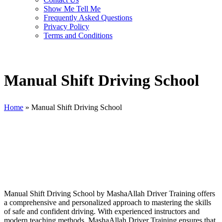
Show Me Tell Me
Frequently Asked Questions
Privacy Policy
Terms and Conditions
Manual Shift Driving School
Home
»
Manual Shift Driving School
Manual Shift Driving School
Manual Shift Driving School by MashaAllah Driver Training offers
a comprehensive and personalized approach to mastering the skills
of safe and confident driving. With experienced instructors and
modern teaching methods, MashaAllah Driver Training ensures that