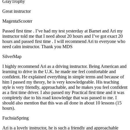
GrayTrophy
Great instructor
MagentaScooter
Passed first time . I’ve had my test yesterday at Barnet and Ari my
instructor told me that I need about 20 hours and I’ve got exact 20
hours and passed first time . I will recommend Ari to everyone who
need calm instructor. Thank you MDS
SilverMap
I highly recommend Ari as a driving instructor. Being American and
learning to drive in the U.K. he made me feel comfortable and
confident. He explained everything in simple terms and because of
him I passed my theory, he is very knowledgeable. His teaching
style is very friendly, approachable, and he makes you feel confident
as a first time driver. I also passed my Practical first time and it was
completely due to his road knowledge that was passed to me. I
should also mention that this was all done in about 10 lessons (15
hours).
FuchsiaSpring
Ari is a lovely instructor, he is such a friendly and approachable