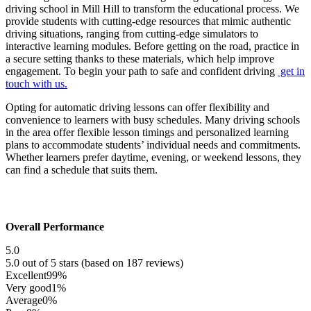
driving school in Mill Hill to transform the educational process. We
provide students with cutting-edge resources that mimic authentic
driving situations, ranging from cutting-edge simulators to
interactive learning modules. Before getting on the road, practice in
a secure setting thanks to these materials, which help improve
engagement. To begin your path to safe and confident driving
get in
touch with us.
Opting for automatic driving lessons can offer flexibility and
convenience to learners with busy schedules. Many driving schools
in the area offer flexible lesson timings and personalized learning
plans to accommodate students’ individual needs and commitments.
Whether learners prefer daytime, evening, or weekend lessons, they
can find a schedule that suits them.
Overall Performance
5.0
5.0 out of 5 stars (based on 187 reviews)
Excellent
99%
Very good
1%
Average
0%