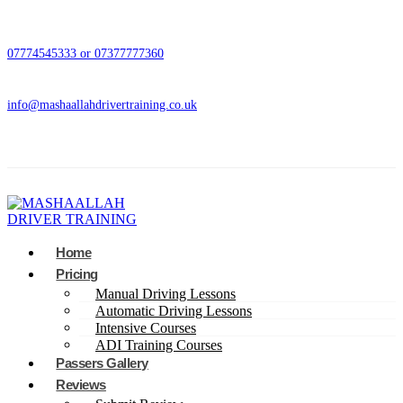
07774545333 or 07377777360
info@mashaallahdrivertraining.co.uk
Home
Pricing
Manual Driving Lessons
Automatic Driving Lessons
Intensive Courses
ADI Training Courses
Passers Gallery
Reviews