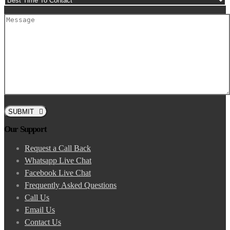
SUBMIT
Our Support
Request a Call Back
Whatsapp Live Chat
Facebook Live Chat
Frequently Asked Questions
Call Us
Email Us
Contact Us