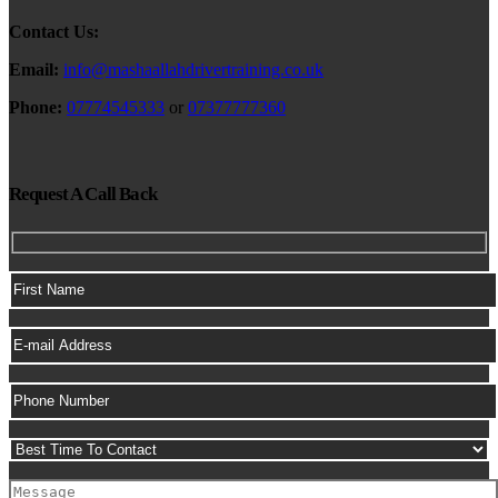
Contact Us:
Email:
info@mashaallahdrivertraining.co.uk
Phone:
07774545333
or
07377777360
Request A Call Back