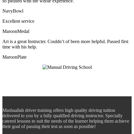
so pleased with the whole experience.
NavyBowl
Excellent service
MaroonMedal
Ari is a great Instructer. Couldn’t of been more helpful. Passed first
time with his help.
MaroonPlate
Mashaallah driver training offers high quality driving tuition
delivered to you by a fully qualified driving instructor. Specially
catered lessons to suit the needs of the learner helping them achieve
their goal of passing their test as soon as possible!