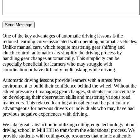
One of the key advantages of automatic driving lessons is the
reduced learning curve associated with operating automatic vehicles.
Unlike manual cars, which require mastering gear shifting and
clutch control, automatic cars simplify the driving process by
handling gear changes automatically. This simplicity can be
especially beneficial for learners who may struggle with
coordination or have difficulty multitasking while driving.
Automatic driving lessons provide learners with a stress-free
environment to build their confidence behind the wheel. Without the
added pressure of managing gear changes, students can concentrate
on developing their observation skills and mastering various road
maneuvers. This relaxed learning atmosphere can be particularly
advantageous for nervous drivers or individuals who may have had
previous negative experiences with driving.
We take great satisfaction in utilizing cutting-edge technology at our
driving school in Mill Hill to transform the educational process. We
provide students with cutting-edge resources that mimic authentic