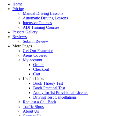
Home
Pricing
Manual Driving Lessons
Automatic Driving Lessons
Intensive Courses
ADI Training Courses
Passers Gallery
Reviews
Submit Review
More Pages
Get Our Franchise
Areas Covered
My account
Orders
Checkout
Cart
Useful Links
Book Thoery Test
Book Practical Test
Apply for 1st Provisional Licence
Driving Test Cancellations
Request a Call Back
Traffic Signs
About Us
Contact Us