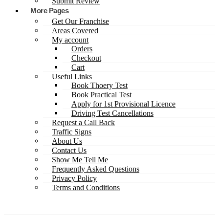
Submit Review
More Pages
Get Our Franchise
Areas Covered
My account
Orders
Checkout
Cart
Useful Links
Book Thoery Test
Book Practical Test
Apply for 1st Provisional Licence
Driving Test Cancellations
Request a Call Back
Traffic Signs
About Us
Contact Us
Show Me Tell Me
Frequently Asked Questions
Privacy Policy
Terms and Conditions