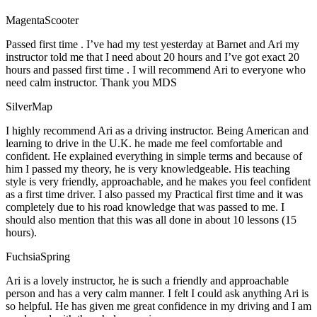
MagentaScooter
Passed first time . I’ve had my test yesterday at Barnet and Ari my
instructor told me that I need about 20 hours and I’ve got exact 20
hours and passed first time . I will recommend Ari to everyone who
need calm instructor. Thank you MDS
SilverMap
I highly recommend Ari as a driving instructor. Being American and
learning to drive in the U.K. he made me feel comfortable and
confident. He explained everything in simple terms and because of
him I passed my theory, he is very knowledgeable. His teaching
style is very friendly, approachable, and he makes you feel confident
as a first time driver. I also passed my Practical first time and it was
completely due to his road knowledge that was passed to me. I
should also mention that this was all done in about 10 lessons (15
hours).
FuchsiaSpring
Ari is a lovely instructor, he is such a friendly and approachable
person and has a very calm manner. I felt I could ask anything Ari is
so helpful. He has given me great confidence in my driving and I am