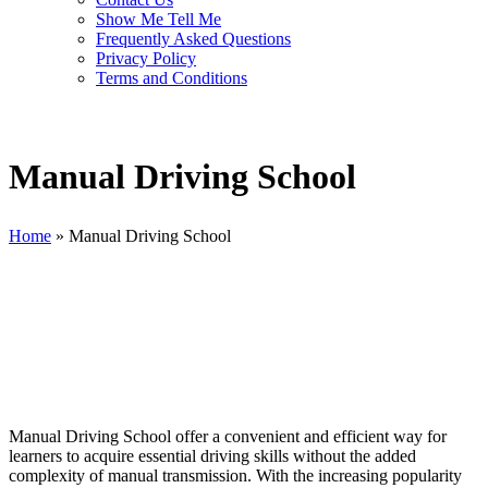
Show Me Tell Me
Frequently Asked Questions
Privacy Policy
Terms and Conditions
Manual Driving School
Home
»
Manual Driving School
Manual Driving School
Manual Driving School offer a convenient and efficient way for
learners to acquire essential driving skills without the added
complexity of manual transmission. With the increasing popularity