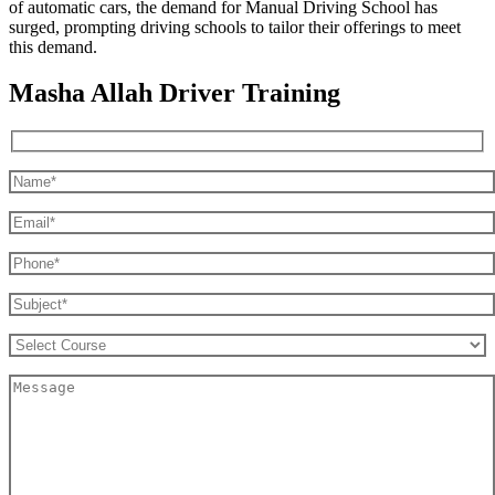
of automatic cars, the demand for Manual Driving School has
surged, prompting driving schools to tailor their offerings to meet
this demand.
Masha Allah Driver Training