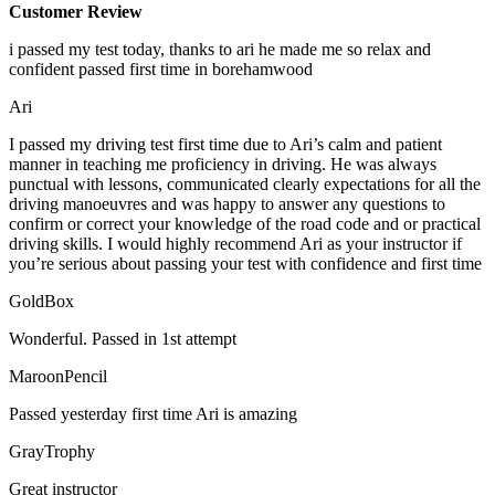
Customer Review
i passed my test today, thanks to ari he made me so relax and
confident passed first time in borehamwood
Ari
I passed my driving test first time due to Ari’s calm and patient
manner in teaching me proficiency in driving. He was always
punctual with lessons, communicated clearly expectations for all the
driving manoeuvres and was happy to answer any questions to
confirm or correct your knowledge of the road code and or
practical
driving skills. I would highly recommend Ari as your instructor if
you’re serious about passing your test with confidence and first time
GoldBox
Wonderful. Passed in 1st attempt
MaroonPencil
Passed yesterday first time Ari is amazing
GrayTrophy
Great instructor