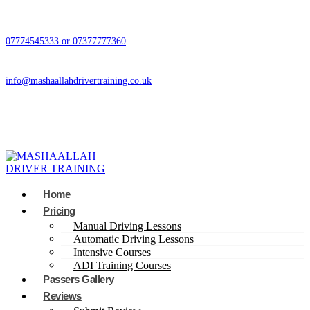
07774545333 or 07377777360
info@mashaallahdrivertraining.co.uk
Home
Pricing
Manual Driving Lessons
Automatic Driving Lessons
Intensive Courses
ADI Training Courses
Passers Gallery
Reviews