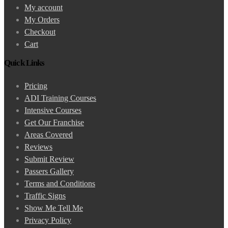
My account
My Orders
Checkout
Cart
Quick Links
Pricing
ADI Training Courses
Intensive Courses
Get Our Franchise
Areas Covered
Reviews
Submit Review
Passers Gallery
Terms and Conditions
Traffic Signs
Show Me Tell Me
Privacy Policy