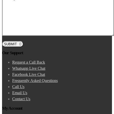
SUBMIT
Our Support
Request a Call Back
Whatsapp Live Chat
Facebook Live Chat
Frequently Asked Questions
Call Us
Email Us
Contact Us
My Account