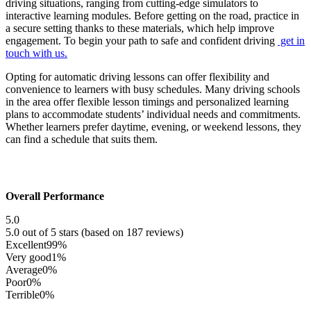
driving situations, ranging from cutting-edge simulators to
interactive learning modules. Before getting on the road, practice in
a secure setting thanks to these materials, which help improve
engagement. To begin your path to safe and confident driving
get in
touch with us.
Opting for automatic driving lessons can offer flexibility and
convenience to learners with busy schedules. Many driving schools
in the area offer flexible lesson timings and personalized learning
plans to accommodate students’ individual needs and commitments.
Whether learners prefer daytime, evening, or weekend lessons, they
can find a schedule that suits them.
Overall Performance
5.0
5.0 out of 5 stars (based on 187 reviews)
Excellent
99%
Very good
1%
Average
0%
Poor
0%
Terrible
0%