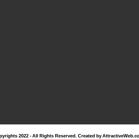
yrights 2022 - All Rights Reserved. Created by AttractiveWeb.c