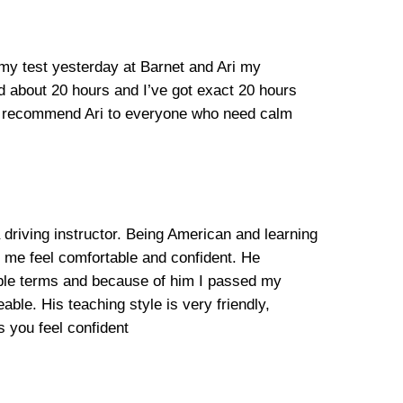
 my test yesterday at Barnet and Ari my
ed about 20 hours and I’ve got exact 20 hours
ill recommend Ari to everyone who need calm
 driving instructor. Being American and learning
e me feel comfortable and confident. He
mple terms and because of him I passed my
able. His teaching style is very friendly,
 you feel confident