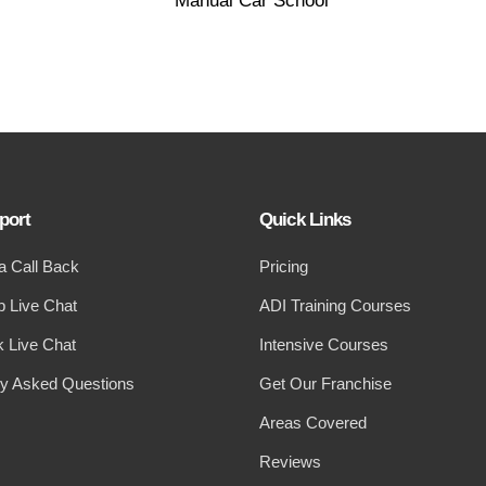
port
Quick Links
a Call Back
Pricing
 Live Chat
ADI Training Courses
 Live Chat
Intensive Courses
ly Asked Questions
Get Our Franchise
Areas Covered
Reviews