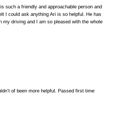
he is such a friendly and approachable person and
lt I could ask anything Ari is so helpful. He has
n my driving and I am so pleased with the whole
uldn’t of been more helpful. Passed first time