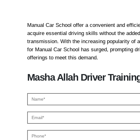
Manual Car School
Manual Car School offer a convenient and efficie
acquire essential driving skills without the add
transmission. With the increasing popularity of
for Manual Car School has surged, prompting driv
offerings to meet this demand.
Masha Allah Driver Trainin