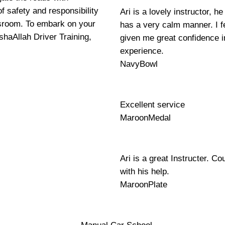
f safety and responsibility
Ari is a lovely instructor, 
ssroom. To embark on your
has a very calm manner. I fe
shaAllah Driver Training,
given me great confidence i
experience.
NavyBowl
Excellent service
MaroonMedal
Ari is a great Instructer. Co
with his help.
MaroonPlate