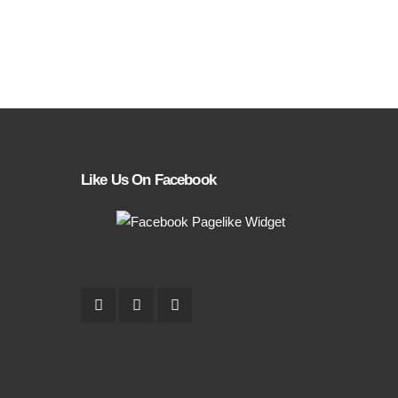
Like Us On Facebook