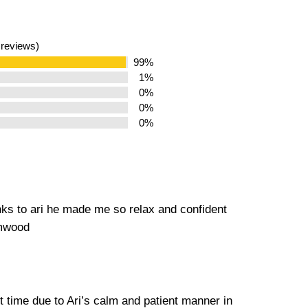
 reviews)
99%
1%
0%
0%
0%
nks to ari he made me so relax and confident
amwood
st time due to Ari’s calm and patient manner in