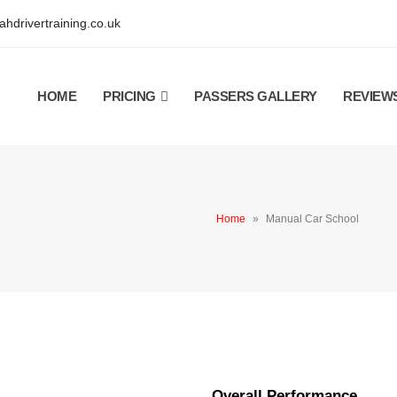
hdrivertraining.co.uk
HOME
PRICING
PASSERS GALLERY
REVIEW
Home
»
Manual Car School
Overall Performance