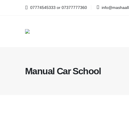
07774545333 or 07377777360
info@mashaalla
Manual Car School