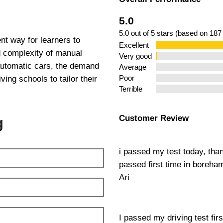
5.0
5.0 out of 5 stars (based on 187
nt way for learners to
Excellent
ed complexity of manual
Very good
 automatic cars, the demand
Average
ing schools to tailor their
Poor
Terrible
Customer Review
g
i passed my test today, tha
passed first time in boreh
Ari
I passed my driving test fir