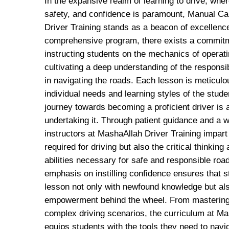
In the expansive realm of learning to drive, where
safety, and confidence is paramount, Manual C
Driver Training stands as a beacon of excellence
comprehensive program, there exists a commitm
instructing students on the mechanics of operati
cultivating a deep understanding of the responsi
in navigating the roads. Each lesson is meticulou
individual needs and learning styles of the stude
journey towards becoming a proficient driver is 
undertaking it. Through patient guidance and a w
instructors at MashaAllah Driver Training impart 
required for driving but also the critical thinkin
abilities necessary for safe and responsible roa
emphasis on instilling confidence ensures that
lesson not only with newfound knowledge but als
empowerment behind the wheel. From mastering 
complex driving scenarios, the curriculum at Ma
equips students with the tools they need to navi