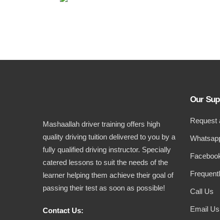
Our Sup
Request 
Mashaallah driver training offers high
quality driving tuition delivered to you by a
Whatsapp
fully qualified driving instructor. Specially
Facebook
catered lessons to suit the needs of the
Frequent
learner helping them achieve their goal of
passing their test as soon as possible!
Call Us
Email Us
Contact Us: