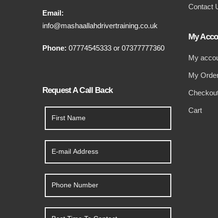
Contact 
Email:
info@mashaallahdrivertraining.co.uk
My Acco
Phone:
07774545333
or
07377777360
My acco
My Orde
Request A Call Back
Checkou
Cart