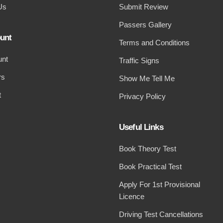
Us
Submit Review
Passers Gallery
unt
Terms and Conditions
unt
Traffic Signs
rs
Show Me Tell Me
t
Privacy Policy
Useful Links
Book Theory Test
Book Practical Test
Apply For 1st Provisional
Licence
Driving Test Cancellations