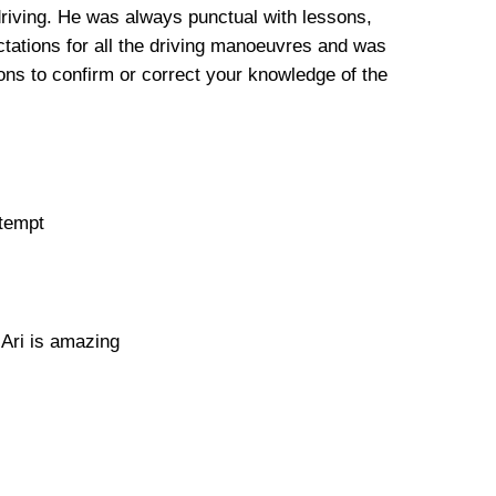
driving. He was always punctual with lessons,
tations for all the driving manoeuvres and was
ns to confirm or correct your knowledge of the
ttempt
 Ari is amazing