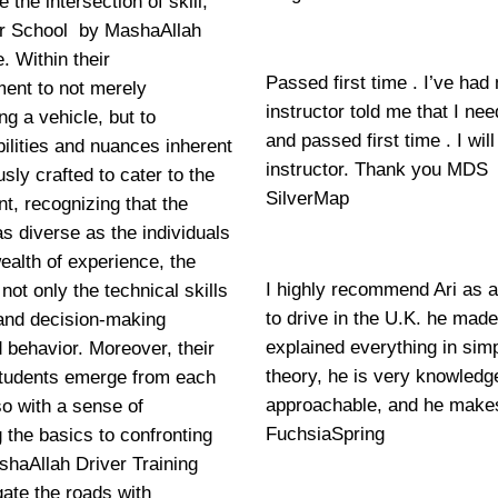
 the intersection of skill,
ar School by MashaAllah
. Within their
Passed first time . I’ve had
ent to not merely
instructor told me that I ne
ng a vehicle, but to
and passed first time . I w
bilities and nuances inherent
instructor. Thank you MDS
sly crafted to cater to the
SilverMap
nt, recognizing that the
as diverse as the individuals
ealth of experience, the
I highly recommend Ari as a
not only the technical skills
to drive in the U.K. he mad
g and decision-making
explained everything in si
d behavior. Moreover, their
theory, he is very knowledge
 students emerge from each
approachable, and he makes
o with a sense of
FuchsiaSpring
the basics to confronting
shaAllah Driver Training
gate the roads with