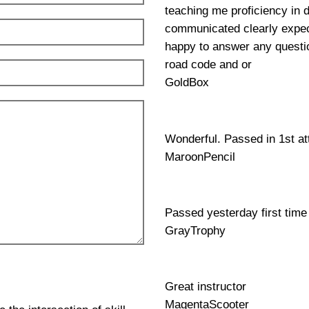
teaching me proficiency in 
communicated clearly expec
happy to answer any questio
road code and or
GoldBox
Wonderful. Passed in 1st a
MaroonPencil
Passed yesterday first time
GrayTrophy
Great instructor
MagentaScooter