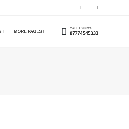
CALL US NOW
S
MORE PAGES
07774545333