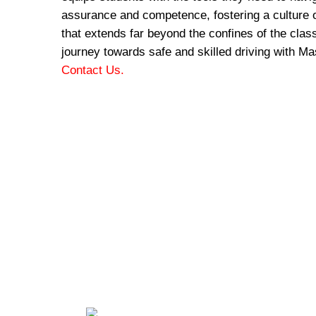
assurance and competence, fostering a culture o
that extends far beyond the confines of the cla
journey towards safe and skilled driving with Ma
Contact Us.