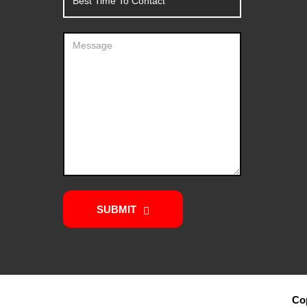
SUBMIT
Cop