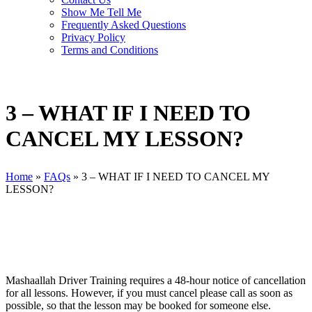
Show Me Tell Me
Frequently Asked Questions
Privacy Policy
Terms and Conditions
3 – WHAT IF I NEED TO
CANCEL MY LESSON?
Home
»
FAQs
»
3 – WHAT IF I NEED TO CANCEL MY
LESSON?
Mashaallah Driver Training requires a 48-hour notice of cancellation
for all lessons. However, if you must cancel please call as soon as
possible, so that the lesson may be booked for someone else.