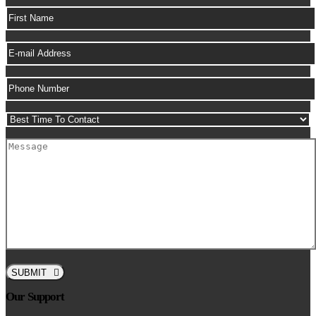
SUBMIT
Our Support