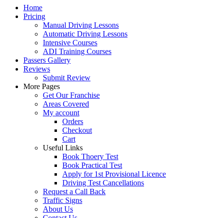
Home
Pricing
Manual Driving Lessons
Automatic Driving Lessons
Intensive Courses
ADI Training Courses
Passers Gallery
Reviews
Submit Review
More Pages
Get Our Franchise
Areas Covered
My account
Orders
Checkout
Cart
Useful Links
Book Thoery Test
Book Practical Test
Apply for 1st Provisional Licence
Driving Test Cancellations
Request a Call Back
Traffic Signs
About Us
Contact Us