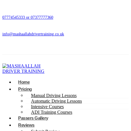
07774545333 or 07377777360
info@mashaallahdrivertraining.co.uk
Home
Pricing
Manual Driving Lessons
Automatic Driving Lessons
Intensive Courses
ADI Training Courses
Passers Gallery
Reviews