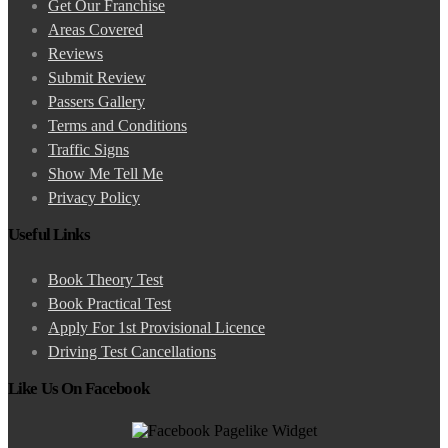
Get Our Franchise
Areas Covered
Reviews
Submit Review
Passers Gallery
Terms and Conditions
Traffic Signs
Show Me Tell Me
Privacy Policy
Useful Links
Book Theory Test
Book Practical Test
Apply For 1st Provisional Licence
Driving Test Cancellations
Like Us On Facebook