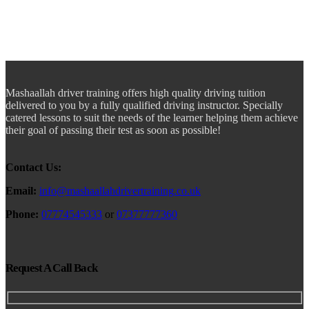
Mashaallah driver training offers high quality driving tuition
delivered to you by a fully qualified driving instructor. Specially
catered lessons to suit the needs of the learner helping them achieve
their goal of passing their test as soon as possible!
Contact Us:
Email:
info@mashaallahdrivertraining.co.uk
Phone:
07774545333
or
07377777360
Request A Call Back