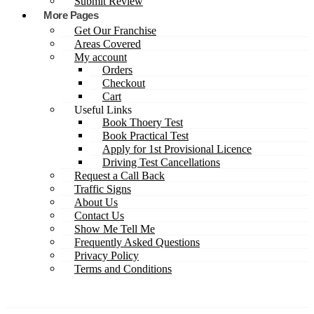
Submit Review
More Pages
Get Our Franchise
Areas Covered
My account
Orders
Checkout
Cart
Useful Links
Book Thoery Test
Book Practical Test
Apply for 1st Provisional Licence
Driving Test Cancellations
Request a Call Back
Traffic Signs
About Us
Contact Us
Show Me Tell Me
Frequently Asked Questions
Privacy Policy
Terms and Conditions