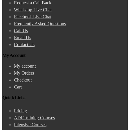
Request a Call Back
Whatsapp Live Chat
Facebook Live Chat
Frequently Asked Questions
Call Us
Email Us
Contact Us
My Account
My account
My Orders
Checkout
Cart
Quick Links
Pricing
ADI Training Courses
Intensive Courses