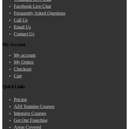
Facebook Live Chat
Frequently Asked Questions
Call Us
Email Us
Contact Us
My Account
My account
My Orders
Checkout
Cart
Quick Links
Pricing
ADI Training Courses
Intensive Courses
Get Our Franchise
Areas Covered