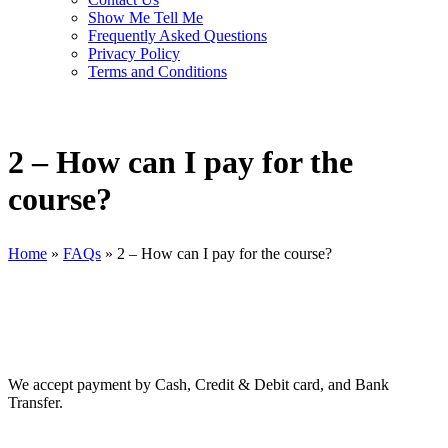
Show Me Tell Me
Frequently Asked Questions
Privacy Policy
Terms and Conditions
2 – How can I pay for the
course?
Home
»
FAQs
»
2 – How can I pay for the course?
We accept payment by Cash, Credit & Debit card, and Bank
Transfer.