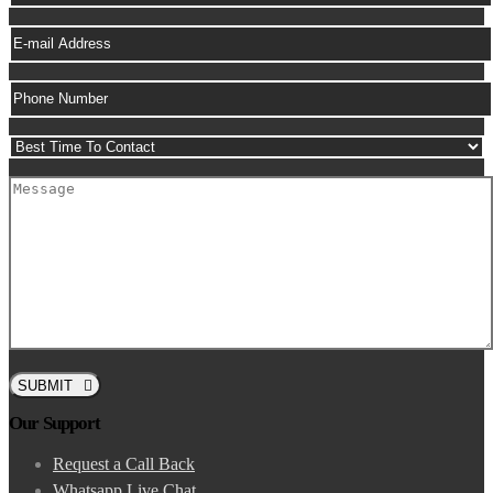
SUBMIT
Our Support
Request a Call Back
Whatsapp Live Chat