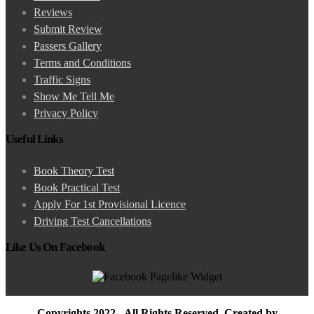
Reviews
Submit Review
Passers Gallery
Terms and Conditions
Traffic Signs
Show Me Tell Me
Privacy Policy
Useful Links
Book Theory Test
Book Practical Test
Apply For 1st Provisional Licence
Driving Test Cancellations
Like Us On Facebook
Copyrights 2022 - All Rights Reserved. Created by