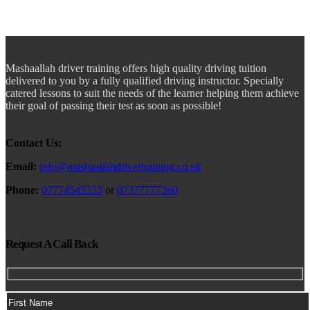
Mashaallah driver training offers high quality driving tuition
delivered to you by a fully qualified driving instructor. Specially
catered lessons to suit the needs of the learner helping them achieve
their goal of passing their test as soon as possible!
Contact Us:
Email:
info@mashaallahdrivertraining.co.uk
Phone:
07774545333
or
07377777360
Request A Call Back