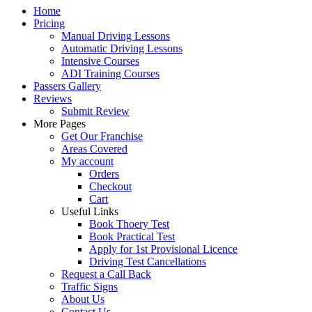
Home
Pricing
Manual Driving Lessons
Automatic Driving Lessons
Intensive Courses
ADI Training Courses
Passers Gallery
Reviews
Submit Review
More Pages
Get Our Franchise
Areas Covered
My account
Orders
Checkout
Cart
Useful Links
Book Thoery Test
Book Practical Test
Apply for 1st Provisional Licence
Driving Test Cancellations
Request a Call Back
Traffic Signs
About Us
Contact Us