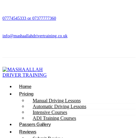
07774545333 or 07377777360
info@mashaallahdrivertraining.co.uk
Home
Pricing
Manual Driving Lessons
Automatic Driving Lessons
Intensive Courses
ADI Training Courses
Passers Gallery
Reviews