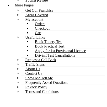
Submit Review
More Pages
Get Our Franchise
Areas Covered
My account
Orders
Checkout
Cart
Useful Links
Book Thoery Test
Book Practical Test
Apply for 1st Provisional Licence
Driving Test Cancellations
Request a Call Back
Traffic Signs
About Us
Contact Us
Show Me Tell Me
Frequently Asked Questions
Privacy Policy
Terms and Conditions