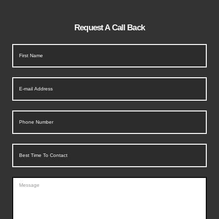
Request A Call Back