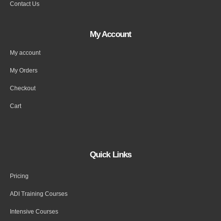
Contact Us
My Account
My account
My Orders
Checkout
Cart
Quick Links
Pricing
ADI Training Courses
Intensive Courses