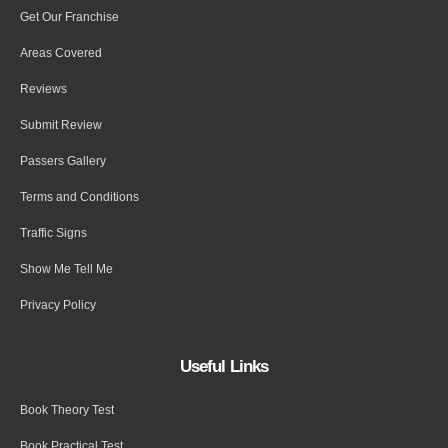
Get Our Franchise
Areas Covered
Reviews
Submit Review
Passers Gallery
Terms and Conditions
Traffic Signs
Show Me Tell Me
Privacy Policy
Useful Links
Book Theory Test
Book Practical Test