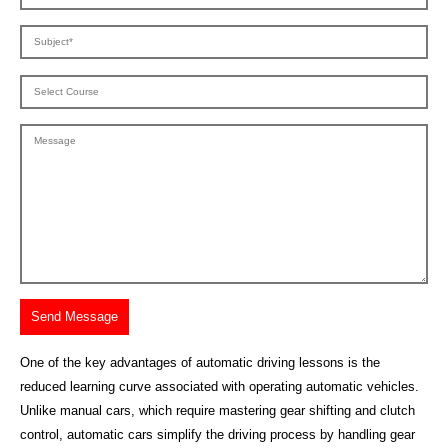
One of the key advantages of automatic driving lessons is the
reduced learning curve associated with operating automatic vehicles.
Unlike manual cars, which require mastering gear shifting and clutch
control, automatic cars simplify the driving process by handling gear