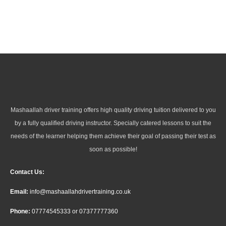
Mashaallah driver training offers high quality driving tuition delivered to you
by a fully qualified driving instructor. Specially catered lessons to suit the
needs of the learner helping them achieve their goal of passing their test as
soon as possible!
Contact Us:
Email:
info@mashaallahdrivertraining.co.uk
Phone:
07774545333
or
07377777360