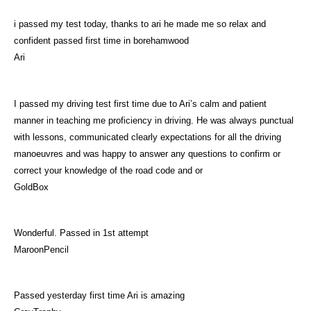
i passed my test today, thanks to ari he made me so relax and
confident passed first time in borehamwood
Ari
I passed my driving test first time due to Ari’s calm and patient
manner in teaching me proficiency in driving. He was always punctual
with lessons, communicated clearly expectations for all the driving
manoeuvres and was happy to answer any questions to confirm or
correct your knowledge of the road code and or
GoldBox
Wonderful. Passed in 1st attempt
MaroonPencil
Passed yesterday first time Ari is amazing