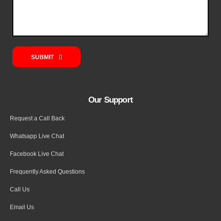
SUBMIT
Our Support
Request a Call Back
Whatsapp Live Chat
Facebook Live Chat
Frequently Asked Questions
Call Us
Email Us