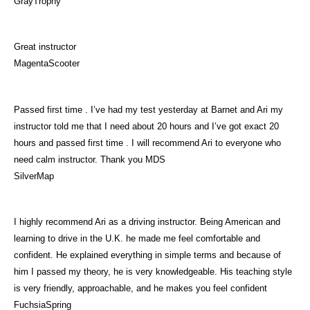
GrayTrophy
Great instructor
MagentaScooter
Passed first time . I’ve had my test yesterday at Barnet and Ari my
instructor told me that I need about 20 hours and I’ve got exact 20
hours and passed first time . I will recommend Ari to everyone who
need calm instructor. Thank you MDS
SilverMap
I highly recommend Ari as a driving instructor. Being American and
learning to drive in the U.K. he made me feel comfortable and
confident. He explained everything in simple terms and because of
him I passed my theory, he is very knowledgeable. His teaching style
is very friendly, approachable, and he makes you feel confident
FuchsiaSpring