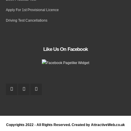
Apply For 1st Provisional Licence
Driving Test Cancellations
Like Us On Facebook
Copyrights 2022 - All Rights Reserved. Created by AttractiveWeb.co.uk