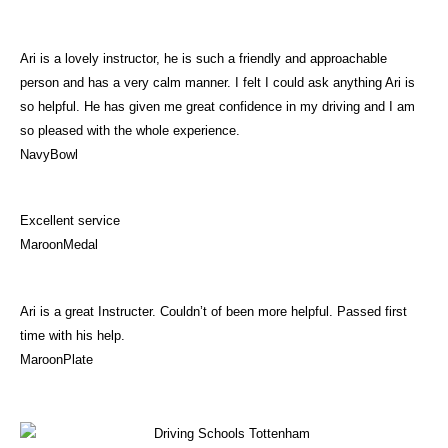
Ari is a lovely instructor, he is such a friendly and approachable
person and has a very calm manner. I felt I could ask anything Ari is
so helpful. He has given me great confidence in my driving and I am
so pleased with the whole experience.
NavyBowl
Excellent service
MaroonMedal
Ari is a great Instructer. Couldn’t of been more helpful. Passed first
time with his help.
MaroonPlate