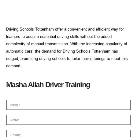
Driving Schools Tottenham
Driving Schools Tottenham offer a convenient and efficient way for
learners to acquire essential driving skills without the added
complexity of manual transmission. With the increasing popularity of
automatic cars, the demand for Driving Schools Tottenham has
surged, prompting driving schools to tailor their offerings to meet this
demand.
Masha Allah Driver Training