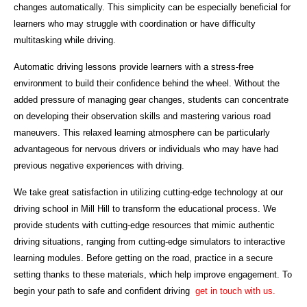
changes automatically. This simplicity can be especially beneficial for
learners who may struggle with coordination or have difficulty
multitasking while driving.
Automatic driving lessons provide learners with a stress-free
environment to build their confidence behind the wheel. Without the
added pressure of managing gear changes, students can concentrate
on developing their observation skills and mastering various road
maneuvers. This relaxed learning atmosphere can be particularly
advantageous for nervous drivers or individuals who may have had
previous negative experiences with driving.
We take great satisfaction in utilizing cutting-edge technology at our
driving school in Mill Hill to transform the educational process. We
provide students with cutting-edge resources that mimic authentic
driving situations, ranging from cutting-edge simulators to interactive
learning modules. Before getting on the road, practice in a secure
setting thanks to these materials, which help improve engagement. To
begin your path to safe and confident driving
get in touch with us.