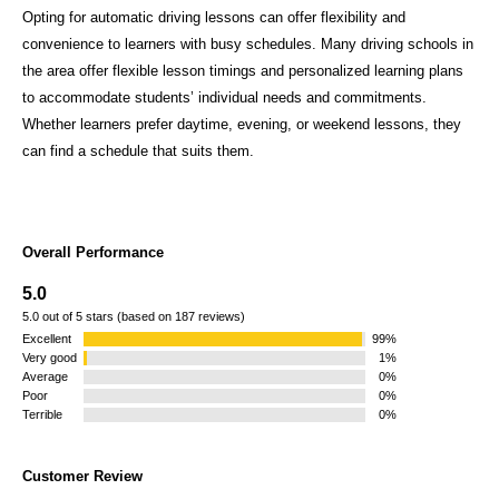
Opting for automatic driving lessons can offer flexibility and
convenience to learners with busy schedules. Many driving schools in
the area offer flexible lesson timings and personalized learning plans
to accommodate students’ individual needs and commitments.
Whether learners prefer daytime, evening, or weekend lessons, they
can find a schedule that suits them.
Overall Performance
5.0
5.0 out of 5 stars (based on 187 reviews)
Excellent
99%
Very good
1%
Average
0%
Poor
0%
Terrible
0%
Customer Review