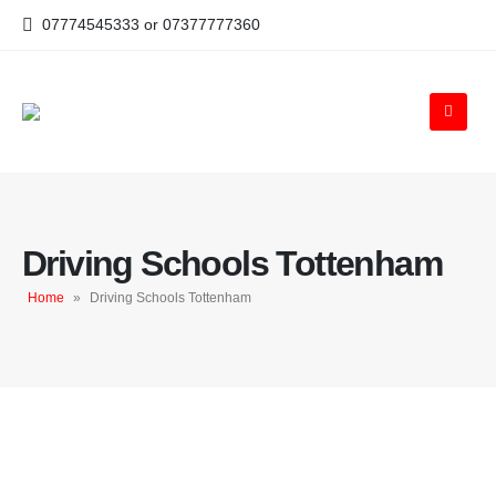
07774545333 or 07377777360
Driving Schools Tottenham
Home
»
Driving Schools Tottenham