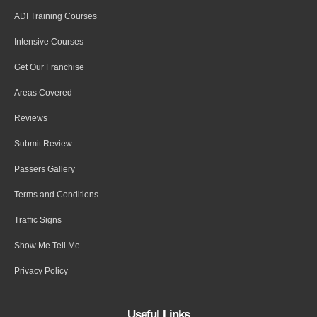
ADI Training Courses
Intensive Courses
Get Our Franchise
Areas Covered
Reviews
Submit Review
Passers Gallery
Terms and Conditions
Traffic Signs
Show Me Tell Me
Privacy Policy
Useful Links