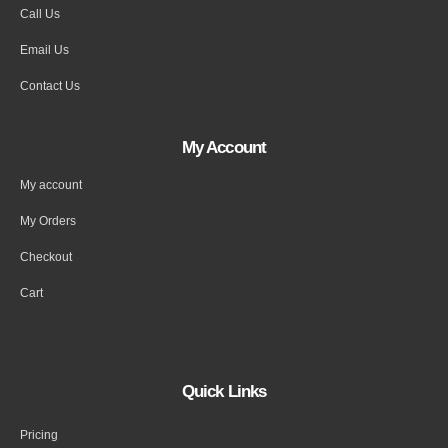
Call Us
Email Us
Contact Us
My Account
My account
My Orders
Checkout
Cart
Quick Links
Pricing