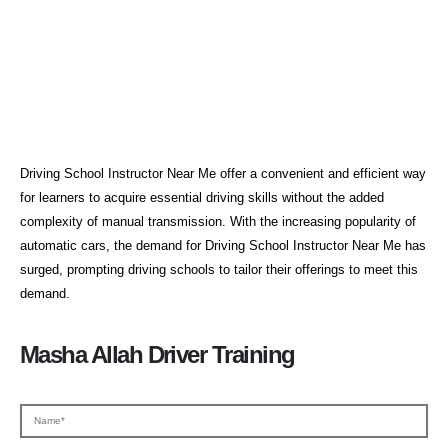
Driving School Instructor Near
Me
Driving School Instructor Near Me offer a convenient and efficient way
for learners to acquire essential driving skills without the added
complexity of manual transmission. With the increasing popularity of
automatic cars, the demand for Driving School Instructor Near Me has
surged, prompting driving schools to tailor their offerings to meet this
demand.
Masha Allah Driver Training