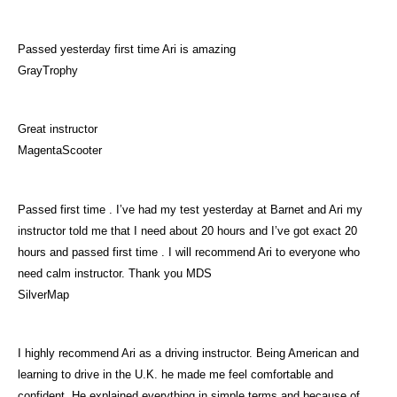
Passed yesterday first time Ari is amazing
GrayTrophy
Great instructor
MagentaScooter
Passed first time . I’ve had my test yesterday at Barnet and Ari my
instructor told me that I need about 20 hours and I’ve got exact 20
hours and passed first time . I will recommend Ari to everyone who
need calm instructor. Thank you MDS
SilverMap
I highly recommend Ari as a driving instructor. Being American and
learning to drive in the U.K. he made me feel comfortable and
confident. He explained everything in simple terms and because of