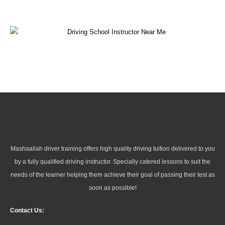
Mashaallah driver training offers high quality driving tuition delivered to you
by a fully qualified driving instructor. Specially catered lessons to suit the
needs of the learner helping them achieve their goal of passing their test as
soon as possible!
Contact Us: