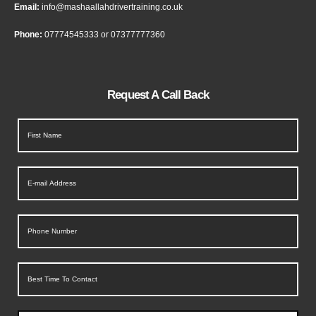
Email:
info@mashaallahdrivertraining.co.uk
Phone:
07774545333
or
07377777360
Request A Call Back