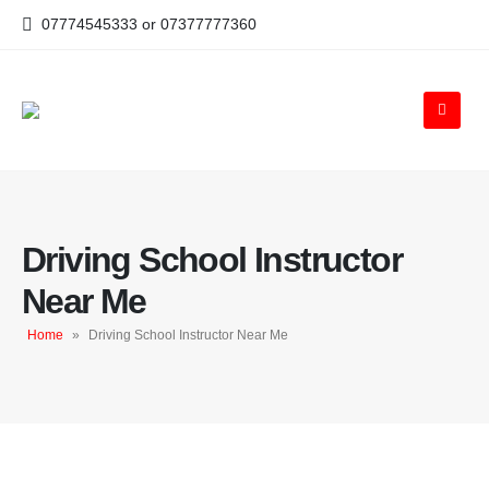
07774545333 or 07377777360
Driving School Instructor
Near Me
Home
»
Driving School Instructor Near Me