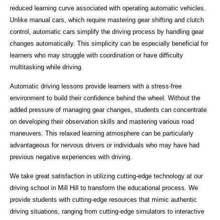
reduced learning curve associated with operating automatic vehicles.
Unlike manual cars, which require mastering gear shifting and clutch
control, automatic cars simplify the driving process by handling gear
changes automatically. This simplicity can be especially beneficial for
learners who may struggle with coordination or have difficulty
multitasking while driving.
Automatic driving lessons provide learners with a stress-free
environment to build their confidence behind the wheel. Without the
added pressure of managing gear changes, students can concentrate
on developing their observation skills and mastering various road
maneuvers. This relaxed learning atmosphere can be particularly
advantageous for nervous drivers or individuals who may have had
previous negative experiences with driving.
We take great satisfaction in utilizing cutting-edge technology at our
driving school in Mill Hill to transform the educational process. We
provide students with cutting-edge resources that mimic authentic
driving situations, ranging from cutting-edge simulators to interactive