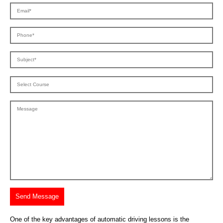
One of the key advantages of automatic driving lessons is the