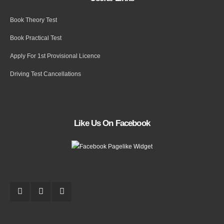
Book Theory Test
Book Practical Test
Apply For 1st Provisional Licence
Driving Test Cancellations
Like Us On Facebook