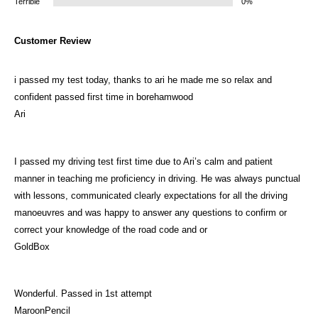
Terrible
0%
Customer Review
i passed my test today, thanks to ari he made me so relax and
confident passed first time in borehamwood
Ari
I passed my driving test first time due to Ari’s calm and patient
manner in teaching me proficiency in driving. He was always punctual
with lessons, communicated clearly expectations for all the driving
manoeuvres and was happy to answer any questions to confirm or
correct your knowledge of the road code and or
GoldBox
Wonderful. Passed in 1st attempt
MaroonPencil