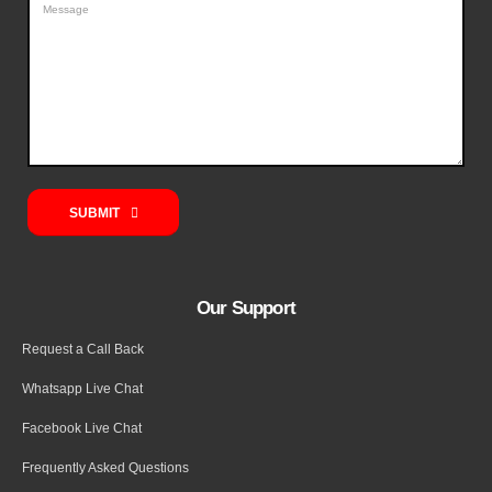
SUBMIT
Our Support
Request a Call Back
Whatsapp Live Chat
Facebook Live Chat
Frequently Asked Questions