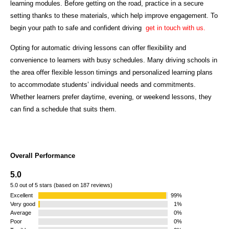
learning modules. Before getting on the road, practice in a secure
setting thanks to these materials, which help improve engagement. To
begin your path to safe and confident driving
get in touch with us.
Opting for automatic driving lessons can offer flexibility and
convenience to learners with busy schedules. Many driving schools in
the area offer flexible lesson timings and personalized learning plans
to accommodate students’ individual needs and commitments.
Whether learners prefer daytime, evening, or weekend lessons, they
can find a schedule that suits them.
Overall Performance
5.0
5.0 out of 5 stars (based on 187 reviews)
Excellent
99%
Very good
1%
Average
0%
Poor
0%