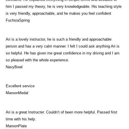
him I passed my theory, he is very knowledgeable. His teaching style
is very friendly, approachable, and he makes you feel confident
FuchsiaSpring
Ari is a lovely instructor, he is such a friendly and approachable
person and has a very calm manner. I felt I could ask anything Ari is
so helpful. He has given me great confidence in my driving and I am
so pleased with the whole experience.
NavyBowl
Excellent service
MaroonMedal
Ari is a great Instructer. Couldn’t of been more helpful. Passed first
time with his help.
MaroonPlate