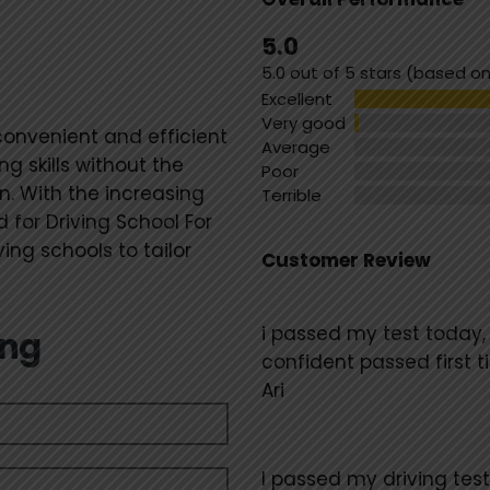
Standard
5.0
5.0 out of 5 stars (based on
Excellent
Very good
convenient and efficient
Average
ng skills without the
Poor
. With the increasing
Terrible
 for Driving School For
ng schools to tailor
Customer Review
i passed my test today,
ing
confident passed first
Ari
I passed my driving test