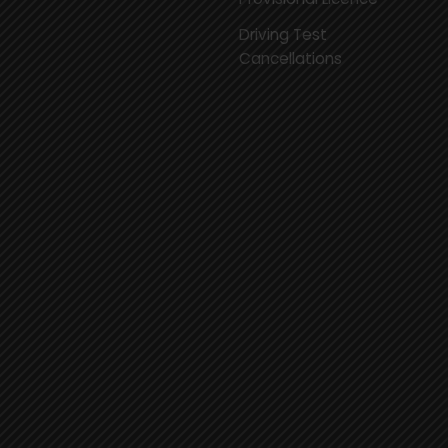
Driving Test
Cancellations