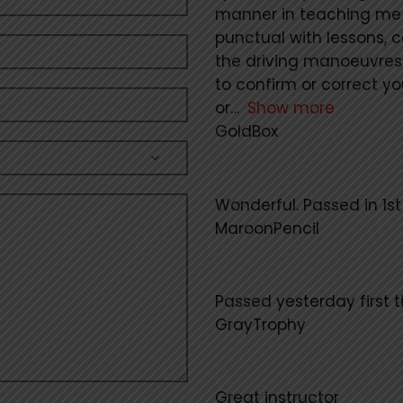
manner in teaching me p
punctual with lessons, 
the driving manoeuvres
to confirm or correct y
or
Show more
GoldBox
Wonderful. Passed in 1s
MaroonPencil
Passed yesterday first t
GrayTrophy
Great instructor