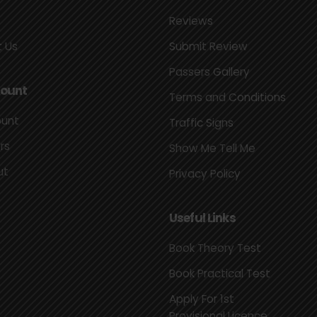
Reviews
 Us
Submit Review
Passers Gallery
ount
Terms and Conditions
ount
Traffic Signs
rs
Show Me Tell Me
ut
Privacy Policy
Useful Links
Book Theory Test
Book Practical Test
Apply For 1st
Provisional Licence