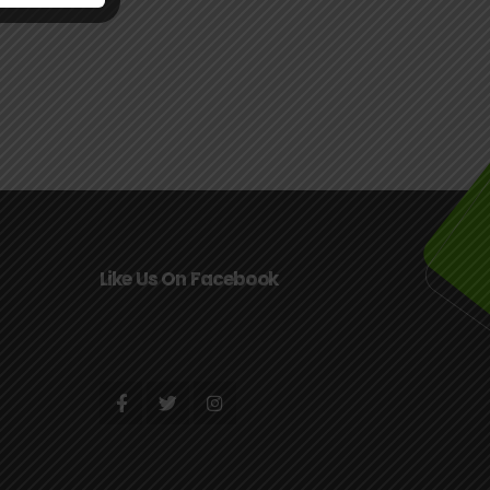
Like Us On Facebook