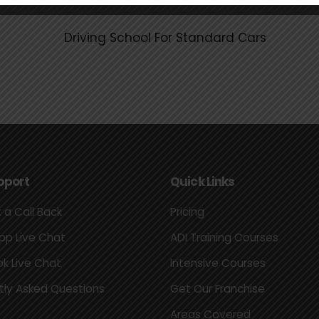
pport
Quick Links
 a Call Back
Pricing
p Live Chat
ADI Training Courses
k Live Chat
Intensive Courses
tly Asked Questions
Get Our Franchise
Areas Covered