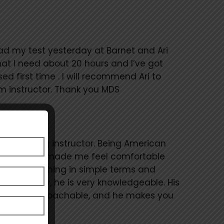
 had my test yesterday at Barnet and Ari
hat I need about 20 hours and I’ve got
d first time . I will recommend Ari to
 instructor. Thank you MDS
as a driving instructor. Being American
n the U.K. he made me feel comfortable
ined everything in simple terms and
 my theory, he is very knowledgeable. His
friendly, approachable, and he makes you
ore