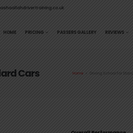
shaallahdrivertraining.co.uk
HOME
PRICING
PASSERS GALLERY
REVIEWS
dard Cars
Home
»
Driving School For Sta
Overall Performance