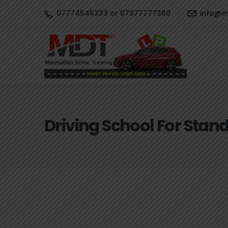
07774545333 or 07377777360
info@ma
Driving School For Stan