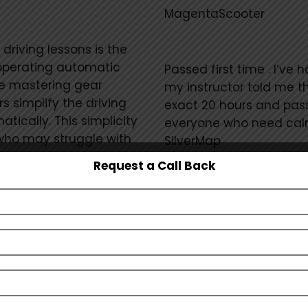
MagentaScooter
riving lessons is the
operating automatic
Passed first time . I’ve
re mastering gear
my instructor told me t
s simplify the driving
exact 20 hours and passe
ically. This simplicity
everyone who need calm
 who may struggle with
SilverMap
g while driving.
Request a Call Back
s with a stress-free
I highly recommend Ari 
hind the wheel. Without
and learning to drive i
hanges, students can
and confident. He expla
ion skills and mastering
because of him I passed
arning atmosphere can
teaching style is very 
drivers or individuals
feel confident
Show m
riences with driving.
FuchsiaSpring