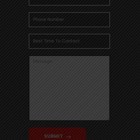
SUBMIT