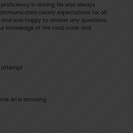
roficiency in driving. He was always
communicated clearly expectations for all
 and was happy to answer any questions
our knowledge of the road code and
t attempt
ime Ari is amazing