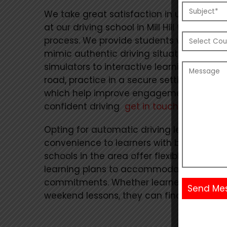
We take great satisfaction in utilizing c
at our driving school in Mill Hill to trans
process. We provide students with cutti
mimic authentic driving situations, rang
simulators to interactive learning module
road, practice in a secure setting thanks 
which help improve engagement. To begi
confident driving
get in touch with us.
Opting for automatic driving lessons can o
convenience to learners with busy schedu
schools in the area offer flexible lesson 
learning plans to accommodate students
commitments. Whether learners prefer da
weekend lessons, they can find a schedul
Alternative