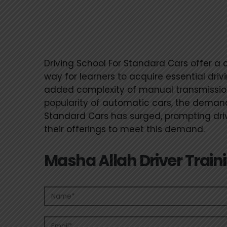
Driving School For 
Cars
Driving School For Standard Cars offer a 
way for learners to acquire essential drivi
added complexity of manual transmission
popularity of automatic cars, the demand
Standard Cars has surged, prompting drivi
their offerings to meet this demand.
Masha Allah Driver Train