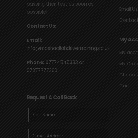
passing their test as soon as
Email Us
possible!
Contact
Contact Us:
My Acc
Email:
info@mashaallahdrivertraining.co.uk
My acc
Phone:
07774545333
or
My Orde
07377777360
Checko
Cart
Request A Call Back