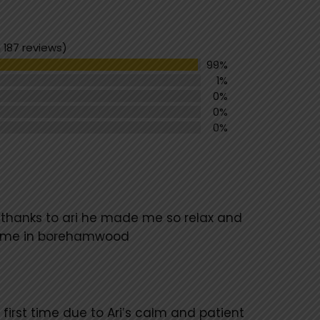
 187 reviews)
99%
1%
0%
0%
0%
 thanks to ari he made me so relax and
 time in borehamwood
 first time due to Ari’s calm and patient