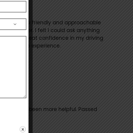
r, he is such a friendly and approachable
alm manner. I felt I could ask anything
s given me great confidence in my driving
h the whole experience.
r. Couldn’t of been more helpful. Passed