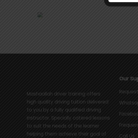
Our Su
Request
Mashaallah driver training offers
high quality driving tuition delivered
Whatsap
to you by a fully qualified driving
Faceboo
instructor. Specially catered lessons
Frequen
to suit the needs of the learner
helping them achieve their goal of
Call Us