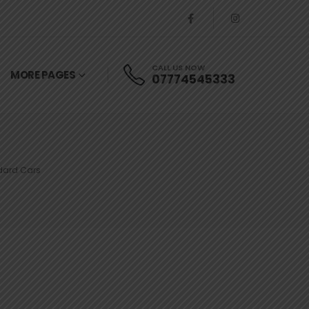
CALL US NOW
MORE PAGES
07774545333
ndard Cars