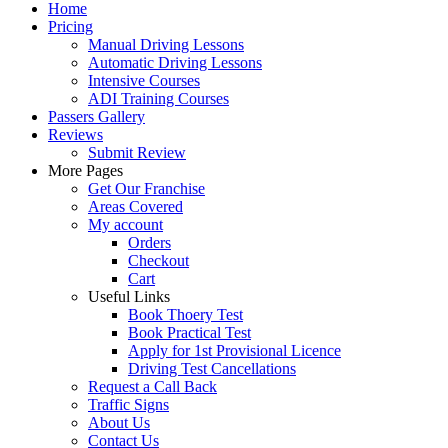
Home
Pricing
Manual Driving Lessons
Automatic Driving Lessons
Intensive Courses
ADI Training Courses
Passers Gallery
Reviews
Submit Review
More Pages
Get Our Franchise
Areas Covered
My account
Orders
Checkout
Cart
Useful Links
Book Thoery Test
Book Practical Test
Apply for 1st Provisional Licence
Driving Test Cancellations
Request a Call Back
Traffic Signs
About Us
Contact Us