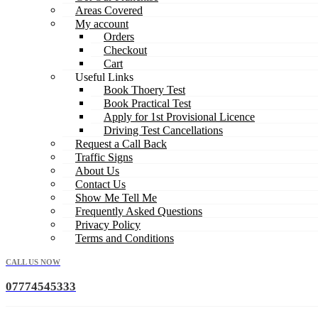
Areas Covered
My account
Orders
Checkout
Cart
Useful Links
Book Thoery Test
Book Practical Test
Apply for 1st Provisional Licence
Driving Test Cancellations
Request a Call Back
Traffic Signs
About Us
Contact Us
Show Me Tell Me
Frequently Asked Questions
Privacy Policy
Terms and Conditions
CALL US NOW
07774545333