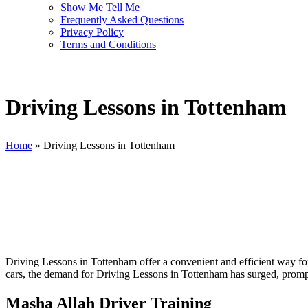
Show Me Tell Me
Frequently Asked Questions
Privacy Policy
Terms and Conditions
Driving Lessons in Tottenham
Home
»
Driving Lessons in Tottenham
Driving Lessons in Tottenham
Driving Lessons in Tottenham offer a convenient and efficient way for 
cars, the demand for Driving Lessons in Tottenham has surged, prompti
Masha Allah Driver Training