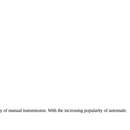
ty of manual transmission. With the increasing popularity of automatic