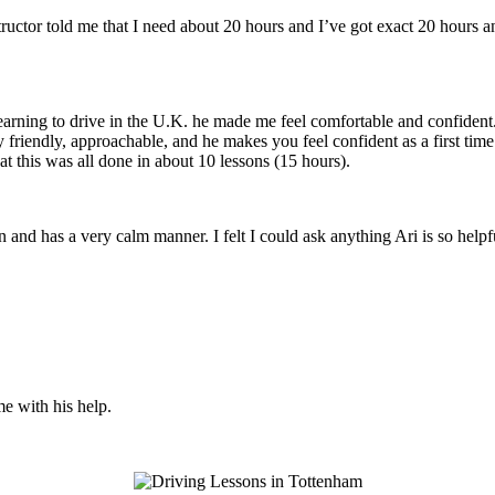
structor told me that I need about 20 hours and I’ve got exact 20 hours
earning to drive in the U.K. he made me feel comfortable and confident
y friendly, approachable, and he makes you feel confident
as a first tim
t this was all done in about 10 lessons (15 hours).
son and has a very calm manner. I felt I could ask anything Ari is so he
me with his help.