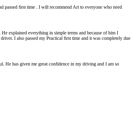
 and passed first time . I will recommend Ari to everyone who need
. He explained everything in simple terms and because of him I
e driver. I also passed my Practical first time and it was completely due
lpful. He has given me great confidence in my driving and I am so