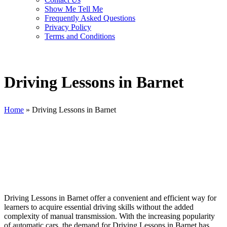
Show Me Tell Me
Frequently Asked Questions
Privacy Policy
Terms and Conditions
Driving Lessons in Barnet
Home
»
Driving Lessons in Barnet
Driving Lessons in Barnet
Driving Lessons in Barnet offer a convenient and efficient way for
learners to acquire essential driving skills without the added
complexity of manual transmission. With the increasing popularity
of automatic cars, the demand for Driving Lessons in Barnet has