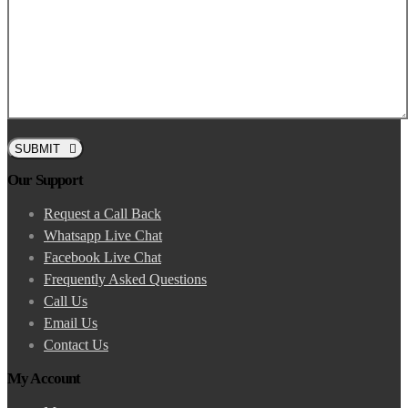
SUBMIT
Our Support
Request a Call Back
Whatsapp Live Chat
Facebook Live Chat
Frequently Asked Questions
Call Us
Email Us
Contact Us
My Account