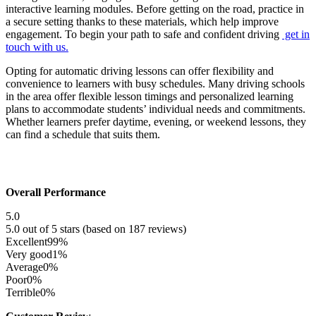
interactive learning modules. Before getting on the road, practice in
a secure setting thanks to these materials, which help improve
engagement. To begin your path to safe and confident driving
get in
touch with us.
Opting for automatic driving lessons can offer flexibility and
convenience to learners with busy schedules. Many driving schools
in the area offer flexible lesson timings and personalized learning
plans to accommodate students’ individual needs and commitments.
Whether learners prefer daytime, evening, or weekend lessons, they
can find a schedule that suits them.
Overall Performance
5.0
5.0 out of 5 stars (based on 187 reviews)
Excellent
99%
Very good
1%
Average
0%
Poor
0%
Terrible
0%