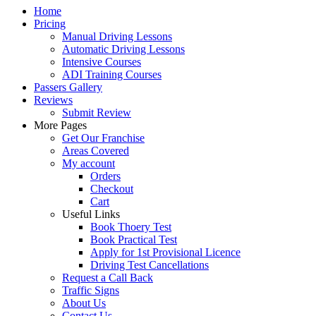
Home
Pricing
Manual Driving Lessons
Automatic Driving Lessons
Intensive Courses
ADI Training Courses
Passers Gallery
Reviews
Submit Review
More Pages
Get Our Franchise
Areas Covered
My account
Orders
Checkout
Cart
Useful Links
Book Thoery Test
Book Practical Test
Apply for 1st Provisional Licence
Driving Test Cancellations
Request a Call Back
Traffic Signs
About Us
Contact Us