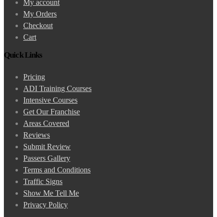
My account
My Orders
Checkout
Cart
Quick Links
Pricing
ADI Training Courses
Intensive Courses
Get Our Franchise
Areas Covered
Reviews
Submit Review
Passers Gallery
Terms and Conditions
Traffic Signs
Show Me Tell Me
Privacy Policy