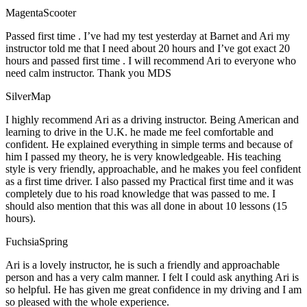
MagentaScooter
Passed first time . I’ve had my test yesterday at Barnet and Ari my
instructor told me that I need about 20 hours and I’ve got exact 20
hours and passed first time . I will recommend Ari to everyone who
need calm instructor. Thank you MDS
SilverMap
I highly recommend Ari as a driving instructor. Being American and
learning to drive in the U.K. he made me feel comfortable and
confident. He explained everything in simple terms and because of
him I passed my theory, he is very knowledgeable. His teaching
style is very friendly, approachable, and he makes you feel confident
as a first time driver. I also passed my Practical first time and it was
completely due to his road knowledge that was passed to me. I
should also mention that this was all done in about 10 lessons (15
hours).
FuchsiaSpring
Ari is a lovely instructor, he is such a friendly and approachable
person and has a very calm manner. I felt I could ask anything Ari is
so helpful. He has given me great confidence in my driving and I am
so pleased with the whole experience.