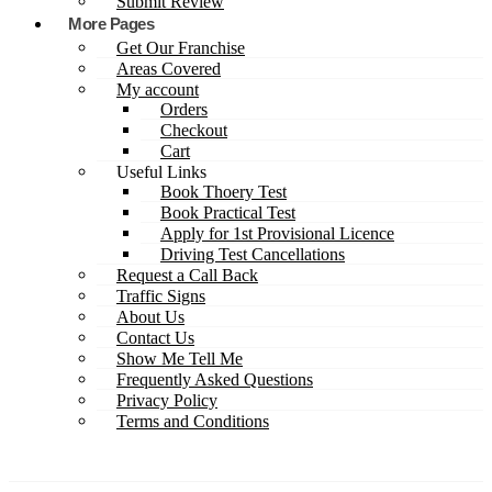
Submit Review
More Pages
Get Our Franchise
Areas Covered
My account
Orders
Checkout
Cart
Useful Links
Book Thoery Test
Book Practical Test
Apply for 1st Provisional Licence
Driving Test Cancellations
Request a Call Back
Traffic Signs
About Us
Contact Us
Show Me Tell Me
Frequently Asked Questions
Privacy Policy
Terms and Conditions