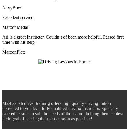
NavyBowl
Excellent service
MaroonMedal
Ari is a great Instructer. Couldn’t of been more helpful. Passed first
time with his help.
MaroonPlate
Mashaallah driver training offers high quality driving tuition
delivered to you by a fully qualified driving instructor. Specially
catered lessons to suit the needs of the learner helping them achieve
their goal of passing their test as soon as possible!