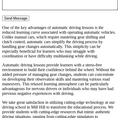
One of the key advantages of automatic driving lessons is the
reduced learning curve associated with operating automatic vehicles.
Unlike manual cars, which require mastering gear shifting and
clutch control, automatic cars simplify the driving process by
handling gear changes automatically. This simplicity can be
especially beneficial for learners who may struggle with
coordination or have difficulty multitasking while driving.
Automatic driving lessons provide learners with a stress-free
environment to build their confidence behind the wheel. Without the
added pressure of managing gear changes, students can concentrate
on developing their observation skills and mastering various road
maneuvers. This relaxed learning atmosphere can be particularly
advantageous for nervous drivers or individuals who may have had
previous negative experiences with driving.
We take great satisfaction in utilizing cutting-edge technology at our
driving school in Mill Hill to transform the educational process. We
provide students with cutting-edge resources that mimic authentic
driving situations, ranging from cutting-edge simulators to