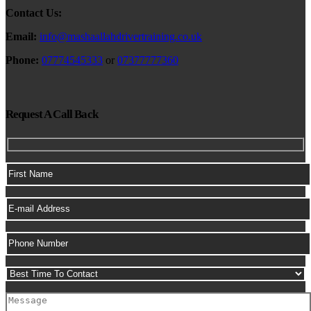
Contact Us:
Email:
info@mashaallahdrivertraining.co.uk
Phone:
07774545333
or
07377777360
Request A Call Back