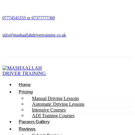
07774545333 or 07377777360
info@mashaallahdrivertraining.co.uk
Home
Pricing
Manual Driving Lessons
Automatic Driving Lessons
Intensive Courses
ADI Training Courses
Passers Gallery
Reviews