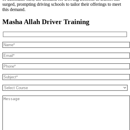
surged, prompting driving schools to tailor their offerings to meet
this demand.
Masha Allah Driver Training