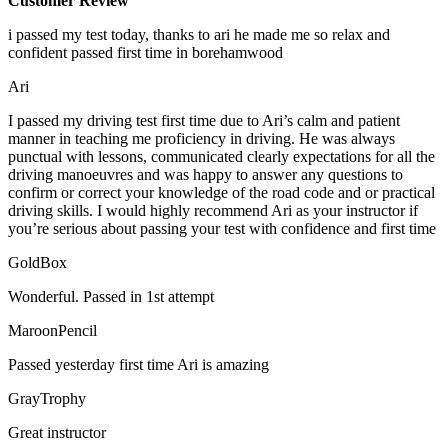
Customer Review
i passed my test today, thanks to ari he made me so relax and
confident passed first time in borehamwood
Ari
I passed my driving test first time due to Ari’s calm and patient
manner in teaching me proficiency in driving. He was always
punctual with lessons, communicated clearly expectations for all the
driving manoeuvres and was happy to answer any questions to
confirm or correct your knowledge of the road code and or
practical
driving skills. I would highly recommend Ari as your instructor if
you’re serious about passing your test with confidence and first time
GoldBox
Wonderful. Passed in 1st attempt
MaroonPencil
Passed yesterday first time Ari is amazing
GrayTrophy
Great instructor