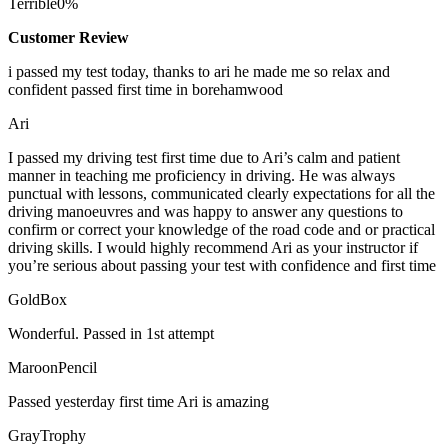
Terrible
0%
Customer Review
i passed my test today, thanks to ari he made me so relax and
confident passed first time in borehamwood
Ari
I passed my driving test first time due to Ari’s calm and patient
manner in teaching me proficiency in driving. He was always
punctual with lessons, communicated clearly expectations for all the
driving manoeuvres and was happy to answer any questions to
confirm or correct your knowledge of the road code and or
practical
driving skills. I would highly recommend Ari as your instructor if
you’re serious about passing your test with confidence and first time
GoldBox
Wonderful. Passed in 1st attempt
MaroonPencil
Passed yesterday first time Ari is amazing
GrayTrophy