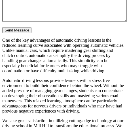
One of the key advantages of automatic driving lessons is the
reduced learning curve associated with operating automatic vehicles.
Unlike manual cars, which require mastering gear shifting and
clutch control, automatic cars simplify the driving process by
handling gear changes automatically. This simplicity can be
especially beneficial for learners who may struggle with
coordination or have difficulty multitasking while driving.
Automatic driving lessons provide learners with a stress-free
environment to build their confidence behind the wheel. Without the
added pressure of managing gear changes, students can concentrate
on developing their observation skills and mastering various road
maneuvers. This relaxed learning atmosphere can be particularly
advantageous for nervous drivers or individuals who may have had
previous negative experiences with driving.
We take great satisfaction in utilizing cutting-edge technology at our
driving school in Mill Hill to transform the educational process. We