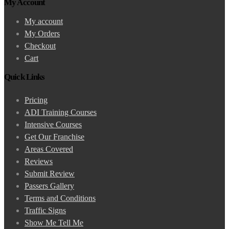
My Account
My account
My Orders
Checkout
Cart
Quick Links
Pricing
ADI Training Courses
Intensive Courses
Get Our Franchise
Areas Covered
Reviews
Submit Review
Passers Gallery
Terms and Conditions
Traffic Signs
Show Me Tell Me