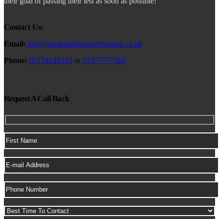
their goal of passing their test as soon as possible!
Contact Us:
Email:
info@mashaallahdrivertraining.co.uk
Phone:
07774545333
or
07377777360
Request A Call Back