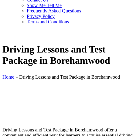
Show Me Tell Me
Frequently Asked Questions
Privacy Policy
Terms and Conditions
Driving Lessons and Test
Package in Borehamwood
Home
»
Driving Lessons and Test Package in Borehamwood
Driving Lessons and Test Package in Borehamwood
Driving Lessons and Test Package in Borehamwood offer a
convenient and efficient way for learners to acquire essential driving