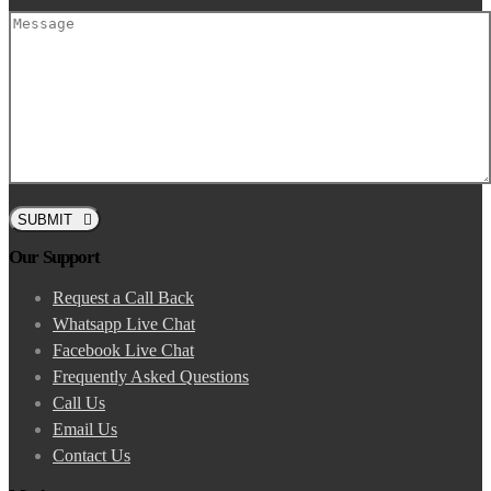
SUBMIT
Our Support
Request a Call Back
Whatsapp Live Chat
Facebook Live Chat
Frequently Asked Questions
Call Us
Email Us
Contact Us