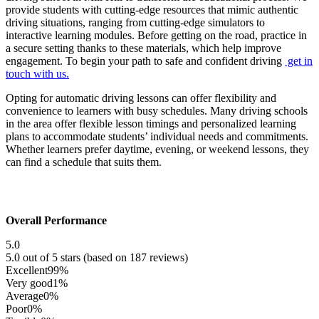
provide students with cutting-edge resources that mimic authentic
driving situations, ranging from cutting-edge simulators to
interactive learning modules. Before getting on the road, practice in
a secure setting thanks to these materials, which help improve
engagement. To begin your path to safe and confident driving
get in
touch with us.
Opting for automatic driving lessons can offer flexibility and
convenience to learners with busy schedules. Many driving schools
in the area offer flexible lesson timings and personalized learning
plans to accommodate students’ individual needs and commitments.
Whether learners prefer daytime, evening, or weekend lessons, they
can find a schedule that suits them.
Overall Performance
5.0
5.0 out of 5 stars (based on 187 reviews)
Excellent
99%
Very good
1%
Average
0%
Poor
0%