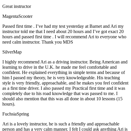
Great instructor
MagentaScooter
Passed first time . I’ve had my test yesterday at Barnet and Ari my
instructor told me that I need about 20 hours and I’ve got exact 20
hours and passed first time . I will recommend Ari to everyone who
need calm instructor. Thank you MDS
SilverMap
I highly recommend Ari as a driving instructor. Being American and
learning to drive in the U.K. he made me feel comfortable and
confident. He explained everything in simple terms and because of
him I passed my theory, he is very knowledgeable. His teaching
style is very friendly, approachable, and he makes you feel confident
as a first time driver. I also passed my Practical first time and it was
completely due to his road knowledge that was passed to me. I
should also mention that this was all done in about 10 lessons (15
hours).
FuchsiaSpring
Ari is a lovely instructor, he is such a friendly and approachable
person and has a very calm manner. I felt I could ask anything Ari is