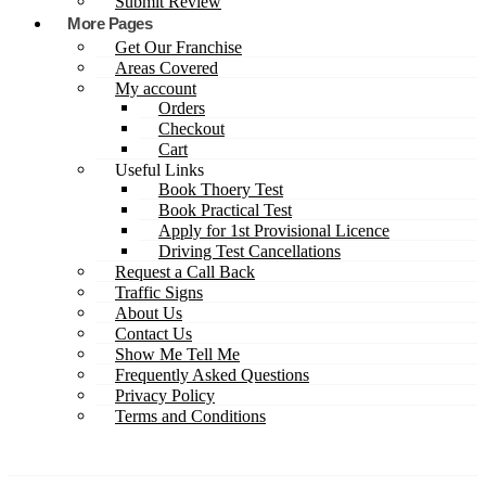
Submit Review
More Pages
Get Our Franchise
Areas Covered
My account
Orders
Checkout
Cart
Useful Links
Book Thoery Test
Book Practical Test
Apply for 1st Provisional Licence
Driving Test Cancellations
Request a Call Back
Traffic Signs
About Us
Contact Us
Show Me Tell Me
Frequently Asked Questions
Privacy Policy
Terms and Conditions