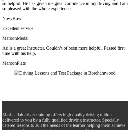
so helpful. He has given me great confidence in my driving and I am
so pleased with the whole experience.
NavyBowl
Excellent service
MaroonMedal
Ari is a great Instructer. Couldn’t of been more helpful. Passed first
time with his help.
MaroonPlate
Mashaallah driver training offers high quality driving tuition
delivered to you by a fully qualified driving instructor. Specially
catered lessons to suit the needs of the learner helping them achieve