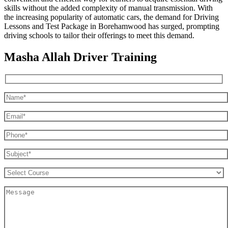
skills without the added complexity of manual transmission. With
the increasing popularity of automatic cars, the demand for Driving
Lessons and Test Package in Borehamwood has surged, prompting
driving schools to tailor their offerings to meet this demand.
Masha Allah Driver Training