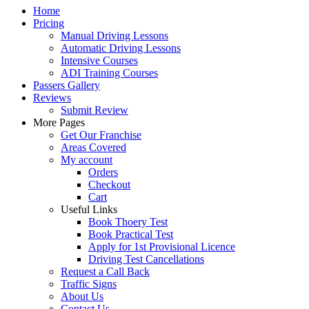
Home
Pricing
Manual Driving Lessons
Automatic Driving Lessons
Intensive Courses
ADI Training Courses
Passers Gallery
Reviews
Submit Review
More Pages
Get Our Franchise
Areas Covered
My account
Orders
Checkout
Cart
Useful Links
Book Thoery Test
Book Practical Test
Apply for 1st Provisional Licence
Driving Test Cancellations
Request a Call Back
Traffic Signs
About Us
Contact Us