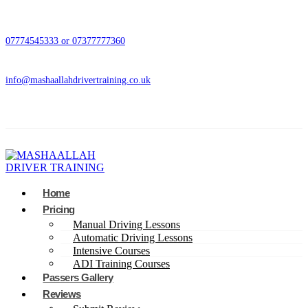
07774545333 or 07377777360
info@mashaallahdrivertraining.co.uk
Home
Pricing
Manual Driving Lessons
Automatic Driving Lessons
Intensive Courses
ADI Training Courses
Passers Gallery
Reviews