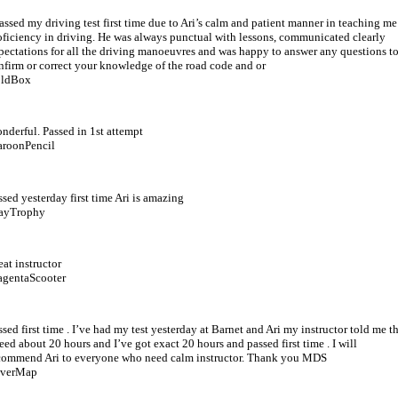
passed my driving test first time due to Ari’s calm and patient manner in teaching me
oficiency in driving. He was always punctual with lessons, communicated clearly
pectations for all the driving manoeuvres and was happy to answer any questions t
nfirm or correct your knowledge of the road code and or
ldBox
nderful. Passed in 1st attempt
roonPencil
ssed yesterday first time Ari is amazing
ayTrophy
eat instructor
gentaScooter
ssed first time . I’ve had my test yesterday at Barnet and Ari my instructor told me t
need about 20 hours and I’ve got exact 20 hours and passed first time . I will
commend Ari to everyone who need calm instructor. Thank you MDS
lverMap