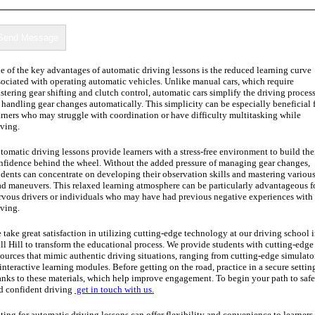
e of the key advantages of automatic driving lessons is the reduced learning curve
sociated with operating automatic vehicles. Unlike manual cars, which require
stering gear shifting and clutch control, automatic cars simplify the driving proces
 handling gear changes automatically. This simplicity can be especially beneficial 
arners who may struggle with coordination or have difficulty multitasking while
iving.
tomatic driving lessons provide learners with a stress-free environment to build the
nfidence behind the wheel. Without the added pressure of managing gear changes,
udents can concentrate on developing their observation skills and mastering variou
ad maneuvers. This relaxed learning atmosphere can be particularly advantageous f
rvous drivers or individuals who may have had previous negative experiences with
iving.
 take great satisfaction in utilizing cutting-edge technology at our driving school 
ll Hill to transform the educational process. We provide students with cutting-edge
sources that mimic authentic driving situations, ranging from cutting-edge simulato
 interactive learning modules. Before getting on the road, practice in a secure settin
anks to these materials, which help improve engagement. To begin your path to safe
d confident driving
get in touch with us.
ting for automatic driving lessons can offer flexibility and convenience to learners