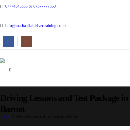
07774545333 or 07377777360
info@mashaallahdrivertraining.co.uk
Driving Lessons and Test Package in
Barnet
Home
»
Driving Lessons and Test Package in Barnet