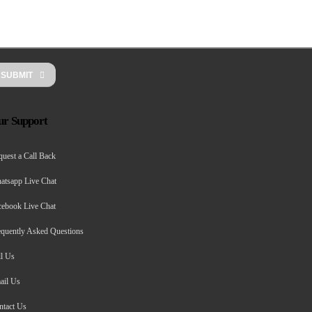
SUBMIT
ur Support
uest a Call Back
atsapp Live Chat
cebook Live Chat
equently Asked Questions
ll Us
ail Us
ntact Us