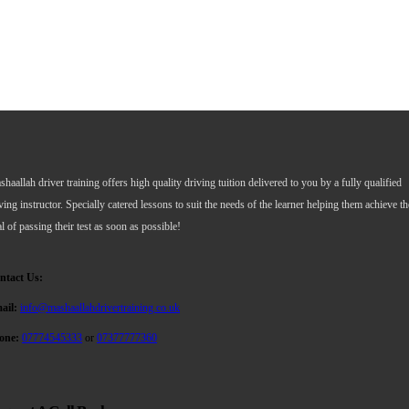
haallah driver training offers high quality driving tuition delivered to you by a fully qualified
ving instructor. Specially catered lessons to suit the needs of the learner helping them achieve th
l of passing their test as soon as possible!
ntact Us:
ail:
info@mashaallahdrivertraining.co.uk
one:
07774545333
or
07377777360