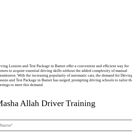
riving Lessons and Test Packag
n Barnet
iving Lessons and Test Package in Barnet offer a convenient and efficient way for
arners to acquire essential driving skills without the added complexity of manual
ansmission. With the increasing popularity of automatic cars, the demand for Drivin
ssons and Test Package in Barnet has surged, prompting driving schools to tailor th
ferings to meet this demand.
asha Allah Driver Training