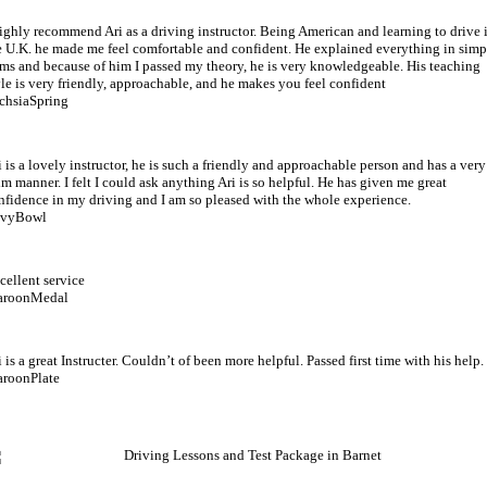
highly recommend Ari as a driving instructor. Being American and learning to drive 
e U.K. he made me feel comfortable and confident. He explained everything in simp
rms and because of him I passed my theory, he is very knowledgeable. His teaching
yle is very friendly, approachable, and he makes you feel confident
chsiaSpring
i is a lovely instructor, he is such a friendly and approachable person and has a very
lm manner. I felt I could ask anything Ari is so helpful. He has given me great
nfidence in my driving and I am so pleased with the whole experience.
vyBowl
cellent service
roonMedal
i is a great Instructer. Couldn’t of been more helpful. Passed first time with his help.
roonPlate