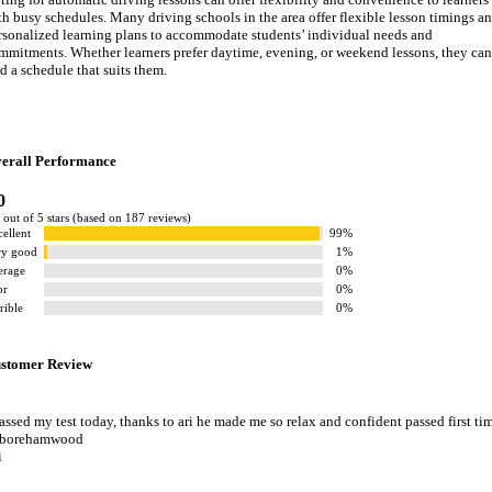
th busy schedules. Many driving schools in the area offer flexible lesson timings a
rsonalized learning plans to accommodate students’ individual needs and
mmitments. Whether learners prefer daytime, evening, or weekend lessons, they can
nd a schedule that suits them.
erall Performance
0
 out of 5 stars (based on 187 reviews)
ellent
99%
ry good
1%
erage
0%
or
0%
rible
0%
stomer Review
passed my test today, thanks to ari he made me so relax and confident passed first ti
 borehamwood
i