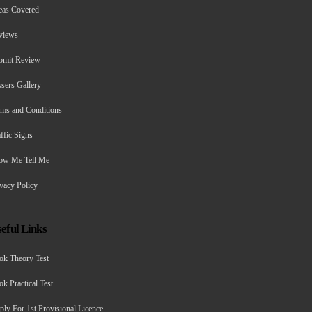
eas Covered
views
bmit Review
sers Gallery
rms and Conditions
ffic Signs
ow Me Tell Me
vacy Policy
eful Links
ok Theory Test
k Practical Test
ly For 1st Provisional Licence