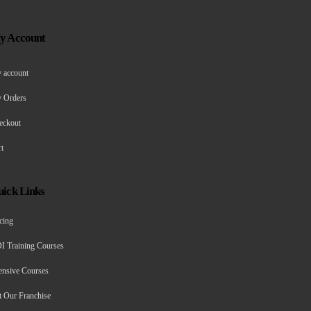
y Account
 account
 Orders
eckout
t
ick Links
cing
I Training Courses
ensive Courses
t Our Franchise