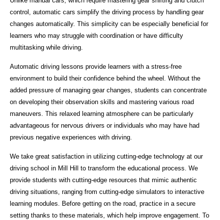
Unlike manual cars, which require mastering gear shifting and clutch
control, automatic cars simplify the driving process by handling gear
changes automatically. This simplicity can be especially beneficial for
learners who may struggle with coordination or have difficulty
multitasking while driving.
Automatic driving lessons provide learners with a stress-free
environment to build their confidence behind the wheel. Without the
added pressure of managing gear changes, students can concentrate
on developing their observation skills and mastering various road
maneuvers. This relaxed learning atmosphere can be particularly
advantageous for nervous drivers or individuals who may have had
previous negative experiences with driving.
We take great satisfaction in utilizing cutting-edge technology at our
driving school in Mill Hill to transform the educational process. We
provide students with cutting-edge resources that mimic authentic
driving situations, ranging from cutting-edge simulators to interactive
learning modules. Before getting on the road, practice in a secure
setting thanks to these materials, which help improve engagement. To