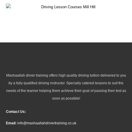
Mashaallah driver training offers high quality driving tuition delivered to you
by a fully qualified driving instructor. Specially catered lessons to suit the
needs of the learner helping them achieve their goal of passing their test as
soon as possible!
Contact Us:
Email:
info@mashaallahdrivertraining.co.uk