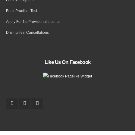
Book Practical Test
Apply For 1st Provisional Licence
Driving Test Cancellations
Like Us On Facebook