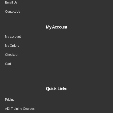
Email Us
Contact Us
My Account
My account
My Orders
Checkout
Cart
Quick Links
Pricing
ADI Training Courses