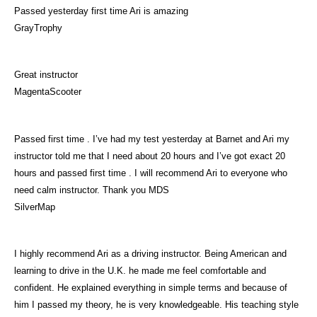
Passed yesterday first time Ari is amazing
GrayTrophy
Great instructor
MagentaScooter
Passed first time . I’ve had my test yesterday at Barnet and Ari my
instructor told me that I need about 20 hours and I’ve got exact 20
hours and passed first time . I will recommend Ari to everyone who
need calm instructor. Thank you MDS
SilverMap
I highly recommend Ari as a driving instructor. Being American and
learning to drive in the U.K. he made me feel comfortable and
confident. He explained everything in simple terms and because of
him I passed my theory, he is very knowledgeable. His teaching style