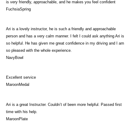
is very friendly, approachable, and he makes you feel confident
FuchsiaSpring
Ari is a lovely instructor, he is such a friendly and approachable
person and has a very calm manner. I felt I could ask anything Ari is
so helpful. He has given me great confidence in my driving and I am
so pleased with the whole experience.
NavyBowl
Excellent service
MaroonMedal
Ari is a great Instructer. Couldn’t of been more helpful. Passed first
time with his help.
MaroonPlate