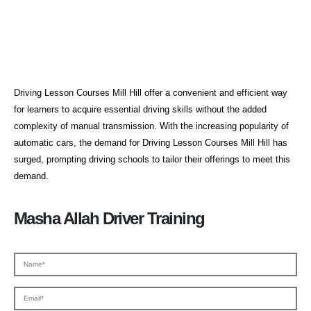
Driving Lesson Courses Mill Hill
Driving Lesson Courses Mill Hill offer a convenient and efficient way
for learners to acquire essential driving skills without the added
complexity of manual transmission. With the increasing popularity of
automatic cars, the demand for Driving Lesson Courses Mill Hill has
surged, prompting driving schools to tailor their offerings to meet this
demand.
Masha Allah Driver Training