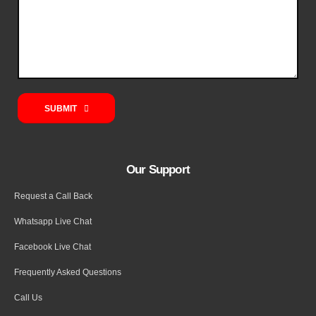
SUBMIT
Our Support
Request a Call Back
Whatsapp Live Chat
Facebook Live Chat
Frequently Asked Questions
Call Us