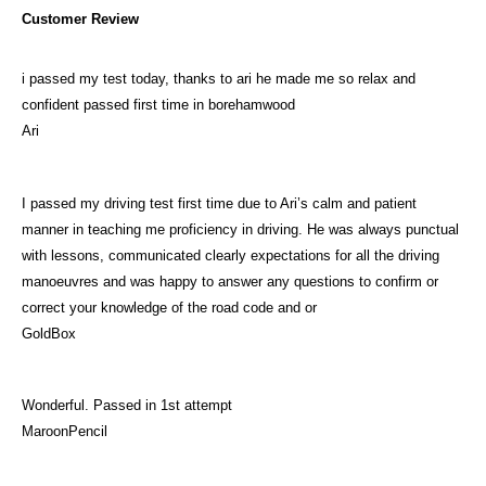
Customer Review
i passed my test today, thanks to ari he made me so relax and
confident passed first time in borehamwood
Ari
I passed my driving test first time due to Ari’s calm and patient
manner in teaching me proficiency in driving. He was always punctual
with lessons, communicated clearly expectations for all the driving
manoeuvres and was happy to answer any questions to confirm or
correct your knowledge of the road code and or
GoldBox
Wonderful. Passed in 1st attempt
MaroonPencil