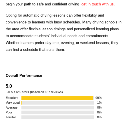
begin your path to safe and confident driving
get in touch with us.
Opting for automatic driving lessons can offer flexibility and
convenience to learners with busy schedules. Many driving schools in
the area offer flexible lesson timings and personalized learning plans
to accommodate students’ individual needs and commitments.
Whether learners prefer daytime, evening, or weekend lessons, they
can find a schedule that suits them.
Overall Performance
5.0
5.0 out of 5 stars (based on 187 reviews)
Excellent
99%
Very good
1%
Average
0%
Poor
0%
Terrible
0%