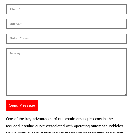
One of the key advantages of automatic driving lessons is the
reduced learning curve associated with operating automatic vehicles.