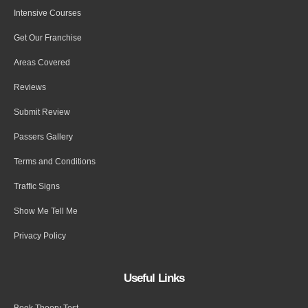
Intensive Courses
Get Our Franchise
Areas Covered
Reviews
Submit Review
Passers Gallery
Terms and Conditions
Traffic Signs
Show Me Tell Me
Privacy Policy
Useful Links
Book Theory Test