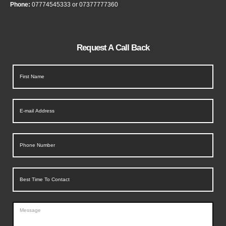
Phone:
07774545333
or
07377777360
Request A Call Back