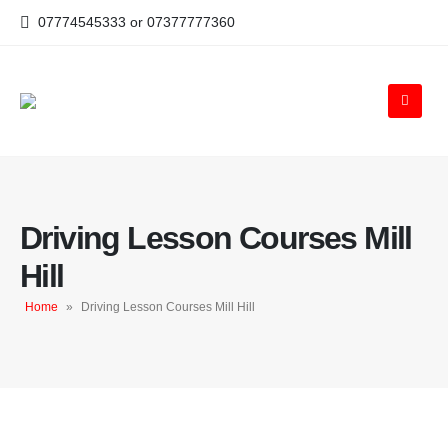
07774545333 or 07377777360
Driving Lesson Courses Mill
Hill
Home
»
Driving Lesson Courses Mill Hill