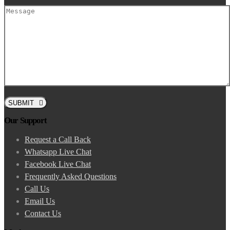
SUBMIT
Our Support
Request a Call Back
Whatsapp Live Chat
Facebook Live Chat
Frequently Asked Questions
Call Us
Email Us
Contact Us