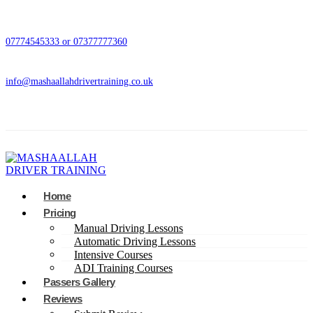
07774545333 or 07377777360
info@mashaallahdrivertraining.co.uk
Home
Pricing
Manual Driving Lessons
Automatic Driving Lessons
Intensive Courses
ADI Training Courses
Passers Gallery
Reviews