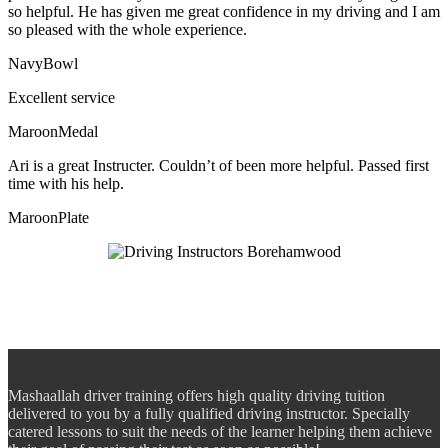
so helpful. He has given me great confidence in my driving and I am
so pleased with the whole experience.
NavyBowl
Excellent service
MaroonMedal
Ari is a great Instructer. Couldn’t of been more helpful. Passed first
time with his help.
MaroonPlate
Mashaallah driver training offers high quality driving tuition
delivered to you by a fully qualified driving instructor. Specially
catered lessons to suit the needs of the learner helping them achieve