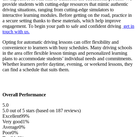
provide students with cutting-edge resources that mimic authentic
driving situations, ranging from cutting-edge simulators to
interactive learning modules. Before getting on the road, practice in
a secure setting thanks to these materials, which help improve
engagement. To begin your path to safe and confident driving
get in
touch with us.
Opting for automatic driving lessons can offer flexibility and
convenience to learners with busy schedules. Many driving schools
in the area offer flexible lesson timings and personalized learning
plans to accommodate students’ individual needs and commitments.
Whether learners prefer daytime, evening, or weekend lessons, they
can find a schedule that suits them.
Overall Performance
5.0
5.0 out of 5 stars (based on 187 reviews)
Excellent
99%
Very good
1%
Average
0%
Poor
0%