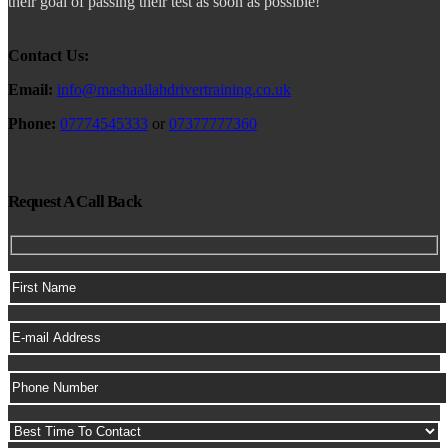
their goal of passing their test as soon as possible!
Contact Us:
Email:
info@mashaallahdrivertraining.co.uk
Phone:
07774545333
or
07377777360
Request A Call Back