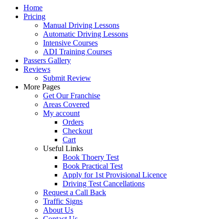
Home
Pricing
Manual Driving Lessons
Automatic Driving Lessons
Intensive Courses
ADI Training Courses
Passers Gallery
Reviews
Submit Review
More Pages
Get Our Franchise
Areas Covered
My account
Orders
Checkout
Cart
Useful Links
Book Thoery Test
Book Practical Test
Apply for 1st Provisional Licence
Driving Test Cancellations
Request a Call Back
Traffic Signs
About Us
Contact Us