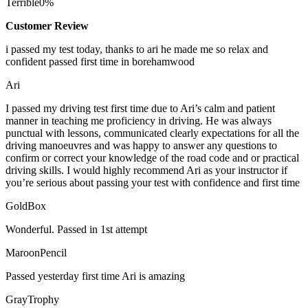
Terrible
0%
Customer Review
i passed my test today, thanks to ari he made me so relax and
confident passed first time in borehamwood
Ari
I passed my driving test first time due to Ari’s calm and patient
manner in teaching me proficiency in driving. He was always
punctual with lessons, communicated clearly expectations for all the
driving manoeuvres and was happy to answer any questions to
confirm or correct your knowledge of the road code and or
practical
driving skills. I would highly recommend Ari as your instructor if
you’re serious about passing your test with confidence and first time
GoldBox
Wonderful. Passed in 1st attempt
MaroonPencil
Passed yesterday first time Ari is amazing
GrayTrophy