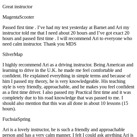
Great instructor
MagentaScooter
Passed first time . I’ve had my test yesterday at Barnet and Ari my
instructor told me that I need about 20 hours and I’ve got exact 20
hours and passed first time . I will recommend Ari to everyone who
need calm instructor. Thank you MDS
SilverMap
I highly recommend Ari as a driving instructor. Being American and
learning to drive in the U.K. he made me feel comfortable and
confident. He explained everything in simple terms and because of
him I passed my theory, he is very knowledgeable. His teaching
style is very friendly, approachable, and he makes you feel confident
as a first time driver. I also passed my Practical first time and it was
completely due to his road knowledge that was passed to me. I
should also mention that this was all done in about 10 lessons (15
hours).
FuchsiaSpring
Ari is a lovely instructor, he is such a friendly and approachable
person and has a very calm manner. I felt I could ask anything Ari is