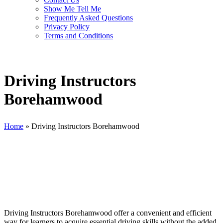
Show Me Tell Me
Frequently Asked Questions
Privacy Policy
Terms and Conditions
Driving Instructors
Borehamwood
Home
»
Driving Instructors Borehamwood
Driving Instructors Borehamwood
Driving Instructors Borehamwood offer a convenient and efficient
way for learners to acquire essential driving skills without the added