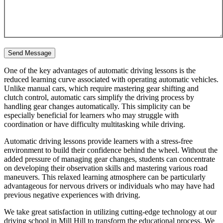
One of the key advantages of automatic driving lessons is the
reduced learning curve associated with operating automatic vehicles.
Unlike manual cars, which require mastering gear shifting and
clutch control, automatic cars simplify the driving process by
handling gear changes automatically. This simplicity can be
especially beneficial for learners who may struggle with
coordination or have difficulty multitasking while driving.
Automatic driving lessons provide learners with a stress-free
environment to build their confidence behind the wheel. Without the
added pressure of managing gear changes, students can concentrate
on developing their observation skills and mastering various road
maneuvers. This relaxed learning atmosphere can be particularly
advantageous for nervous drivers or individuals who may have had
previous negative experiences with driving.
We take great satisfaction in utilizing cutting-edge technology at our
driving school in Mill Hill to transform the educational process. We