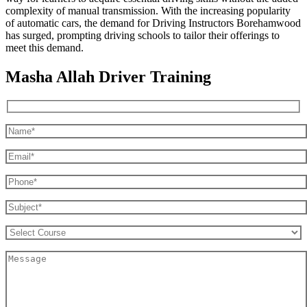
complexity of manual transmission. With the increasing popularity
of automatic cars, the demand for Driving Instructors Borehamwood
has surged, prompting driving schools to tailor their offerings to
meet this demand.
Masha Allah Driver Training