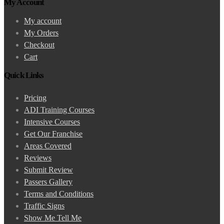
My Account
My account
My Orders
Checkout
Cart
Quick Links
Pricing
ADI Training Courses
Intensive Courses
Get Our Franchise
Areas Covered
Reviews
Submit Review
Passers Gallery
Terms and Conditions
Traffic Signs
Show Me Tell Me