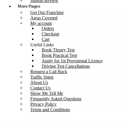
Submit Review
More Pages
Get Our Franchise
Areas Covered
My account
Orders
Checkout
Cart
Useful Links
Book Thoery Test
Book Practical Test
Apply for 1st Provisional Licence
Driving Test Cancellations
Request a Call Back
Traffic Signs
About Us
Contact Us
Show Me Tell Me
Frequently Asked Questions
Privacy Policy
Terms and Conditions