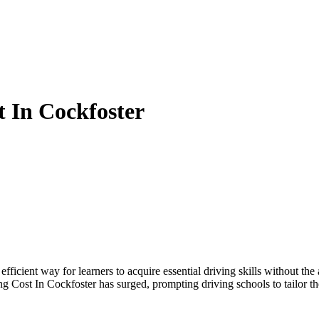
t In Cockfoster
efficient way for learners to acquire essential driving skills without t
ng Cost In Cockfoster has surged, prompting driving schools to tailor th