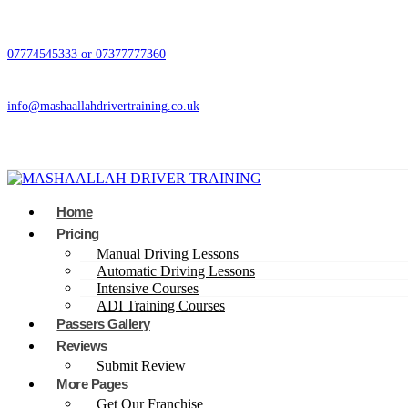
07774545333 or 07377777360
info@mashaallahdrivertraining.co.uk
Home
Pricing
Manual Driving Lessons
Automatic Driving Lessons
Intensive Courses
ADI Training Courses
Passers Gallery
Reviews
Submit Review
More Pages
Get Our Franchise