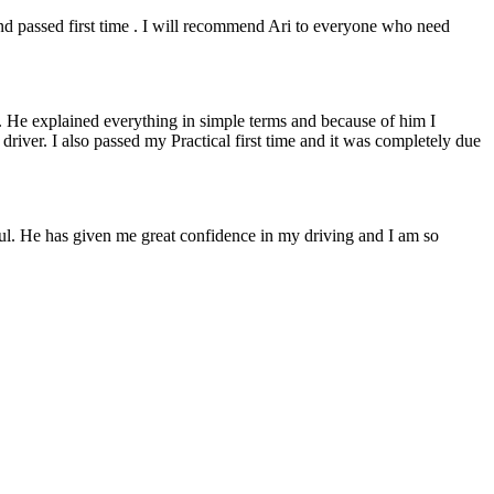
 and passed first time . I will recommend Ari to everyone who need
. He explained everything in simple terms and because of him I
e driver. I also passed my Practical first time and it was completely due
lpful. He has given me great confidence in my driving and I am so