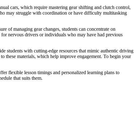
ual cars, which require mastering gear shifting and clutch control,
who may struggle with coordination or have difficulty multitasking
ssure of managing gear changes, students can concentrate on
s for nervous drivers or individuals who may have had previous
vide students with cutting-edge resources that mimic authentic driving
nks to these materials, which help improve engagement. To begin your
fer flexible lesson timings and personalized learning plans to
edule that suits them.