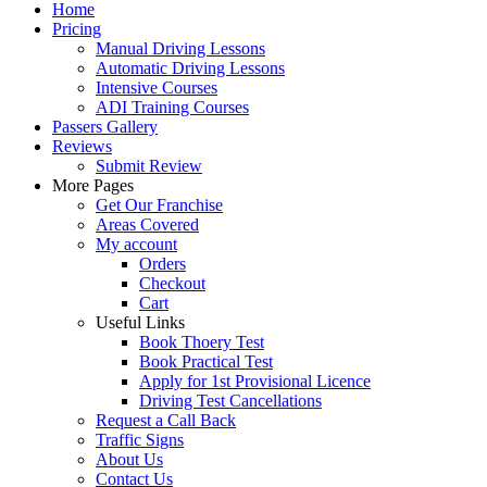
Home
Pricing
Manual Driving Lessons
Automatic Driving Lessons
Intensive Courses
ADI Training Courses
Passers Gallery
Reviews
Submit Review
More Pages
Get Our Franchise
Areas Covered
My account
Orders
Checkout
Cart
Useful Links
Book Thoery Test
Book Practical Test
Apply for 1st Provisional Licence
Driving Test Cancellations
Request a Call Back
Traffic Signs
About Us
Contact Us