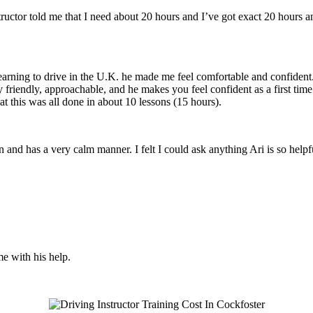
structor told me that I need about 20 hours and I’ve got exact 20 hours
earning to drive in the U.K. he made me feel comfortable and confident
y friendly, approachable, and he makes you feel confident
as a first tim
t this was all done in about 10 lessons (15 hours).
son and has a very calm manner. I felt I could ask anything Ari is so he
me with his help.