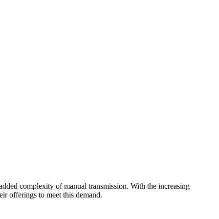
he added complexity of manual transmission. With the increasing
eir offerings to meet this demand.