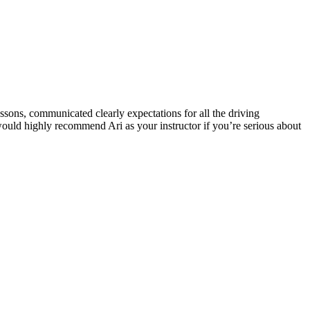
ssons, communicated clearly expectations for all the driving
 would highly recommend Ari as your instructor if you’re serious about