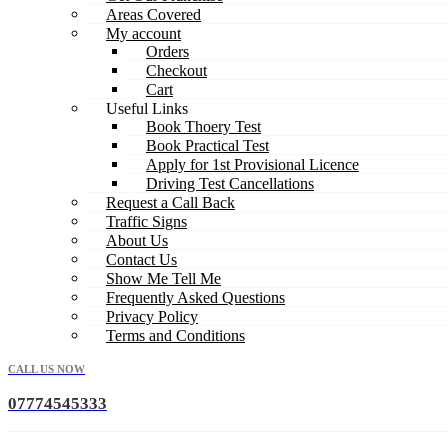
Areas Covered
My account
Orders
Checkout
Cart
Useful Links
Book Thoery Test
Book Practical Test
Apply for 1st Provisional Licence
Driving Test Cancellations
Request a Call Back
Traffic Signs
About Us
Contact Us
Show Me Tell Me
Frequently Asked Questions
Privacy Policy
Terms and Conditions
CALL US NOW
07774545333