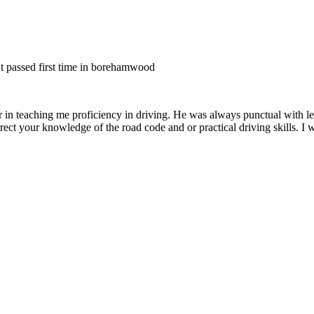
nt passed first time in borehamwood
er in teaching me proficiency in driving. He was always punctual with le
rect your knowledge of the road code and or
practical driving skills. I