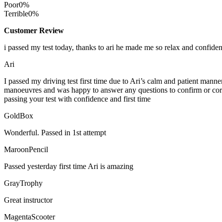
Poor
0%
Terrible
0%
Customer Review
i passed my test today, thanks to ari he made me so relax and confide
Ari
I passed my driving test first time due to Ari’s calm and patient mann
manoeuvres and was happy to answer any questions to confirm or cor
passing your test with confidence and first time
GoldBox
Wonderful. Passed in 1st attempt
MaroonPencil
Passed yesterday first time Ari is amazing
GrayTrophy
Great instructor
MagentaScooter