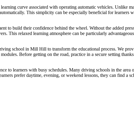
 learning curve associated with operating automatic vehicles. Unlike man
utomatically. This simplicity can be especially beneficial for learners 
ment to build their confidence behind the wheel. Without the added pre
vers. This relaxed learning atmosphere can be particularly advantageou
driving school in Mill Hill to transform the educational process. We pro
ng modules. Before getting on the road, practice in a secure setting tha
ence to learners with busy schedules. Many driving schools in the area of
ners prefer daytime, evening, or weekend lessons, they can find a sch