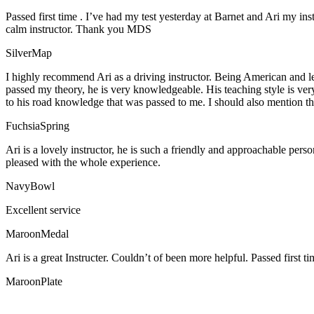
Passed first time . I’ve had my test yesterday at Barnet and Ari my in
calm instructor. Thank you MDS
SilverMap
I highly recommend Ari as a driving instructor. Being American and l
passed my theory, he is very knowledgeable. His teaching style is ver
to his road knowledge that was passed to me. I should also mention tha
FuchsiaSpring
Ari is a lovely instructor, he is such a friendly and approachable per
pleased with the whole experience.
NavyBowl
Excellent service
MaroonMedal
Ari is a great Instructer. Couldn’t of been more helpful. Passed first ti
MaroonPlate