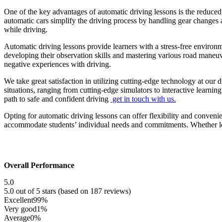
One of the key advantages of automatic driving lessons is the reduced
automatic cars simplify the driving process by handling gear changes a
while driving.
Automatic driving lessons provide learners with a stress-free environ
developing their observation skills and mastering various road maneu
negative experiences with driving.
We take great satisfaction in utilizing cutting-edge technology at our 
situations, ranging from cutting-edge simulators to interactive learni
path to safe and confident driving
get in touch with us.
Opting for automatic driving lessons can offer flexibility and conveni
accommodate students’ individual needs and commitments. Whether lear
Overall Performance
5.0
5.0 out of 5 stars (based on 187 reviews)
Excellent
99%
Very good
1%
Average
0%