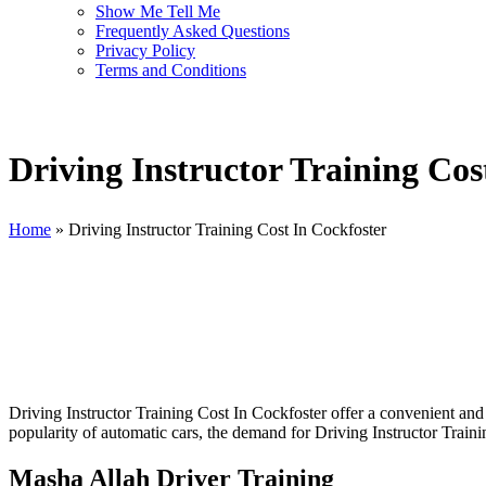
Show Me Tell Me
Frequently Asked Questions
Privacy Policy
Terms and Conditions
Driving Instructor Training Cos
Home
»
Driving Instructor Training Cost In Cockfoster
Driving Instructor Training Cost In Cockfoster
Driving Instructor Training Cost In Cockfoster offer a convenient and 
popularity of automatic cars, the demand for Driving Instructor Traini
Masha Allah Driver Training