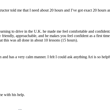
structor told me that I need about 20 hours and I’ve got exact 20 hours
earning to drive in the U.K. he made me feel comfortable and confident
y friendly, approachable, and he makes you feel confident
as a first tim
t this was all done in about 10 lessons (15 hours).
son and has a very calm manner. I felt I could ask anything Ari is so he
me with his help.