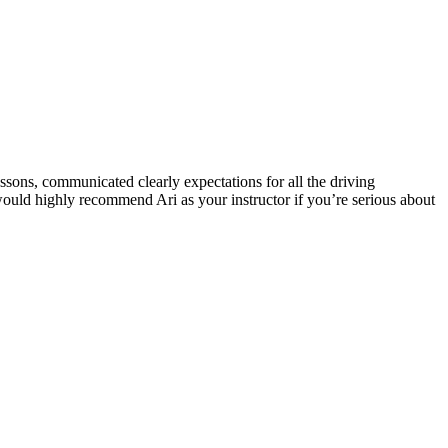
ssons, communicated clearly expectations for all the driving
 would highly recommend Ari as your instructor if you’re serious about