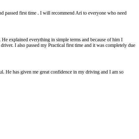
 and passed first time . I will recommend Ari to everyone who need
. He explained everything in simple terms and because of him I
e driver. I also passed my Practical first time and it was completely due
lpful. He has given me great confidence in my driving and I am so