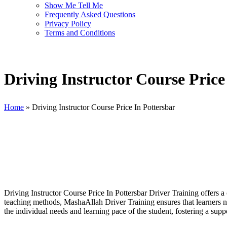
Show Me Tell Me
Frequently Asked Questions
Privacy Policy
Terms and Conditions
Driving Instructor Course Price
Home
»
Driving Instructor Course Price In Pottersbar
Driving Instructor Course Price In Pottersbar
Driving Instructor Course Price In Pottersbar Driver Training offers 
teaching methods, MashaAllah Driver Training ensures that learners not
the individual needs and learning pace of the student, fostering a su