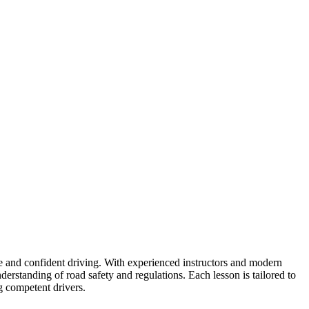
fe and confident driving. With experienced instructors and modern
erstanding of road safety and regulations. Each lesson is tailored to
g competent drivers.