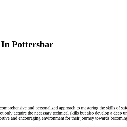
 In Pottersbar
a comprehensive and personalized approach to mastering the skills of sa
 only acquire the necessary technical skills but also develop a deep und
pportive and encouraging environment for their journey towards becomin