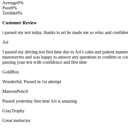
Average
0%
Poor
0%
Terrible
0%
Customer Review
i passed my test today, thanks to ari he made me so relax and confide
Ari
I passed my driving test first time due to Ari’s calm and patient mann
manoeuvres and was happy to answer any questions to confirm or cor
passing your test with confidence and first time
GoldBox
Wonderful. Passed in 1st attempt
MaroonPencil
Passed yesterday first time Ari is amazing
GrayTrophy
Great instructor