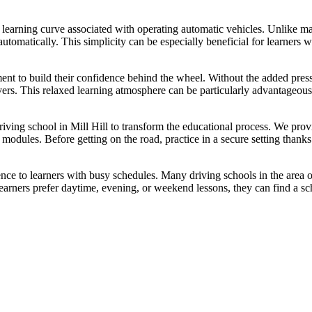
 learning curve associated with operating automatic vehicles. Unlike man
utomatically. This simplicity can be especially beneficial for learners 
ment to build their confidence behind the wheel. Without the added pre
vers. This relaxed learning atmosphere can be particularly advantageou
driving school in Mill Hill to transform the educational process. We pro
ng modules. Before getting on the road, practice in a secure setting tha
ence to learners with busy schedules. Many driving schools in the area of
ners prefer daytime, evening, or weekend lessons, they can find a sch