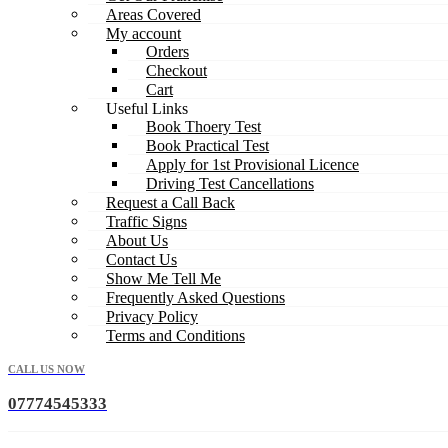
Areas Covered
My account
Orders
Checkout
Cart
Useful Links
Book Thoery Test
Book Practical Test
Apply for 1st Provisional Licence
Driving Test Cancellations
Request a Call Back
Traffic Signs
About Us
Contact Us
Show Me Tell Me
Frequently Asked Questions
Privacy Policy
Terms and Conditions
CALL US NOW
07774545333