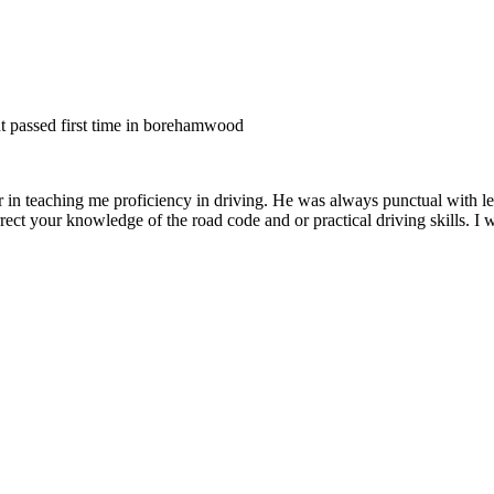
nt passed first time in borehamwood
er in teaching me proficiency in driving. He was always punctual with le
rect your knowledge of the road code and or
practical driving skills. I