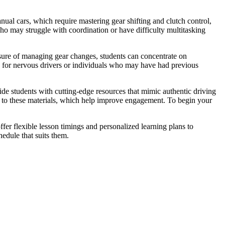
ual cars, which require mastering gear shifting and clutch control,
who may struggle with coordination or have difficulty multitasking
ssure of managing gear changes, students can concentrate on
s for nervous drivers or individuals who may have had previous
vide students with cutting-edge resources that mimic authentic driving
nks to these materials, which help improve engagement. To begin your
fer flexible lesson timings and personalized learning plans to
edule that suits them.