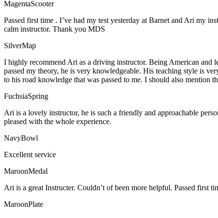
MagentaScooter
Passed first time . I’ve had my test yesterday at Barnet and Ari my in
calm instructor. Thank you MDS
SilverMap
I highly recommend Ari as a driving instructor. Being American and l
passed my theory, he is very knowledgeable. His teaching style is ver
to his road knowledge that was passed to me. I should also mention tha
FuchsiaSpring
Ari is a lovely instructor, he is such a friendly and approachable per
pleased with the whole experience.
NavyBowl
Excellent service
MaroonMedal
Ari is a great Instructer. Couldn’t of been more helpful. Passed first ti
MaroonPlate