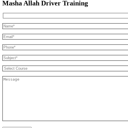
Masha Allah Driver Training