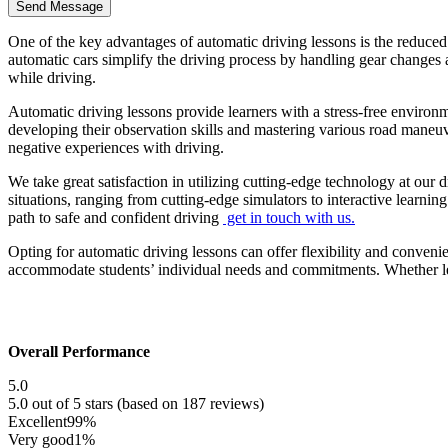
One of the key advantages of automatic driving lessons is the reduced
automatic cars simplify the driving process by handling gear changes a
while driving.
Automatic driving lessons provide learners with a stress-free environ
developing their observation skills and mastering various road maneu
negative experiences with driving.
We take great satisfaction in utilizing cutting-edge technology at our 
situations, ranging from cutting-edge simulators to interactive learni
path to safe and confident driving
get in touch with us.
Opting for automatic driving lessons can offer flexibility and conveni
accommodate students’ individual needs and commitments. Whether lear
Overall Performance
5.0
5.0 out of 5 stars (based on 187 reviews)
Excellent
99%
Very good
1%