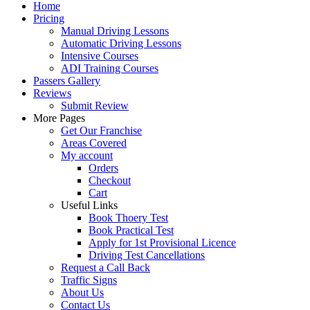
Home
Pricing
Manual Driving Lessons
Automatic Driving Lessons
Intensive Courses
ADI Training Courses
Passers Gallery
Reviews
Submit Review
More Pages
Get Our Franchise
Areas Covered
My account
Orders
Checkout
Cart
Useful Links
Book Thoery Test
Book Practical Test
Apply for 1st Provisional Licence
Driving Test Cancellations
Request a Call Back
Traffic Signs
About Us
Contact Us