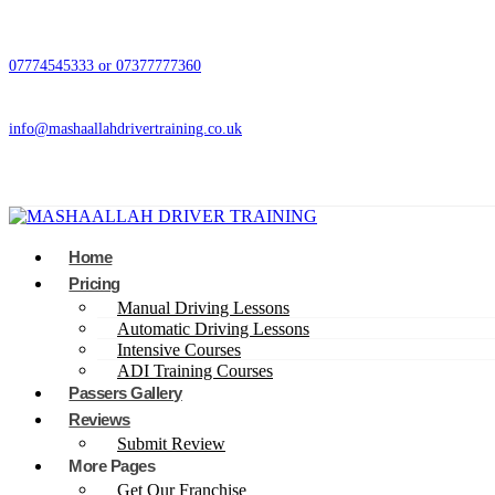
07774545333 or 07377777360
info@mashaallahdrivertraining.co.uk
Home
Pricing
Manual Driving Lessons
Automatic Driving Lessons
Intensive Courses
ADI Training Courses
Passers Gallery
Reviews
Submit Review
More Pages
Get Our Franchise