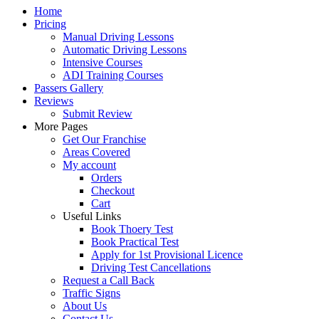
Home
Pricing
Manual Driving Lessons
Automatic Driving Lessons
Intensive Courses
ADI Training Courses
Passers Gallery
Reviews
Submit Review
More Pages
Get Our Franchise
Areas Covered
My account
Orders
Checkout
Cart
Useful Links
Book Thoery Test
Book Practical Test
Apply for 1st Provisional Licence
Driving Test Cancellations
Request a Call Back
Traffic Signs
About Us
Contact Us