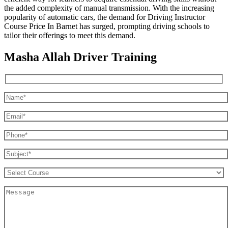
the added complexity of manual transmission. With the increasing
popularity of automatic cars, the demand for Driving Instructor
Course Price In Barnet has surged, prompting driving schools to
tailor their offerings to meet this demand.
Masha Allah Driver Training