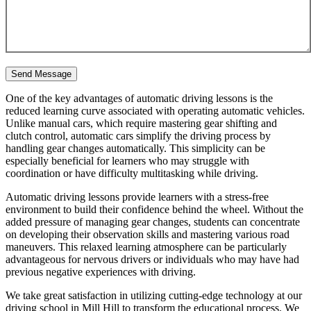
One of the key advantages of automatic driving lessons is the
reduced learning curve associated with operating automatic vehicles.
Unlike manual cars, which require mastering gear shifting and
clutch control, automatic cars simplify the driving process by
handling gear changes automatically. This simplicity can be
especially beneficial for learners who may struggle with
coordination or have difficulty multitasking while driving.
Automatic driving lessons provide learners with a stress-free
environment to build their confidence behind the wheel. Without the
added pressure of managing gear changes, students can concentrate
on developing their observation skills and mastering various road
maneuvers. This relaxed learning atmosphere can be particularly
advantageous for nervous drivers or individuals who may have had
previous negative experiences with driving.
We take great satisfaction in utilizing cutting-edge technology at our
driving school in Mill Hill to transform the educational process. We