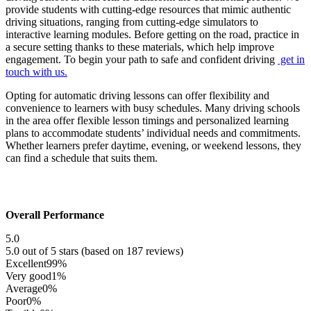
provide students with cutting-edge resources that mimic authentic
driving situations, ranging from cutting-edge simulators to
interactive learning modules. Before getting on the road, practice in
a secure setting thanks to these materials, which help improve
engagement. To begin your path to safe and confident driving
get in
touch with us.
Opting for automatic driving lessons can offer flexibility and
convenience to learners with busy schedules. Many driving schools
in the area offer flexible lesson timings and personalized learning
plans to accommodate students’ individual needs and commitments.
Whether learners prefer daytime, evening, or weekend lessons, they
can find a schedule that suits them.
Overall Performance
5.0
5.0 out of 5 stars (based on 187 reviews)
Excellent
99%
Very good
1%
Average
0%
Poor
0%