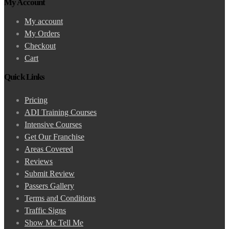
My Account
My account
My Orders
Checkout
Cart
Quick Links
Pricing
ADI Training Courses
Intensive Courses
Get Our Franchise
Areas Covered
Reviews
Submit Review
Passers Gallery
Terms and Conditions
Traffic Signs
Show Me Tell Me