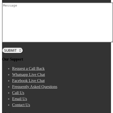
SUBMIT
Our Support
Request a Call Back
Whatsapp Live Chat
Facebook Live Chat
Frequently Asked Questions
Call Us
Email Us
Contact Us