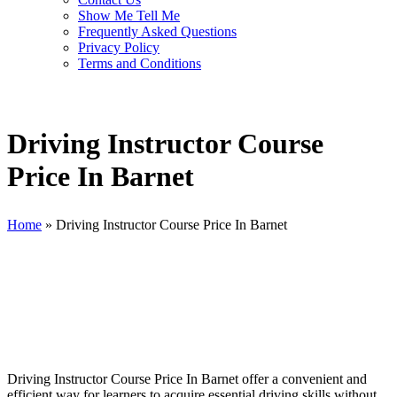
Show Me Tell Me
Frequently Asked Questions
Privacy Policy
Terms and Conditions
Driving Instructor Course
Price In Barnet
Home
»
Driving Instructor Course Price In Barnet
Driving Instructor Course Price In Barnet
Driving Instructor Course Price In Barnet offer a convenient and
efficient way for learners to acquire essential driving skills without