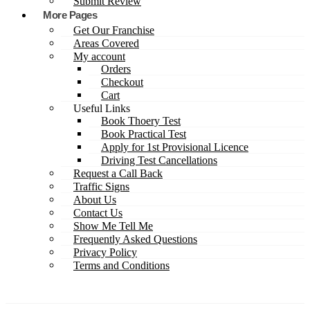
Submit Review
More Pages
Get Our Franchise
Areas Covered
My account
Orders
Checkout
Cart
Useful Links
Book Thoery Test
Book Practical Test
Apply for 1st Provisional Licence
Driving Test Cancellations
Request a Call Back
Traffic Signs
About Us
Contact Us
Show Me Tell Me
Frequently Asked Questions
Privacy Policy
Terms and Conditions