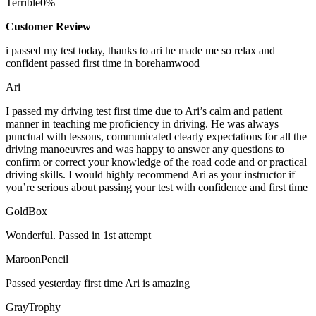
Terrible
0%
Customer Review
i passed my test today, thanks to ari he made me so relax and
confident passed first time in borehamwood
Ari
I passed my driving test first time due to Ari’s calm and patient
manner in teaching me proficiency in driving. He was always
punctual with lessons, communicated clearly expectations for all the
driving manoeuvres and was happy to answer any questions to
confirm or correct your knowledge of the road code and or
practical
driving skills. I would highly recommend Ari as your instructor if
you’re serious about passing your test with confidence and first time
GoldBox
Wonderful. Passed in 1st attempt
MaroonPencil
Passed yesterday first time Ari is amazing
GrayTrophy