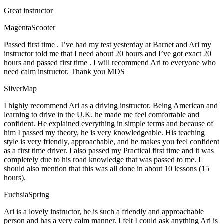
Great instructor
MagentaScooter
Passed first time . I’ve had my test yesterday at Barnet and Ari my
instructor told me that I need about 20 hours and I’ve got exact 20
hours and passed first time . I will recommend Ari to everyone who
need calm instructor. Thank you MDS
SilverMap
I highly recommend Ari as a driving instructor. Being American and
learning to drive in the U.K. he made me feel comfortable and
confident. He explained everything in simple terms and because of
him I passed my theory, he is very knowledgeable. His teaching
style is very friendly, approachable, and he makes you feel confident
as a first time driver. I also passed my Practical first time and it was
completely due to his road knowledge that was passed to me. I
should also mention that this was all done in about 10 lessons (15
hours).
FuchsiaSpring
Ari is a lovely instructor, he is such a friendly and approachable
person and has a very calm manner. I felt I could ask anything Ari is