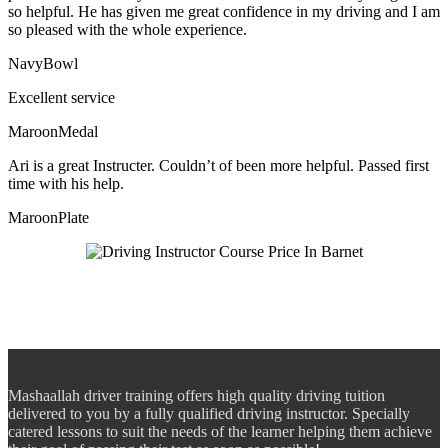
so helpful. He has given me great confidence in my driving and I am
so pleased with the whole experience.
NavyBowl
Excellent service
MaroonMedal
Ari is a great Instructer. Couldn’t of been more helpful. Passed first
time with his help.
MaroonPlate
Mashaallah driver training offers high quality driving tuition
delivered to you by a fully qualified driving instructor. Specially
catered lessons to suit the needs of the learner helping them achieve