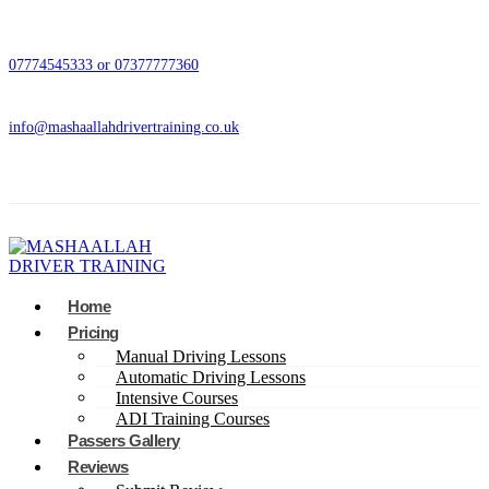
07774545333 or 07377777360
info@mashaallahdrivertraining.co.uk
Home
Pricing
Manual Driving Lessons
Automatic Driving Lessons
Intensive Courses
ADI Training Courses
Passers Gallery
Reviews