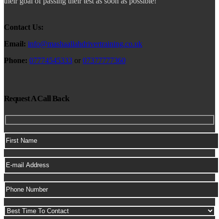
their goal of passing their test as soon as possible!
Contact Us:
Email:
info@mashaallahdrivertraining.co.uk
Phone:
07774545333
or
07377777360
Request A Call Back