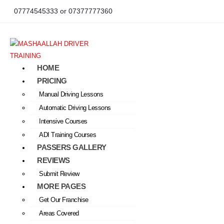
07774545333 or 07377777360
HOME
PRICING
Manual Driving Lessons
Automatic Driving Lessons
Intensive Courses
ADI Training Courses
PASSERS GALLERY
REVIEWS
Submit Review
MORE PAGES
Get Our Franchise
Areas Covered