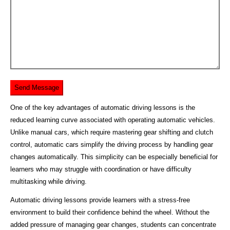
One of the key advantages of automatic driving lessons is the
reduced learning curve associated with operating automatic vehicles.
Unlike manual cars, which require mastering gear shifting and clutch
control, automatic cars simplify the driving process by handling gear
changes automatically. This simplicity can be especially beneficial for
learners who may struggle with coordination or have difficulty
multitasking while driving.
Automatic driving lessons provide learners with a stress-free
environment to build their confidence behind the wheel. Without the
added pressure of managing gear changes, students can concentrate