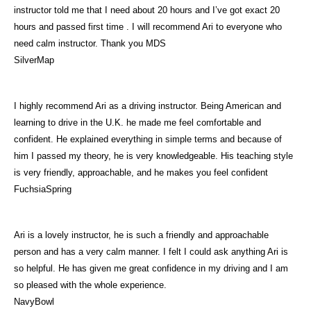
instructor told me that I need about 20 hours and I’ve got exact 20
hours and passed first time . I will recommend Ari to everyone who
need calm instructor. Thank you MDS
SilverMap
I highly recommend Ari as a driving instructor. Being American and
learning to drive in the U.K. he made me feel comfortable and
confident. He explained everything in simple terms and because of
him I passed my theory, he is very knowledgeable. His teaching style
is very friendly, approachable, and he makes you feel confident
FuchsiaSpring
Ari is a lovely instructor, he is such a friendly and approachable
person and has a very calm manner. I felt I could ask anything Ari is
so helpful. He has given me great confidence in my driving and I am
so pleased with the whole experience.
NavyBowl