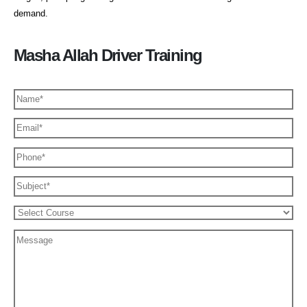
demand.
Masha Allah Driver Training