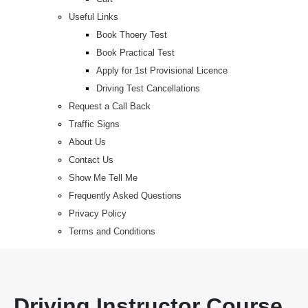
Useful Links
Book Thoery Test
Book Practical Test
Apply for 1st Provisional Licence
Driving Test Cancellations
Request a Call Back
Traffic Signs
About Us
Contact Us
Show Me Tell Me
Frequently Asked Questions
Privacy Policy
Terms and Conditions
Driving Instructor Course