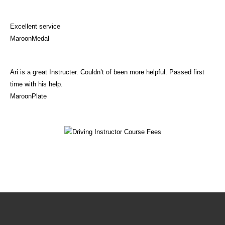
Excellent service
MaroonMedal
Ari is a great Instructer. Couldn’t of been more helpful. Passed first
time with his help.
MaroonPlate