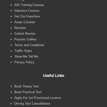
ADI Training Courses
Intensive Courses
Get Our Franchise
Areas Covered
Reviews
Submit Review
Passers Gallery
Terms and Conditions
Traffic Signs
Show Me Tell Me
Privacy Policy
Useful Links
Book Theory Test
Book Practical Test
Apply For 1st Provisional Licence
Driving Test Cancellations