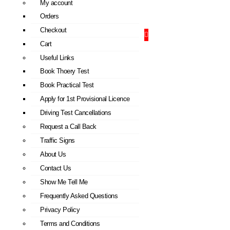
My account
Orders
Checkout
Cart
Useful Links
Book Thoery Test
Book Practical Test
Apply for 1st Provisional Licence
Driving Test Cancellations
Request a Call Back
Traffic Signs
About Us
Contact Us
Show Me Tell Me
Frequently Asked Questions
Privacy Policy
Terms and Conditions