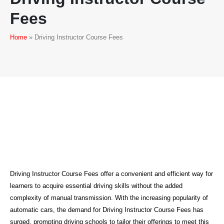
Fees
Home
»
Driving Instructor Course Fees
Driving Instructor Course Fees
Driving Instructor Course Fees offer a convenient and efficient way for
learners to acquire essential driving skills without the added
complexity of manual transmission. With the increasing popularity of
automatic cars, the demand for Driving Instructor Course Fees has
surged, prompting driving schools to tailor their offerings to meet this