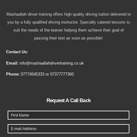
Mashaallah driver training offers high quality driving tuition delivered to
you by a fully qualified driving instructor. Specially catered lessons to
suit the needs of the learner helping them achieve their goal of
passing their test as soon as possible!
Contact Us:
Email:
info@mashaallahdrivertraining.co.uk
Phone:
07774545333
or
07377777360
Request A Call Back