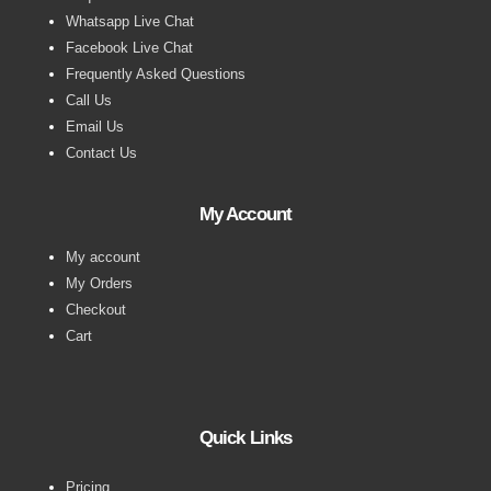
Whatsapp Live Chat
Facebook Live Chat
Frequently Asked Questions
Call Us
Email Us
Contact Us
My Account
My account
My Orders
Checkout
Cart
Quick Links
Pricing