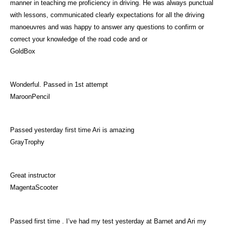
manner in teaching me proficiency in driving. He was always punctual
with lessons, communicated clearly expectations for all the driving
manoeuvres and was happy to answer any questions to confirm or
correct your knowledge of the road code and or
GoldBox
Wonderful. Passed in 1st attempt
MaroonPencil
Passed yesterday first time Ari is amazing
GrayTrophy
Great instructor
MagentaScooter
Passed first time . I’ve had my test yesterday at Barnet and Ari my