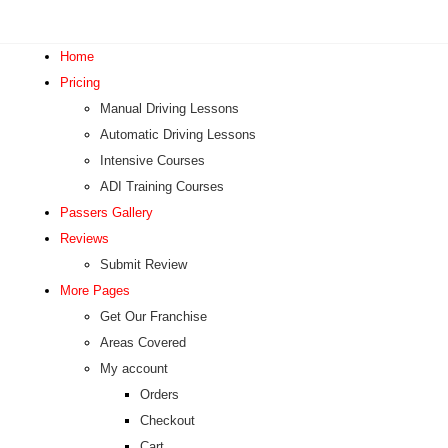
Home
Pricing
Manual Driving Lessons
Automatic Driving Lessons
Intensive Courses
ADI Training Courses
Passers Gallery
Reviews
Submit Review
More Pages
Get Our Franchise
Areas Covered
My account
Orders
Checkout
Cart