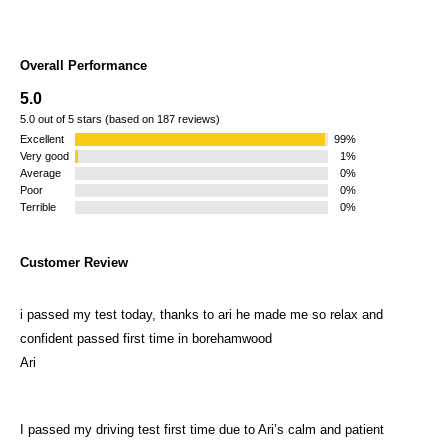
Overall Performance
5.0
5.0 out of 5 stars (based on 187 reviews)
Excellent
99%
Very good
1%
Average
0%
Poor
0%
Terrible
0%
Customer Review
i passed my test today, thanks to ari he made me so relax and
confident passed first time in borehamwood
Ari
I passed my driving test first time due to Ari’s calm and patient