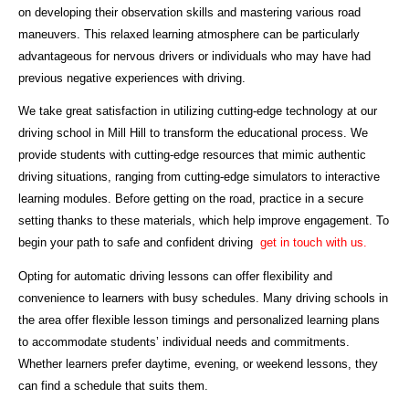
on developing their observation skills and mastering various road
maneuvers. This relaxed learning atmosphere can be particularly
advantageous for nervous drivers or individuals who may have had
previous negative experiences with driving.
We take great satisfaction in utilizing cutting-edge technology at our
driving school in Mill Hill to transform the educational process. We
provide students with cutting-edge resources that mimic authentic
driving situations, ranging from cutting-edge simulators to interactive
learning modules. Before getting on the road, practice in a secure
setting thanks to these materials, which help improve engagement. To
begin your path to safe and confident driving
get in touch with us.
Opting for automatic driving lessons can offer flexibility and
convenience to learners with busy schedules. Many driving schools in
the area offer flexible lesson timings and personalized learning plans
to accommodate students’ individual needs and commitments.
Whether learners prefer daytime, evening, or weekend lessons, they
can find a schedule that suits them.