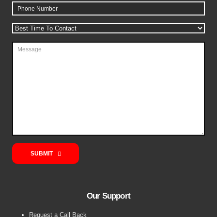
SUBMIT
Our Support
Request a Call Back