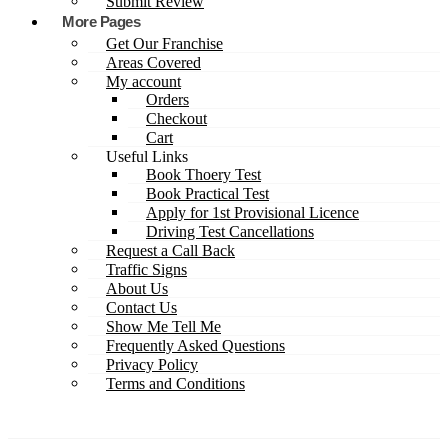
Submit Review
More Pages
Get Our Franchise
Areas Covered
My account
Orders
Checkout
Cart
Useful Links
Book Thoery Test
Book Practical Test
Apply for 1st Provisional Licence
Driving Test Cancellations
Request a Call Back
Traffic Signs
About Us
Contact Us
Show Me Tell Me
Frequently Asked Questions
Privacy Policy
Terms and Conditions