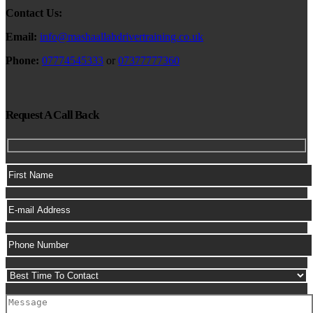
Contact Us:
Email:
info@mashaallahdrivertraining.co.uk
Phone:
07774545333
or
07377777360
Request A Call Back