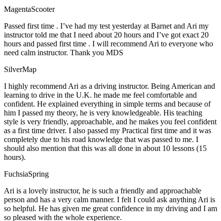
MagentaScooter
Passed first time . I’ve had my test yesterday at Barnet and Ari my
instructor told me that I need about 20 hours and I’ve got exact 20
hours and passed first time . I will recommend Ari to everyone who
need calm instructor. Thank you MDS
SilverMap
I highly recommend Ari as a driving instructor. Being American and
learning to drive in the U.K. he made me feel comfortable and
confident. He explained everything in simple terms and because of
him I passed my theory, he is very knowledgeable. His teaching
style is very friendly, approachable, and he makes you feel confident
as a first time driver. I also passed my Practical first time and it was
completely due to his road knowledge that was passed to me. I
should also mention that this was all done in about 10 lessons (15
hours).
FuchsiaSpring
Ari is a lovely instructor, he is such a friendly and approachable
person and has a very calm manner. I felt I could ask anything Ari is
so helpful. He has given me great confidence in my driving and I am
so pleased with the whole experience.