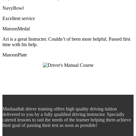
NavyBowl
Excellent service
MaroonMedal
Ari is a great Instructer. Couldn’t of been more helpful. Passed first
time with his help.
MaroonPlate
Mashaallah driver training offers high quality driving tuition
delivered to you by a fully qualified driving instructor. Specially
catered lessons to suit the needs of the learner helping them achieve
their goal of passing their test as soon as possible!