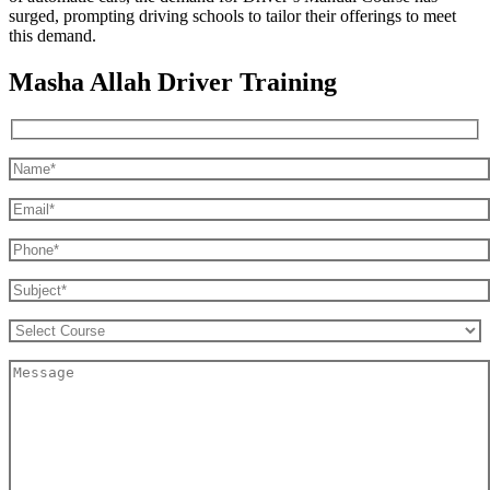
surged, prompting driving schools to tailor their offerings to meet
this demand.
Masha Allah Driver Training