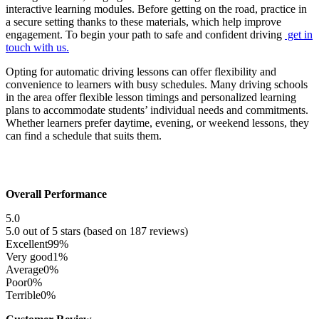
interactive learning modules. Before getting on the road, practice in
a secure setting thanks to these materials, which help improve
engagement. To begin your path to safe and confident driving
get in
touch with us.
Opting for automatic driving lessons can offer flexibility and
convenience to learners with busy schedules. Many driving schools
in the area offer flexible lesson timings and personalized learning
plans to accommodate students’ individual needs and commitments.
Whether learners prefer daytime, evening, or weekend lessons, they
can find a schedule that suits them.
Overall Performance
5.0
5.0 out of 5 stars (based on 187 reviews)
Excellent
99%
Very good
1%
Average
0%
Poor
0%
Terrible
0%