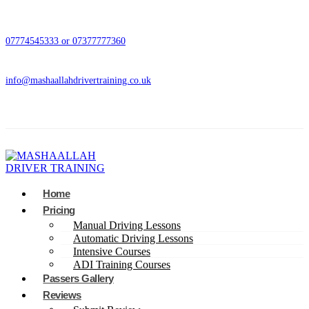
07774545333 or 07377777360
info@mashaallahdrivertraining.co.uk
Home
Pricing
Manual Driving Lessons
Automatic Driving Lessons
Intensive Courses
ADI Training Courses
Passers Gallery
Reviews