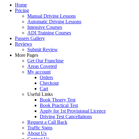
Home
Pricing
Manual Driving Lessons
Automatic Driving Lessons
Intensive Courses
ADI Training Courses
Passers Gallery
Reviews
Submit Review
More Pages
Get Our Franchise
Areas Covered
My account
Orders
Checkout
Cart
Useful Links
Book Thoery Test
Book Practical Test
Apply for 1st Provisional Licence
Driving Test Cancellations
Request a Call Back
Traffic Signs
About Us
Contact Us