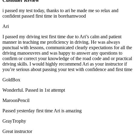
Customer Review
i passed my test today, thanks to ari he made me so relax and
confident passed first time in borehamwood
Ari
I passed my driving test first time due to Ari’s calm and patient
manner in teaching me proficiency in driving. He was always
punctual with lessons, communicated clearly expectations for all the
driving manoeuvres and was happy to answer any questions to
confirm or correct your knowledge of the road code and or
practical
driving skills. I would highly recommend Ari as your instructor if
you’re serious about passing your test with confidence and first time
GoldBox
Wonderful. Passed in 1st attempt
MaroonPencil
Passed yesterday first time Ari is amazing
GrayTrophy
Great instructor