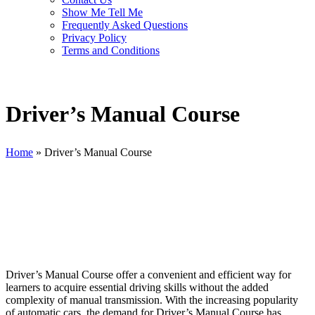
Show Me Tell Me
Frequently Asked Questions
Privacy Policy
Terms and Conditions
Driver’s Manual Course
Home
»
Driver’s Manual Course
Driver’s Manual Course
Driver’s Manual Course offer a convenient and efficient way for
learners to acquire essential driving skills without the added
complexity of manual transmission. With the increasing popularity
of automatic cars, the demand for Driver’s Manual Course has