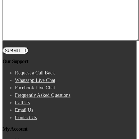
SUBMIT
Our Support
Request a Call Back
Whatsapp Live Chat
Facebook Live Chat
Frequently Asked Questions
Call Us
Email Us
Contact Us
My Account