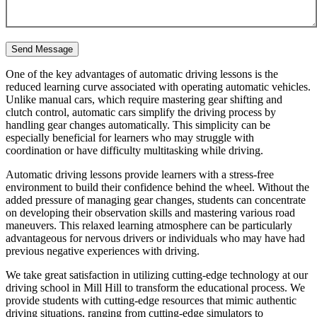
One of the key advantages of automatic driving lessons is the
reduced learning curve associated with operating automatic vehicles.
Unlike manual cars, which require mastering gear shifting and
clutch control, automatic cars simplify the driving process by
handling gear changes automatically. This simplicity can be
especially beneficial for learners who may struggle with
coordination or have difficulty multitasking while driving.
Automatic driving lessons provide learners with a stress-free
environment to build their confidence behind the wheel. Without the
added pressure of managing gear changes, students can concentrate
on developing their observation skills and mastering various road
maneuvers. This relaxed learning atmosphere can be particularly
advantageous for nervous drivers or individuals who may have had
previous negative experiences with driving.
We take great satisfaction in utilizing cutting-edge technology at our
driving school in Mill Hill to transform the educational process. We
provide students with cutting-edge resources that mimic authentic
driving situations, ranging from cutting-edge simulators to