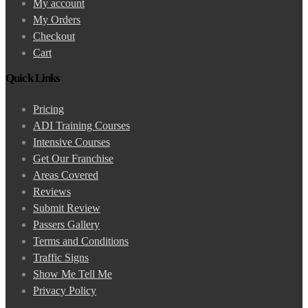
My account
My Orders
Checkout
Cart
Quick Links
Pricing
ADI Training Courses
Intensive Courses
Get Our Franchise
Areas Covered
Reviews
Submit Review
Passers Gallery
Terms and Conditions
Traffic Signs
Show Me Tell Me
Privacy Policy