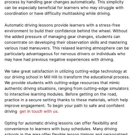
process by handling gear changes automatically. This simplicity
can be especially beneficial for learners who may struggle with
coordination or have difficulty multitasking while driving.
Automatic driving lessons provide learners with a stress-free
environment to build their confidence behind the wheel. Without
the added pressure of managing gear changes, students can
concentrate on developing their observation skills and mastering
various road maneuvers. This relaxed learning atmosphere can be
particularly advantageous for nervous drivers or individuals who
may have had previous negative experiences with driving.
We take great satisfaction in utilizing cutting-edge technology at
our driving school in Mill Hill to transform the educational process.
We provide students with cutting-edge resources that mimic
authentic driving situations, ranging from cutting-edge simulators
to interactive learning modules. Before getting on the road,
practice in a secure setting thanks to these materials, which help
improve engagement. To begin your path to safe and confident
driving
get in touch with us.
Opting for automatic driving lessons can offer flexibility and
convenience to learners with busy schedules. Many driving
schools in the area offer flexible lesson timings and personalized