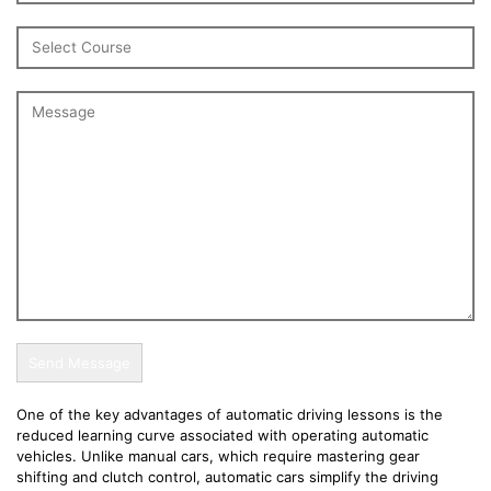
One of the key advantages of automatic driving lessons is the
reduced learning curve associated with operating automatic
vehicles. Unlike manual cars, which require mastering gear
shifting and clutch control, automatic cars simplify the driving