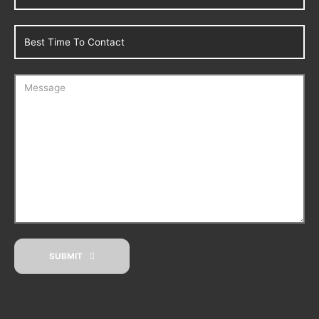
SUBMIT