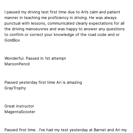
I passed my driving test first time due to Ari’s calm and patient
manner in teaching me proficiency in driving. He was always
punctual with lessons, communicated clearly expectations for all
the driving manoeuvres and was happy to answer any questions
to confirm or correct your knowledge of the road code and or
GoldBox
Wonderful. Passed in 1st attempt
MaroonPencil
Passed yesterday first time Ari is amazing
GrayTrophy
Great instructor
MagentaScooter
Passed first time . I’ve had my test yesterday at Barnet and Ari my