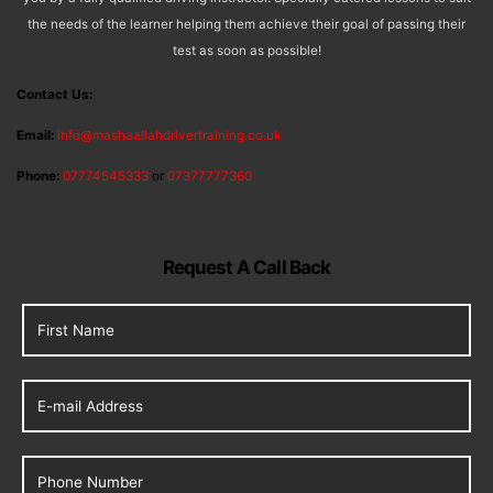
the needs of the learner helping them achieve their goal of passing their
test as soon as possible!
Contact Us:
Email:
info@mashaallahdrivertraining.co.uk
Phone:
07774545333
or
07377777360
Request A Call Back