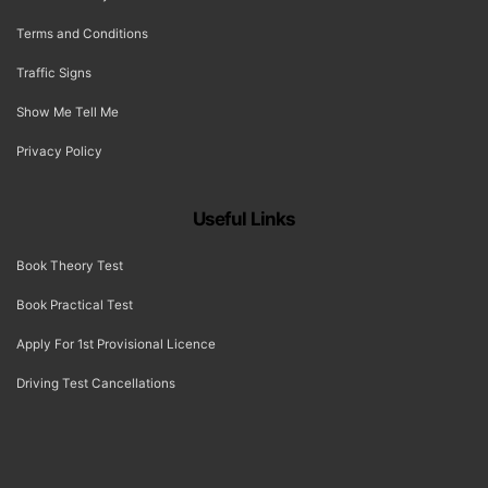
Terms and Conditions
Traffic Signs
Show Me Tell Me
Privacy Policy
Useful Links
Book Theory Test
Book Practical Test
Apply For 1st Provisional Licence
Driving Test Cancellations