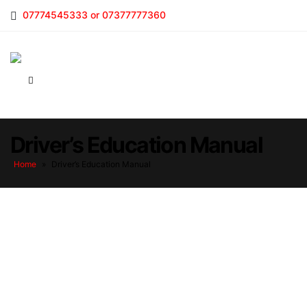
07774545333 or 07377777360
Driver’s Education Manual
Home
»
Driver’s Education Manual
Driver’s Education Manual