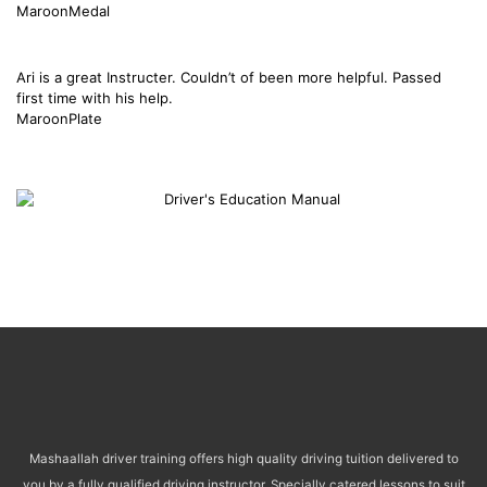
MaroonMedal
Ari is a great Instructer. Couldn’t of been more helpful. Passed
first time with his help.
MaroonPlate
Mashaallah driver training offers high quality driving tuition delivered to
you by a fully qualified driving instructor. Specially catered lessons to suit