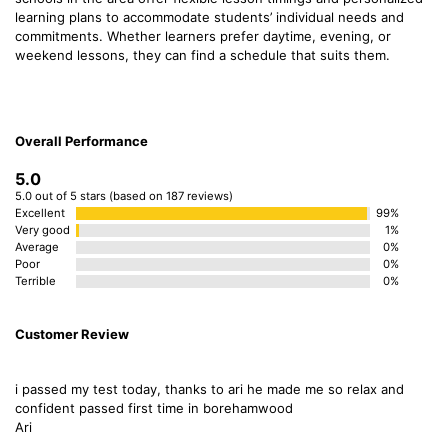
learning plans to accommodate students’ individual needs and
commitments. Whether learners prefer daytime, evening, or
weekend lessons, they can find a schedule that suits them.
Overall Performance
5.0
5.0 out of 5 stars (based on 187 reviews)
Excellent
99%
Very good
1%
Average
0%
Poor
0%
Terrible
0%
Customer Review
i passed my test today, thanks to ari he made me so relax and
confident passed first time in borehamwood
Ari