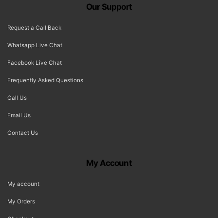
Our Support
Request a Call Back
Whatsapp Live Chat
Facebook Live Chat
Frequently Asked Questions
Call Us
Email Us
Contact Us
My Account
My account
My Orders