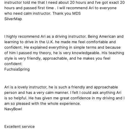
instructor told me that I need about 20 hours and I’ve got exact 20
hours and passed first time . I will recommend Ari to everyone
who need calm instructor. Thank you MDS
SilverMap
I highly recommend Ari as a driving instructor. Being American and
learning to drive in the U.K. he made me feel comfortable and
confident. He explained everything in simple terms and because
of him I passed my theory, he is very knowledgeable. His teaching
style is very friendly, approachable, and he makes you feel
confident
FuchsiaSpring
Ari is a lovely instructor, he is such a friendly and approachable
person and has a very calm manner. I felt I could ask anything Ari
is so helpful. He has given me great confidence in my driving and I
am so pleased with the whole experience.
NavyBowl
Excellent service