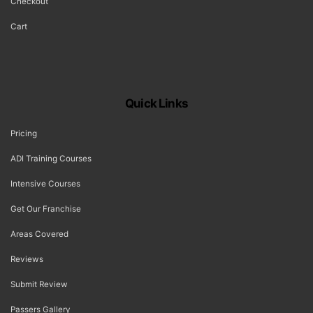
Checkout
Cart
Quick Links
Pricing
ADI Training Courses
Intensive Courses
Get Our Franchise
Areas Covered
Reviews
Submit Review
Passers Gallery