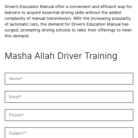
Driver’s Education Manual offer a convenient and efficient way for
learners to acquire essential driving skills without the added
complexity of manual transmission. With the increasing popularity
of automatic cars, the demand for Driver’s Education Manual has
surged, prompting driving schools to tailor their offerings to meet
this demand.
Masha Allah Driver Training