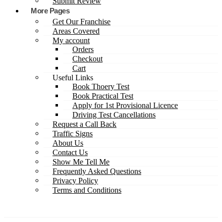
Submit Review
More Pages
Get Our Franchise
Areas Covered
My account
Orders
Checkout
Cart
Useful Links
Book Thoery Test
Book Practical Test
Apply for 1st Provisional Licence
Driving Test Cancellations
Request a Call Back
Traffic Signs
About Us
Contact Us
Show Me Tell Me
Frequently Asked Questions
Privacy Policy
Terms and Conditions