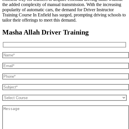
the added complexity of manual transmission. With the increasing
popularity of automatic cars, the demand for Driver Instructor
Training Course In Enfield has surged, prompting driving schools to
tailor their offerings to meet this demand.
Masha Allah Driver Training