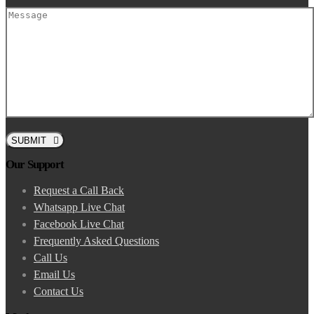
SUBMIT
Our Support
Request a Call Back
Whatsapp Live Chat
Facebook Live Chat
Frequently Asked Questions
Call Us
Email Us
Contact Us