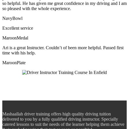
so helpful. He has given me great confidence in my driving and I am
so pleased with the whole experience.
NavyBowl
Excellent service
MaroonMedal
Ari is a great Instructer. Couldn’t of been more helpful. Passed first
time with his help.
MaroonPlate
Mashaallah driver training offers high quality driving tuition
delivered to you by a fully qualified driving instructor. Specially
catered lessons to suit the needs of the learner helping them achieve