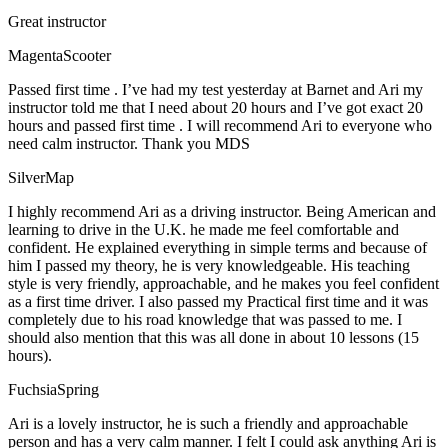
Great instructor
MagentaScooter
Passed first time . I’ve had my test yesterday at Barnet and Ari my
instructor told me that I need about 20 hours and I’ve got exact 20
hours and passed first time . I will recommend Ari to everyone who
need calm instructor. Thank you MDS
SilverMap
I highly recommend Ari as a driving instructor. Being American and
learning to drive in the U.K. he made me feel comfortable and
confident. He explained everything in simple terms and because of
him I passed my theory, he is very knowledgeable. His teaching
style is very friendly, approachable, and he makes you feel confident
as a first time driver. I also passed my Practical first time and it was
completely due to his road knowledge that was passed to me. I
should also mention that this was all done in about 10 lessons (15
hours).
FuchsiaSpring
Ari is a lovely instructor, he is such a friendly and approachable
person and has a very calm manner. I felt I could ask anything Ari is