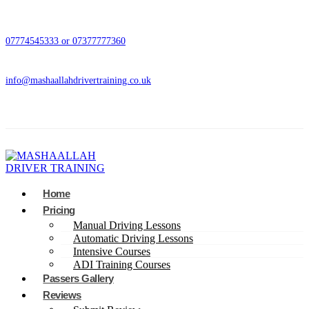
07774545333 or 07377777360
info@mashaallahdrivertraining.co.uk
Home
Pricing
Manual Driving Lessons
Automatic Driving Lessons
Intensive Courses
ADI Training Courses
Passers Gallery
Reviews