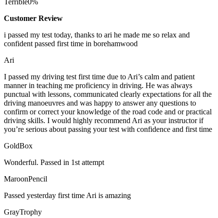
Terrible
0%
Customer Review
i passed my test today, thanks to ari he made me so relax and
confident passed first time in borehamwood
Ari
I passed my driving test first time due to Ari’s calm and patient
manner in teaching me proficiency in driving. He was always
punctual with lessons, communicated clearly expectations for all the
driving manoeuvres and was happy to answer any questions to
confirm or correct your knowledge of the road code and or
practical
driving skills. I would highly recommend Ari as your instructor if
you’re serious about passing your test with confidence and first time
GoldBox
Wonderful. Passed in 1st attempt
MaroonPencil
Passed yesterday first time Ari is amazing
GrayTrophy