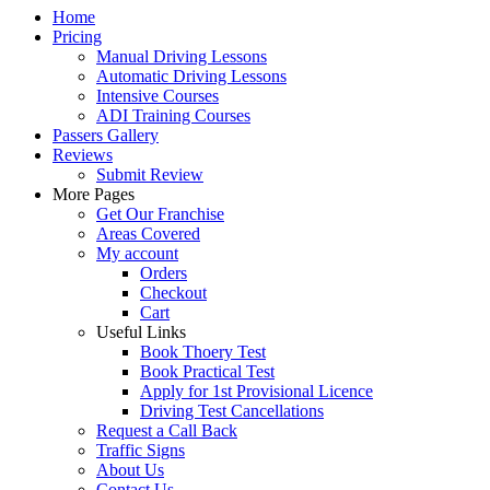
Home
Pricing
Manual Driving Lessons
Automatic Driving Lessons
Intensive Courses
ADI Training Courses
Passers Gallery
Reviews
Submit Review
More Pages
Get Our Franchise
Areas Covered
My account
Orders
Checkout
Cart
Useful Links
Book Thoery Test
Book Practical Test
Apply for 1st Provisional Licence
Driving Test Cancellations
Request a Call Back
Traffic Signs
About Us
Contact Us