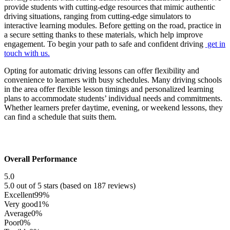
provide students with cutting-edge resources that mimic authentic
driving situations, ranging from cutting-edge simulators to
interactive learning modules. Before getting on the road, practice in
a secure setting thanks to these materials, which help improve
engagement. To begin your path to safe and confident driving
get in
touch with us.
Opting for automatic driving lessons can offer flexibility and
convenience to learners with busy schedules. Many driving schools
in the area offer flexible lesson timings and personalized learning
plans to accommodate students’ individual needs and commitments.
Whether learners prefer daytime, evening, or weekend lessons, they
can find a schedule that suits them.
Overall Performance
5.0
5.0 out of 5 stars (based on 187 reviews)
Excellent
99%
Very good
1%
Average
0%
Poor
0%