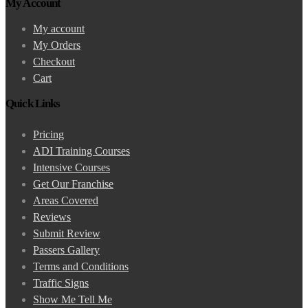
My Account
My account
My Orders
Checkout
Cart
Quick Links
Pricing
ADI Training Courses
Intensive Courses
Get Our Franchise
Areas Covered
Reviews
Submit Review
Passers Gallery
Terms and Conditions
Traffic Signs
Show Me Tell Me