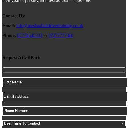
their goal of passing their test as soon as possible!
Contact Us:
Email:
info@mashaallahdrivertraining.co.uk
Phone:
07774545333
or
07377777360
Request A Call Back