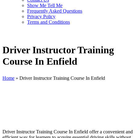
Show Me Tell Me
Frequently Asked Questions
Privacy Policy
Terms and Conditions
Driver Instructor Training
Course In Enfield
Home
»
Driver Instructor Training Course In Enfield
Driver Instructor Training Course In Enfield
Driver Instructor Training Course In Enfield offer a convenient and
efficient way for learners to acquire essential driving skills without