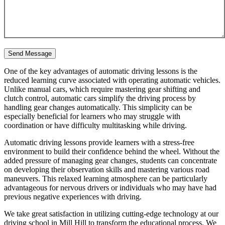
One of the key advantages of automatic driving lessons is the
reduced learning curve associated with operating automatic vehicles.
Unlike manual cars, which require mastering gear shifting and
clutch control, automatic cars simplify the driving process by
handling gear changes automatically. This simplicity can be
especially beneficial for learners who may struggle with
coordination or have difficulty multitasking while driving.
Automatic driving lessons provide learners with a stress-free
environment to build their confidence behind the wheel. Without the
added pressure of managing gear changes, students can concentrate
on developing their observation skills and mastering various road
maneuvers. This relaxed learning atmosphere can be particularly
advantageous for nervous drivers or individuals who may have had
previous negative experiences with driving.
We take great satisfaction in utilizing cutting-edge technology at our
driving school in Mill Hill to transform the educational process. We