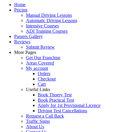
Home
Pricing
Manual Driving Lessons
Automatic Driving Lessons
Intensive Courses
ADI Training Courses
Passers Gallery
Reviews
Submit Review
More Pages
Get Our Franchise
Areas Covered
My account
Orders
Checkout
Cart
Useful Links
Book Thoery Test
Book Practical Test
Apply for 1st Provisional Licence
Driving Test Cancellations
Request a Call Back
Traffic Signs
About Us
Contact Us