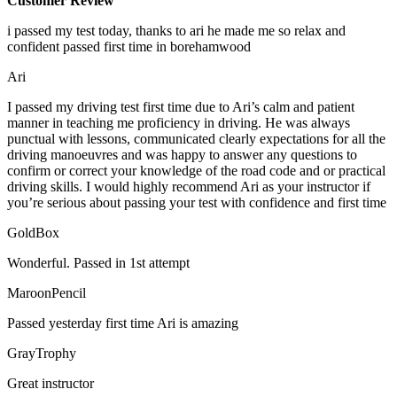
Customer Review
i passed my test today, thanks to ari he made me so relax and
confident passed first time in borehamwood
Ari
I passed my driving test first time due to Ari’s calm and patient
manner in teaching me proficiency in driving. He was always
punctual with lessons, communicated clearly expectations for all the
driving manoeuvres and was happy to answer any questions to
confirm or correct your knowledge of the road code and or
practical
driving skills. I would highly recommend Ari as your instructor if
you’re serious about passing your test with confidence and first time
GoldBox
Wonderful. Passed in 1st attempt
MaroonPencil
Passed yesterday first time Ari is amazing
GrayTrophy
Great instructor