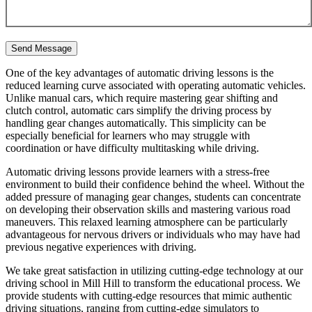
One of the key advantages of automatic driving lessons is the
reduced learning curve associated with operating automatic vehicles.
Unlike manual cars, which require mastering gear shifting and
clutch control, automatic cars simplify the driving process by
handling gear changes automatically. This simplicity can be
especially beneficial for learners who may struggle with
coordination or have difficulty multitasking while driving.
Automatic driving lessons provide learners with a stress-free
environment to build their confidence behind the wheel. Without the
added pressure of managing gear changes, students can concentrate
on developing their observation skills and mastering various road
maneuvers. This relaxed learning atmosphere can be particularly
advantageous for nervous drivers or individuals who may have had
previous negative experiences with driving.
We take great satisfaction in utilizing cutting-edge technology at our
driving school in Mill Hill to transform the educational process. We
provide students with cutting-edge resources that mimic authentic
driving situations, ranging from cutting-edge simulators to