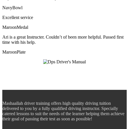
NavyBowl
Excellent service
MaroonMedal
Ari is a great Instructer. Couldn’t of been more helpful. Passed first
time with his help.
MaroonPlate
Mashaallah driver training offers high quality driving tuition
delivered to you by a fully qualified driving instructor. Specially
catered lessons to suit the needs of the learner helping them achieve
their goal of passing their test as soon as possible!