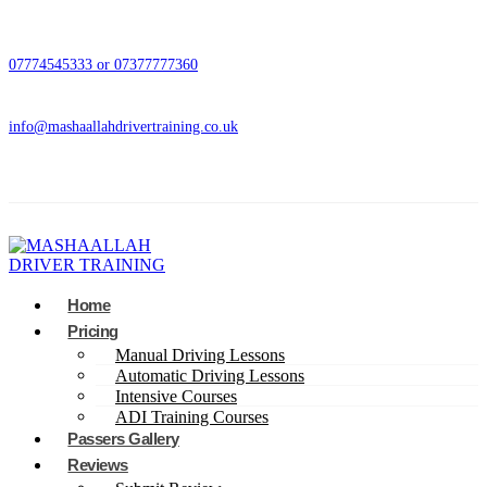
07774545333 or 07377777360
info@mashaallahdrivertraining.co.uk
Home
Pricing
Manual Driving Lessons
Automatic Driving Lessons
Intensive Courses
ADI Training Courses
Passers Gallery
Reviews