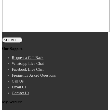
SUBMIT
Our Support
Request a Call Back
Whatsapp Live Chat
Facebook Live Chat
Frequently Asked Questions
Call Us
Email Us
Contact Us
My Account