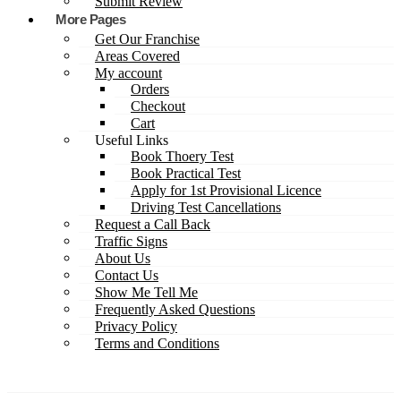
Submit Review
More Pages
Get Our Franchise
Areas Covered
My account
Orders
Checkout
Cart
Useful Links
Book Thoery Test
Book Practical Test
Apply for 1st Provisional Licence
Driving Test Cancellations
Request a Call Back
Traffic Signs
About Us
Contact Us
Show Me Tell Me
Frequently Asked Questions
Privacy Policy
Terms and Conditions