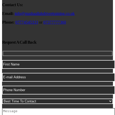
Contact Us:
Email:
info@mashaallahdrivertraining.co.uk
Phone:
07774545333
or
07377777360
Request A Call Back