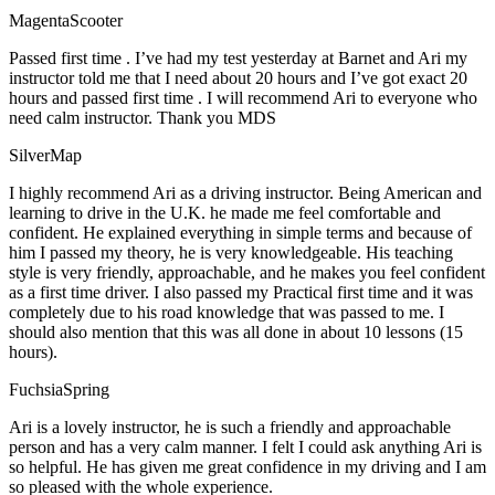
MagentaScooter
Passed first time . I’ve had my test yesterday at Barnet and Ari my
instructor told me that I need about 20 hours and I’ve got exact 20
hours and passed first time . I will recommend Ari to everyone who
need calm instructor. Thank you MDS
SilverMap
I highly recommend Ari as a driving instructor. Being American and
learning to drive in the U.K. he made me feel comfortable and
confident. He explained everything in simple terms and because of
him I passed my theory, he is very knowledgeable. His teaching
style is very friendly, approachable, and he makes you feel confident
as a first time driver. I also passed my Practical first time and it was
completely due to his road knowledge that was passed to me. I
should also mention that this was all done in about 10 lessons (15
hours).
FuchsiaSpring
Ari is a lovely instructor, he is such a friendly and approachable
person and has a very calm manner. I felt I could ask anything Ari is
so helpful. He has given me great confidence in my driving and I am
so pleased with the whole experience.