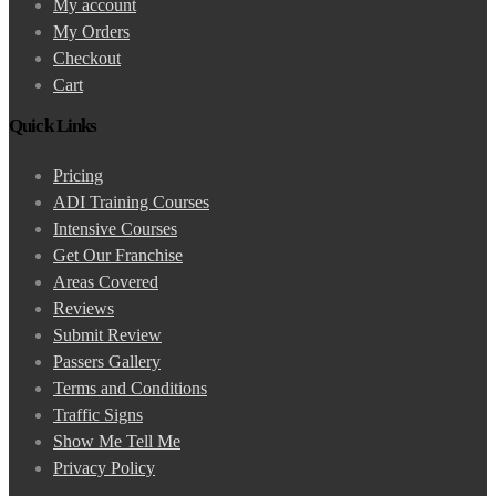
My account
My Orders
Checkout
Cart
Quick Links
Pricing
ADI Training Courses
Intensive Courses
Get Our Franchise
Areas Covered
Reviews
Submit Review
Passers Gallery
Terms and Conditions
Traffic Signs
Show Me Tell Me
Privacy Policy