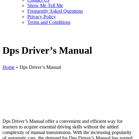
Show Me Tell Me
Frequently Asked Questions
Privacy Policy
Terms and Conditions
Dps Driver’s Manual
Home
»
Dps Driver’s Manual
Dps Driver’s Manual
Dps Driver’s Manual offer a convenient and efficient way for
learners to acquire essential driving skills without the added
complexity of manual transmission. With the increasing popularity
of automatic cars, the demand for Dps Driver’s Manual has surged,