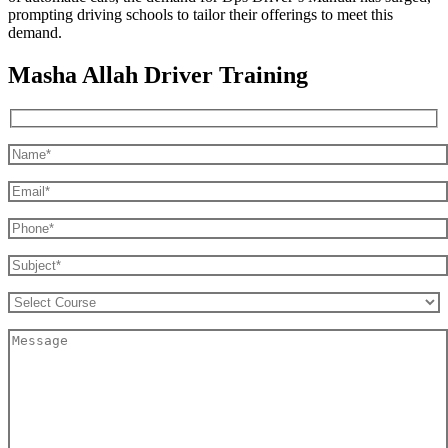
prompting driving schools to tailor their offerings to meet this
demand.
Masha Allah Driver Training