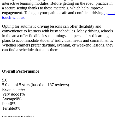
interactive learning modules. Before getting on the road, practice in
a secure setting thanks to these materials, which help improve
engagement. To begin your path to safe and confident driving
get in
touch with us.
Opting for automatic driving lessons can offer flexibility and
convenience to learners with busy schedules. Many driving schools
in the area offer flexible lesson timings and personalized learning
plans to accommodate students’ individual needs and commitments.
Whether learners prefer daytime, evening, or weekend lessons, they
can find a schedule that suits them.
Overall Performance
5.0
5.0 out of 5 stars (based on 187 reviews)
Excellent
99%
Very good
1%
Average
0%
Poor
0%
Terrible
0%