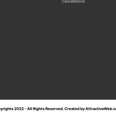
Cancellations
yrights 2022 - All Rights Reserved. Created by AttractiveWeb.c