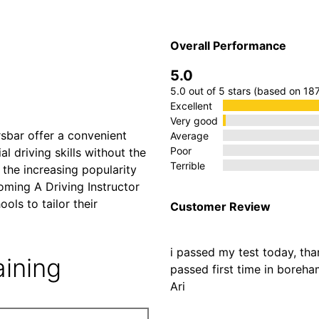
A Driving
Overall Performance
5.0
rsbar
5.0 out of 5 stars (based on 18
Excellent
Very good
rsbar offer a convenient
Average
Poor
al driving skills without the
Terrible
the increasing popularity
ming A Driving Instructor
ols to tailor their
Customer Review
i passed my test today, th
aining
passed first time in bore
Ari