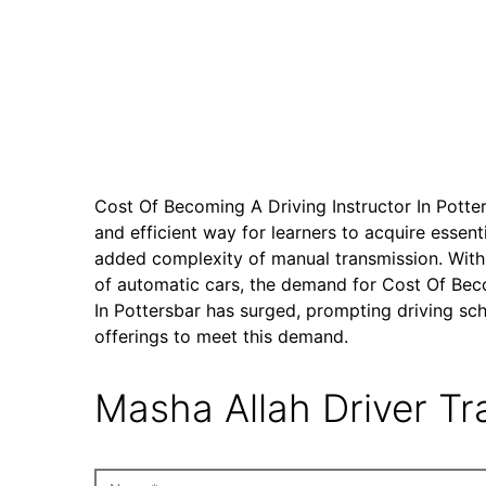
Cost Of Becoming 
Instructor In Potte
Cost Of Becoming A Driving Instructor In Potte
and efficient way for learners to acquire essenti
added complexity of manual transmission. With 
of automatic cars, the demand for Cost Of Beco
In Pottersbar has surged, prompting driving scho
offerings to meet this demand.
Masha Allah Driver Tr