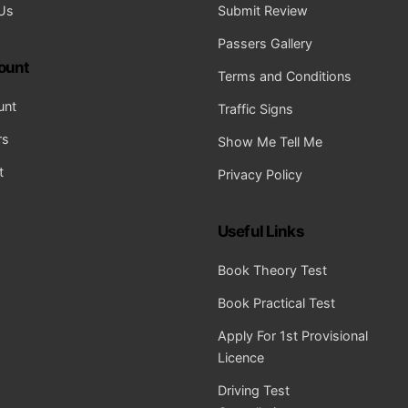
Us
Submit Review
Passers Gallery
ount
Terms and Conditions
unt
Traffic Signs
rs
Show Me Tell Me
t
Privacy Policy
Useful Links
Book Theory Test
Book Practical Test
Apply For 1st Provisional
Licence
Driving Test