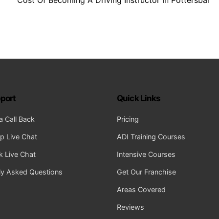
port
Quick Links
a Call Back
Pricing
 Live Chat
ADI Training Courses
 Live Chat
Intensive Courses
ly Asked Questions
Get Our Franchise
Areas Covered
Reviews