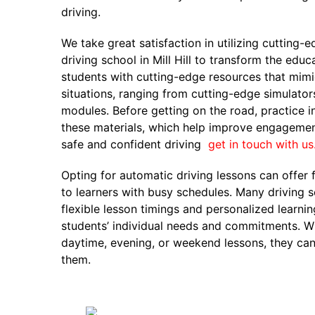
driving.
We take great satisfaction in utilizing cutting-
driving school in Mill Hill to transform the edu
students with cutting-edge resources that mimi
situations, ranging from cutting-edge simulators
modules. Before getting on the road, practice i
these materials, which help improve engagemen
safe and confident driving
get in touch with us
Opting for automatic driving lessons can offer 
to learners with busy schedules. Many driving s
flexible lesson timings and personalized learn
students’ individual needs and commitments. Wh
daytime, evening, or weekend lessons, they can 
them.