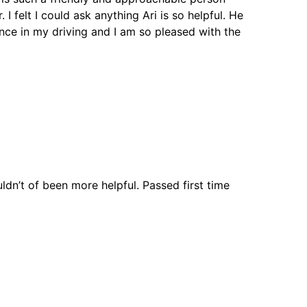
I felt I could ask anything Ari is so helpful. He
nce in my driving and I am so pleased with the
ouldn’t of been more helpful. Passed first time