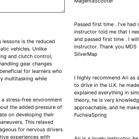
MagentaScooter
Passed first time . I’ve ha
instructor told me that I n
and passed first time . I 
 lessons is the reduced
instructor. Thank you MDS
tic vehicles. Unlike
SilverMap
ing and clutch control,
 handling gear changes
 beneficial for learners who
I highly recommend Ari as a
ty multitasking while
to drive in the U.K. he mad
explained everything in si
h a stress-free environment
theory, he is very knowledge
thout the added pressure of
approachable, and he makes
te on developing their
FuchsiaSpring
maneuvers. This relaxed
ageous for nervous drivers
tive experiences with
Ari is a lovely instructor, 