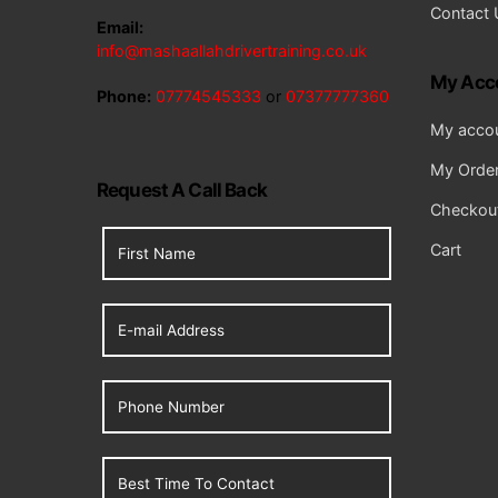
Contact 
Email:
info@mashaallahdrivertraining.co.uk
My Acc
Phone:
07774545333
or
07377777360
My acco
My Orde
Request A Call Back
Checkou
Cart