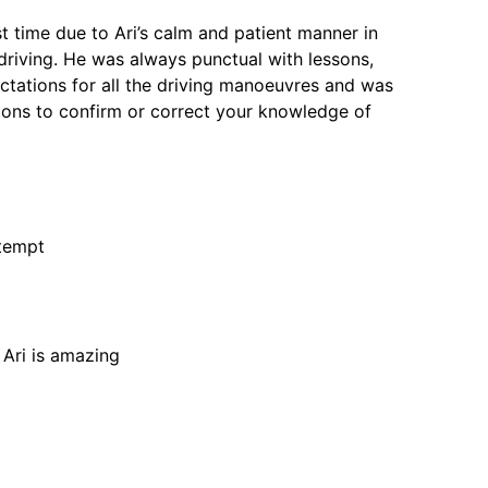
st time due to Ari’s calm and patient manner in
driving. He was always punctual with lessons,
tations for all the driving manoeuvres and was
ons to confirm or correct your knowledge of
ttempt
 Ari is amazing