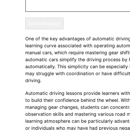
One of the key advantages of automatic driving
learning curve associated with operating automa
manual cars, which require mastering gear shift
automatic cars simplify the driving process by
automatically. This simplicity can be especially
may struggle with coordination or have difficul
driving.
Automatic driving lessons provide learners wit
to build their confidence behind the wheel. Wi
managing gear changes, students can concentra
observation skills and mastering various road 
learning atmosphere can be particularly advant
or individuals who may have had previous nega