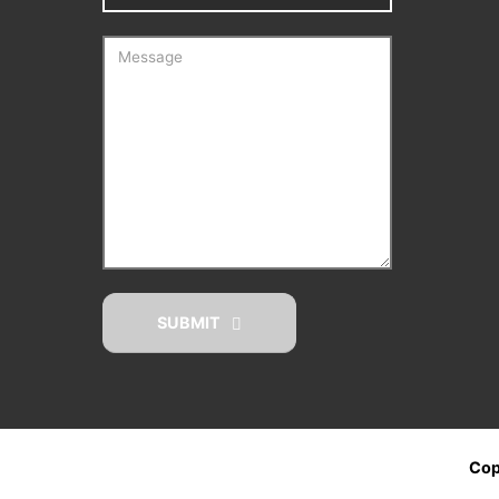
SUBMIT
Cop