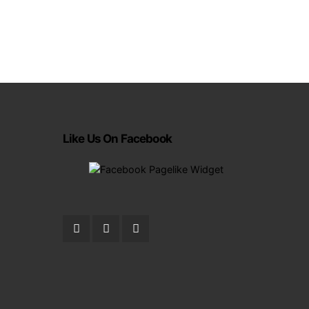
Like Us On Facebook