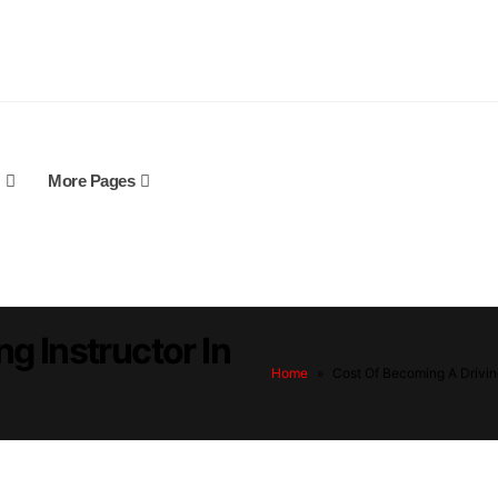
More Pages
g Instructor In
Home
»
Cost Of Becoming A Driving