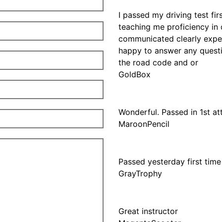
I passed my driving test fir
teaching me proficiency in 
communicated clearly expec
happy to answer any questi
the road code and or
GoldBox
Wonderful. Passed in 1st a
MaroonPencil
Passed yesterday first time
GrayTrophy
Great instructor