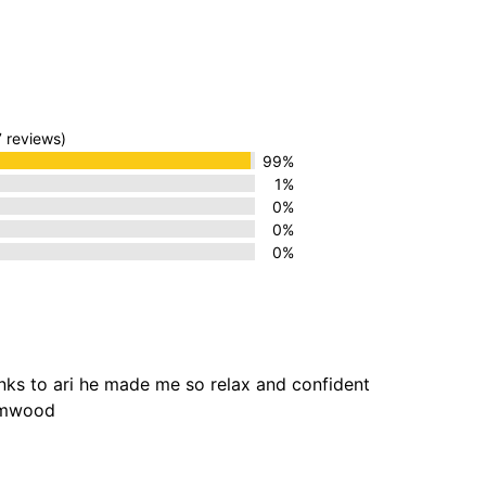
7 reviews)
99%
1%
0%
0%
0%
anks to ari he made me so relax and confident
hamwood