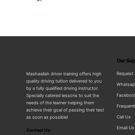
Our Sup
Request 
Mashaallah driver training offers high
quality driving tuition delivered to you
Whatsapp
by a fully qualified driving instructor.
Facebook
Specially catered lessons to suit the
needs of the learner helping them
Frequent
achieve their goal of passing their test
Call Us
as soon as possible!
Email Us
Contact Us: