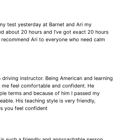
d my test yesterday at Barnet and Ari my
eed about 20 hours and I’ve got exact 20 hours
will recommend Ari to everyone who need calm
 driving instructor. Being American and learning
e me feel comfortable and confident. He
mple terms and because of him I passed my
able. His teaching style is very friendly,
 you feel confident
he is such a friendly and approachable person