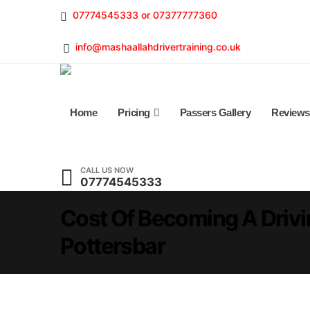
07774545333 or 07377777360
info@mashaallahdrivertraining.co.uk
Home
Pricing
Passers Gallery
Reviews
CALL US NOW
07774545333
Cost Of Becoming A Drivin
Pottersbar