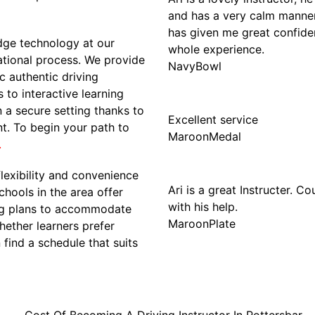
and has a very calm manner. 
has given me great confide
edge technology at our
whole experience.
cational process. We provide
NavyBowl
c authentic driving
 to interactive learning
n a secure setting thanks to
Excellent service
t. To begin your path to
MaroonMedal
.
flexibility and convenience
Ari is a great Instructer. C
chools in the area offer
with his help.
ing plans to accommodate
MaroonPlate
ether learners prefer
find a schedule that suits