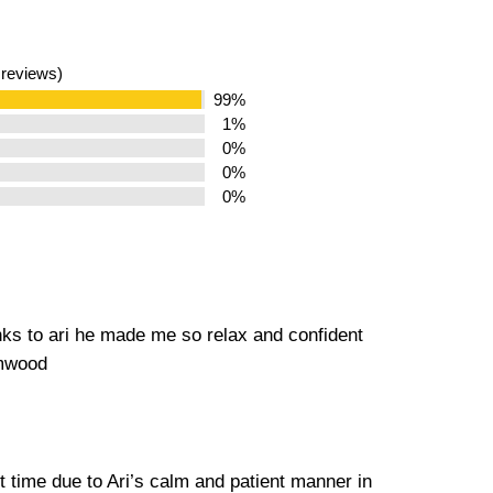
 reviews)
99%
1%
0%
0%
0%
nks to ari he made me so relax and confident
amwood
st time due to Ari’s calm and patient manner in