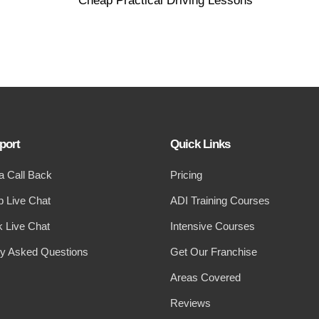
port
Quick Links
a Call Back
Pricing
 Live Chat
ADI Training Courses
 Live Chat
Intensive Courses
ly Asked Questions
Get Our Franchise
Areas Covered
Reviews