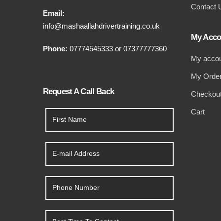
Contact 
Email:
info@mashaallahdrivertraining.co.uk
My Acco
Phone:
07774545333
or
07377777360
My acco
My Orde
Request A Call Back
Checkou
Cart