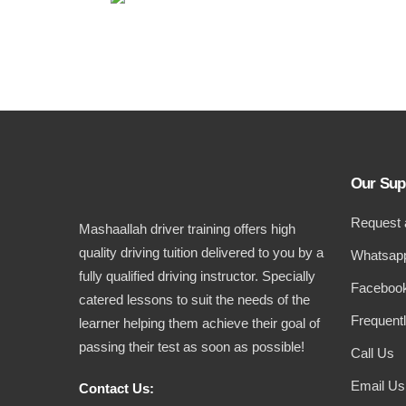
Our Sup
Request 
Mashaallah driver training offers high
quality driving tuition delivered to you by a
Whatsapp
fully qualified driving instructor. Specially
Facebook
catered lessons to suit the needs of the
Frequent
learner helping them achieve their goal of
passing their test as soon as possible!
Call Us
Email Us
Contact Us: