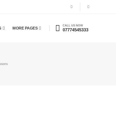
CALL US NOW
S
MORE PAGES
07774545333
essons