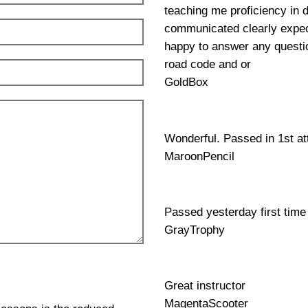
teaching me proficiency in 
communicated clearly expec
happy to answer any questio
road code and or
GoldBox
Wonderful. Passed in 1st a
MaroonPencil
Passed yesterday first time
GrayTrophy
Great instructor
MagentaScooter