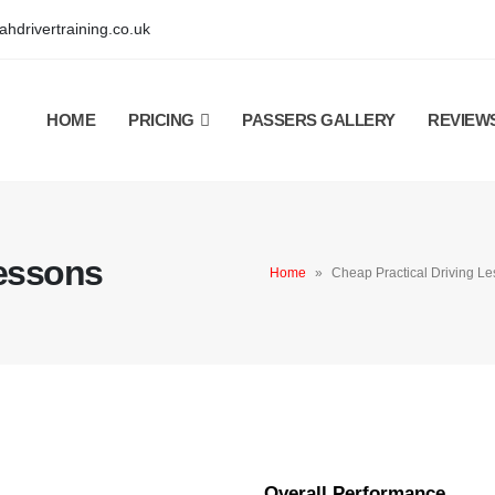
hdrivertraining.co.uk
HOME
PRICING
PASSERS GALLERY
REVIEW
Lessons
Home
»
Cheap Practical Driving L
Overall Performance