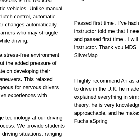
lessons is the reduced
tic vehicles. Unlike manual
clutch control, automatic
Passed first time . I’ve had
ar changes automatically.
instructor told me that I ne
 learners who may struggle
and passed first time . I w
hile driving.
instructor. Thank you MDS
 a stress-free environment
SilverMap
out the added pressure of
e on developing their
maneuvers. This relaxed
I highly recommend Ari as a
geous for nervous drivers
to drive in the U.K. he mad
ive experiences with
explained everything in si
theory, he is very knowledge
approachable, and he makes
ge technology at our driving
FuchsiaSpring
 process. We provide students
 driving situations, ranging