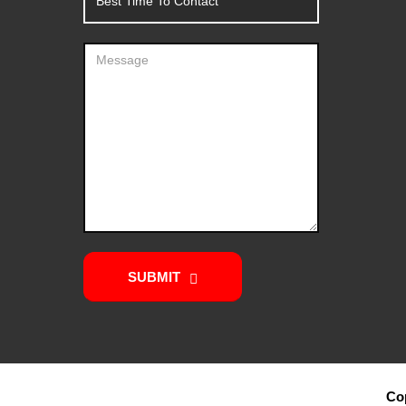
SUBMIT
Cop