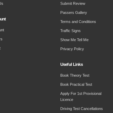
Us
Submit Review
Passers Gallery
unt
Terms and Conditions
unt
Traffic Signs
rs
Show Me Tell Me
t
Privacy Policy
Useful Links
Book Theory Test
Book Practical Test
Apply For 1st Provisional
Licence
Driving Test Cancellations