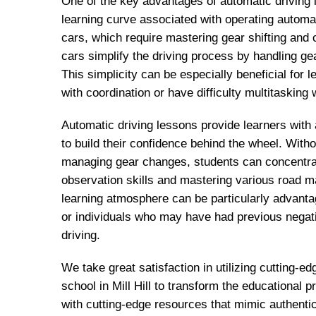
One of the key advantages of automatic driving 
learning curve associated with operating automa
cars, which require mastering gear shifting and 
cars simplify the driving process by handling ge
This simplicity can be especially beneficial for
with coordination or have difficulty multitasking w
Automatic driving lessons provide learners with
to build their confidence behind the wheel. With
managing gear changes, students can concentrat
observation skills and mastering various road 
learning atmosphere can be particularly advanta
or individuals who may have had previous negat
driving.
We take great satisfaction in utilizing cutting-ed
school in Mill Hill to transform the educational
with cutting-edge resources that mimic authentic