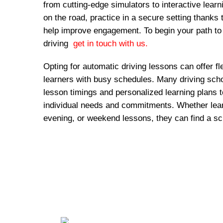
from cutting-edge simulators to interactive lear
on the road, practice in a secure setting thanks 
help improve engagement. To begin your path to
driving
get in touch with us.
Opting for automatic driving lessons can offer fl
learners with busy schedules. Many driving schoo
lesson timings and personalized learning plans
individual needs and commitments. Whether lear
evening, or weekend lessons, they can find a sc