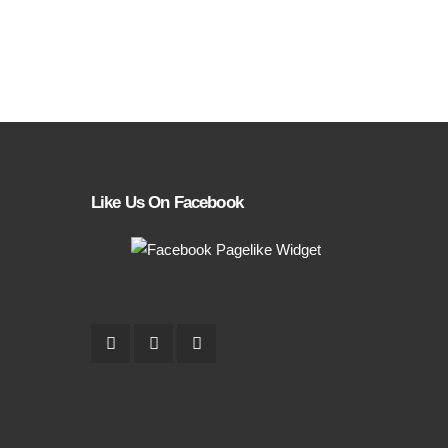
Like Us On Facebook