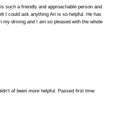
he is such a friendly and approachable person and
lt I could ask anything Ari is so helpful. He has
n my driving and I am so pleased with the whole
uldn’t of been more helpful. Passed first time