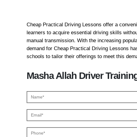
Cheap Practical Drivi
Cheap Practical Driving Lessons offer a convenie
learners to acquire essential driving skills with
manual transmission. With the increasing popular
demand for Cheap Practical Driving Lessons has
schools to tailor their offerings to meet this dem
Masha Allah Driver Trainin