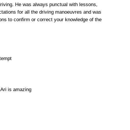
driving. He was always punctual with lessons,
tations for all the driving manoeuvres and was
ns to confirm or correct your knowledge of the
ttempt
 Ari is amazing