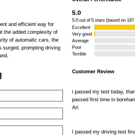
ng Lessons
5.0
5.0 out of 5 stars (based on 187
nt and efficient way for
Excellent
out the added complexity of
Very good
ity of automatic cars, the
Average
 surged, prompting driving
Poor
Terrible
and.
Customer Review
g
i passed my test today, tha
passed first time in boreh
Ari
I passed my driving test fir