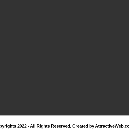
yrights 2022 - All Rights Reserved. Created by AttractiveWeb.c