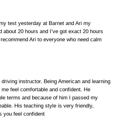
 my test yesterday at Barnet and Ari my
ed about 20 hours and I’ve got exact 20 hours
ill recommend Ari to everyone who need calm
 driving instructor. Being American and learning
e me feel comfortable and confident. He
mple terms and because of him I passed my
able. His teaching style is very friendly,
 you feel confident