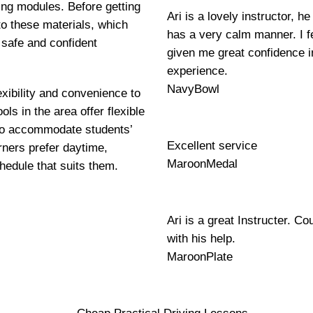
ning modules. Before getting
Ari is a lovely instructor, 
to these materials, which
has a very calm manner. I fe
 safe and confident
given me great confidence i
experience.
NavyBowl
exibility and convenience to
ls in the area offer flexible
 to accommodate students’
Excellent service
ners prefer daytime,
MaroonMedal
hedule that suits them.
Ari is a great Instructer. Co
with his help.
MaroonPlate