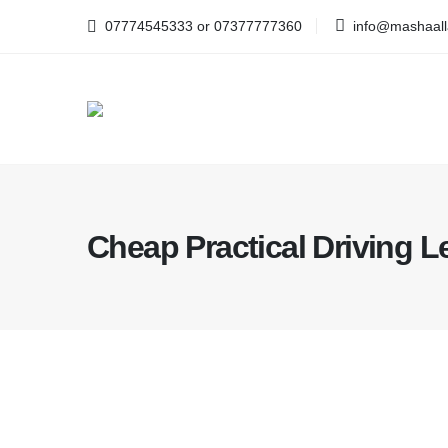
07774545333 or 07377777360
info@mashaalla
Cheap Practical Driving 