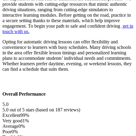
provide students with cutting-edge resources that mimic authentic
driving situations, ranging from cutting-edge simulators to
interactive learning modules. Before getting on the road, practice in
a secure setting thanks to these materials, which help improve
engagement. To begin your path to safe and confident driving
get in
touch with us.
Opting for automatic driving lessons can offer flexibility and
convenience to learners with busy schedules. Many driving schools
in the area offer flexible lesson timings and personalized learning
plans to accommodate students’ individual needs and commitments.
Whether learners prefer daytime, evening, or weekend lessons, they
can find a schedule that suits them.
Overall Performance
5.0
5.0 out of 5 stars (based on 187 reviews)
Excellent
99%
Very good
1%
Average
0%
Poor
0%