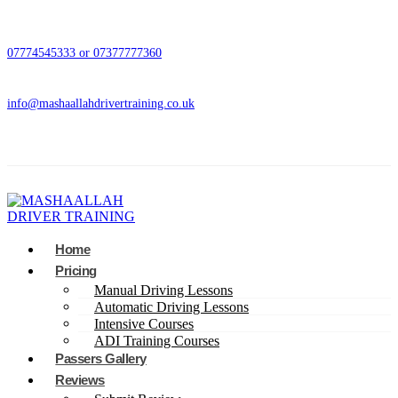
07774545333 or 07377777360
info@mashaallahdrivertraining.co.uk
Home
Pricing
Manual Driving Lessons
Automatic Driving Lessons
Intensive Courses
ADI Training Courses
Passers Gallery
Reviews