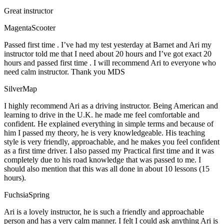
Great instructor
MagentaScooter
Passed first time . I’ve had my test yesterday at Barnet and Ari my
instructor told me that I need about 20 hours and I’ve got exact 20
hours and passed first time . I will recommend Ari to everyone who
need calm instructor. Thank you MDS
SilverMap
I highly recommend Ari as a driving instructor. Being American and
learning to drive in the U.K. he made me feel comfortable and
confident. He explained everything in simple terms and because of
him I passed my theory, he is very knowledgeable. His teaching
style is very friendly, approachable, and he makes you feel confident
as a first time driver. I also passed my Practical first time and it was
completely due to his road knowledge that was passed to me. I
should also mention that this was all done in about 10 lessons (15
hours).
FuchsiaSpring
Ari is a lovely instructor, he is such a friendly and approachable
person and has a very calm manner. I felt I could ask anything Ari is