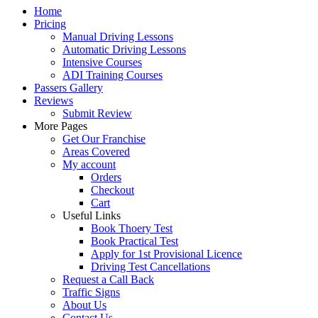
Home
Pricing
Manual Driving Lessons
Automatic Driving Lessons
Intensive Courses
ADI Training Courses
Passers Gallery
Reviews
Submit Review
More Pages
Get Our Franchise
Areas Covered
My account
Orders
Checkout
Cart
Useful Links
Book Thoery Test
Book Practical Test
Apply for 1st Provisional Licence
Driving Test Cancellations
Request a Call Back
Traffic Signs
About Us
Contact Us