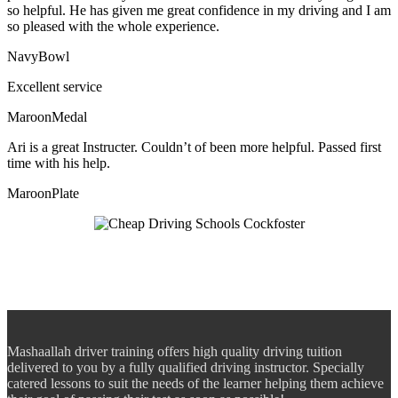
so helpful. He has given me great confidence in my driving and I am
so pleased with the whole experience.
NavyBowl
Excellent service
MaroonMedal
Ari is a great Instructer. Couldn’t of been more helpful. Passed first
time with his help.
MaroonPlate
Mashaallah driver training offers high quality driving tuition
delivered to you by a fully qualified driving instructor. Specially
catered lessons to suit the needs of the learner helping them achieve