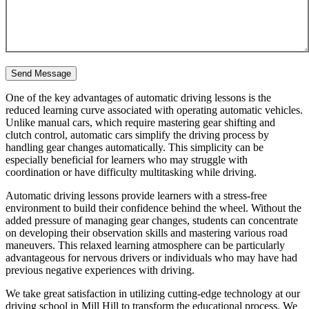
One of the key advantages of automatic driving lessons is the
reduced learning curve associated with operating automatic vehicles.
Unlike manual cars, which require mastering gear shifting and
clutch control, automatic cars simplify the driving process by
handling gear changes automatically. This simplicity can be
especially beneficial for learners who may struggle with
coordination or have difficulty multitasking while driving.
Automatic driving lessons provide learners with a stress-free
environment to build their confidence behind the wheel. Without the
added pressure of managing gear changes, students can concentrate
on developing their observation skills and mastering various road
maneuvers. This relaxed learning atmosphere can be particularly
advantageous for nervous drivers or individuals who may have had
previous negative experiences with driving.
We take great satisfaction in utilizing cutting-edge technology at our
driving school in Mill Hill to transform the educational process. We