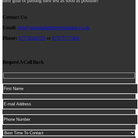
their goal of passing their test as soon as possible!
Contact Us:
Email:
info@mashaallahdrivertraining.co.uk
Phone:
07774545333
or
07377777360
Request A Call Back