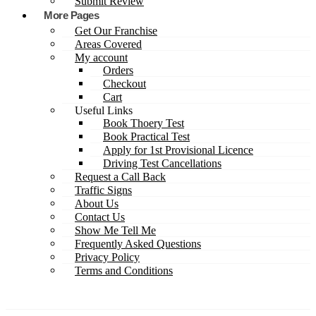
Submit Review
More Pages
Get Our Franchise
Areas Covered
My account
Orders
Checkout
Cart
Useful Links
Book Thoery Test
Book Practical Test
Apply for 1st Provisional Licence
Driving Test Cancellations
Request a Call Back
Traffic Signs
About Us
Contact Us
Show Me Tell Me
Frequently Asked Questions
Privacy Policy
Terms and Conditions