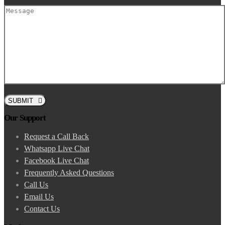
SUBMIT
Our Support
Request a Call Back
Whatsapp Live Chat
Facebook Live Chat
Frequently Asked Questions
Call Us
Email Us
Contact Us