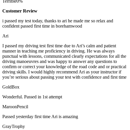
Terrible
0%
Customer Review
i passed my test today, thanks to ari he made me so relax and
confident passed first time in borehamwood
Ari
I passed my driving test first time due to Ari’s calm and patient
manner in teaching me proficiency in driving. He was always
punctual with lessons, communicated clearly expectations for all the
driving manoeuvres and was happy to answer any questions to
confirm or correct your knowledge of the road code and or
practical
driving skills. I would highly recommend Ari as your instructor if
you’re serious about passing your test with confidence and first time
GoldBox
Wonderful. Passed in 1st attempt
MaroonPencil
Passed yesterday first time Ari is amazing
GrayTrophy