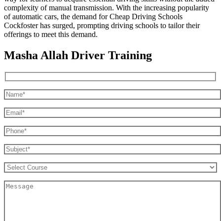
complexity of manual transmission. With the increasing popularity
of automatic cars, the demand for Cheap Driving Schools
Cockfoster has surged, prompting driving schools to tailor their
offerings to meet this demand.
Masha Allah Driver Training