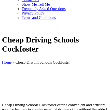
Show Me Tell Me
Frequently Asked Questions
Privacy Policy
Terms and Conditions
Cheap Driving Schools
Cockfoster
Home
»
Cheap Driving Schools Cockfoster
Cheap Driving Schools Cockfoster
Cheap Driving Schools Cockfoster offer a convenient and efficient
way for learners to acquire essential driving skills without the added