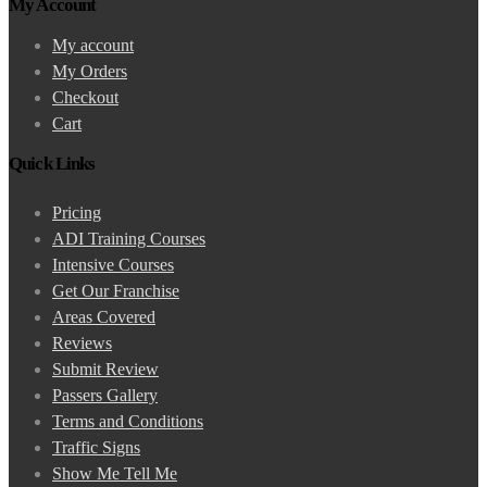
My Account
My account
My Orders
Checkout
Cart
Quick Links
Pricing
ADI Training Courses
Intensive Courses
Get Our Franchise
Areas Covered
Reviews
Submit Review
Passers Gallery
Terms and Conditions
Traffic Signs
Show Me Tell Me