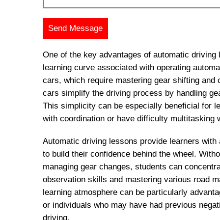
One of the key advantages of automatic driving 
learning curve associated with operating automa
cars, which require mastering gear shifting and 
cars simplify the driving process by handling ge
This simplicity can be especially beneficial for
with coordination or have difficulty multitasking w
Automatic driving lessons provide learners with
to build their confidence behind the wheel. With
managing gear changes, students can concentrat
observation skills and mastering various road 
learning atmosphere can be particularly advanta
or individuals who may have had previous negat
driving.