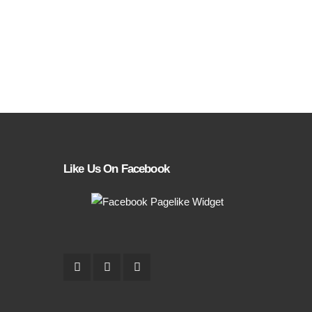
Like Us On Facebook