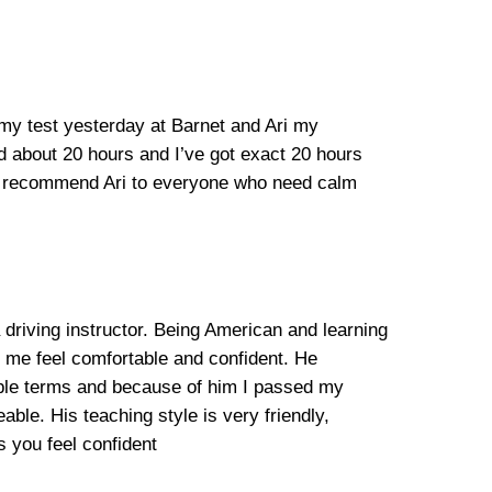
 my test yesterday at Barnet and Ari my
ed about 20 hours and I’ve got exact 20 hours
ill recommend Ari to everyone who need calm
 driving instructor. Being American and learning
e me feel comfortable and confident. He
mple terms and because of him I passed my
able. His teaching style is very friendly,
 you feel confident