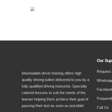
Our Sup
Request 
Mashaallah driver training offers high
quality driving tuition delivered to you by a
Whatsapp
fully qualified driving instructor. Specially
Facebook
catered lessons to suit the needs of the
Frequent
learner helping them achieve their goal of
passing their test as soon as possible!
Call Us