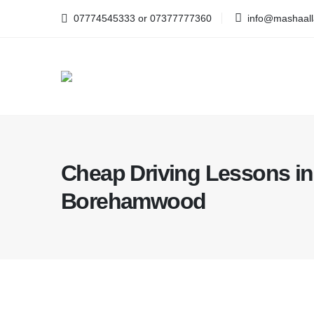
07774545333 or 07377777360
info@mashaalla
Cheap Driving Lessons in
Borehamwood