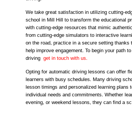
We take great satisfaction in utilizing cutting-ed
school in Mill Hill to transform the educational
with cutting-edge resources that mimic authentic
from cutting-edge simulators to interactive lear
on the road, practice in a secure setting thanks 
help improve engagement. To begin your path to
driving
get in touch with us.
Opting for automatic driving lessons can offer fl
learners with busy schedules. Many driving schoo
lesson timings and personalized learning plans
individual needs and commitments. Whether lear
evening, or weekend lessons, they can find a sc