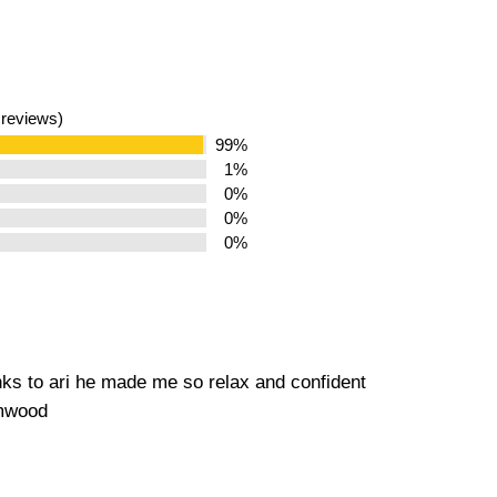
 reviews)
99%
1%
0%
0%
0%
nks to ari he made me so relax and confident
amwood