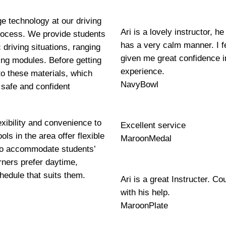
ge technology at our driving
Ari is a lovely instructor, 
 process. We provide students
has a very calm manner. I fe
 driving situations, ranging
given me great confidence i
ning modules. Before getting
experience.
to these materials, which
NavyBowl
 safe and confident
exibility and convenience to
Excellent service
ls in the area offer flexible
MaroonMedal
 to accommodate students’
ners prefer daytime,
hedule that suits them.
Ari is a great Instructer. Co
with his help.
MaroonPlate