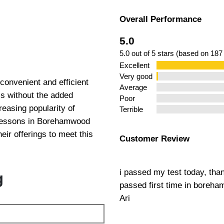
Overall Performance
 in
5.0
5.0 out of 5 stars (based on 187
Excellent
Very good
onvenient and efficient
Average
lls without the added
Poor
easing popularity of
Terrible
 Lessons in Borehamwood
eir offerings to meet this
Customer Review
i passed my test today, tha
g
passed first time in boreh
Ari