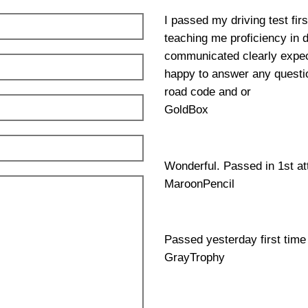
I passed my driving test fir
teaching me proficiency in 
communicated clearly expec
happy to answer any questio
road code and or
GoldBox
Wonderful. Passed in 1st a
MaroonPencil
Passed yesterday first time
GrayTrophy