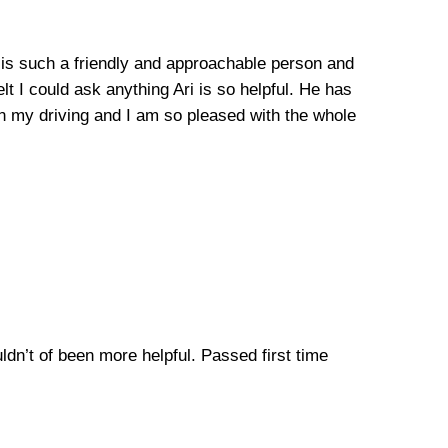
he is such a friendly and approachable person and
lt I could ask anything Ari is so helpful. He has
n my driving and I am so pleased with the whole
uldn’t of been more helpful. Passed first time