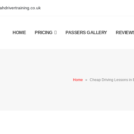
hdrivertraining.co.uk
HOME
PRICING
PASSERS GALLERY
REVIEW
Home
»
Cheap Driving Lessons i