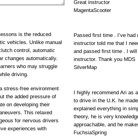
Great instructor
MagentaScooter
lessons is the reduced
Passed first time . I’ve had
tic vehicles. Unlike manual
instructor told me that I ne
clutch control, automatic
and passed first time . I w
ar changes automatically.
instructor. Thank you MDS
 learners who may struggle
SilverMap
hile driving.
 a stress-free environment
I highly recommend Ari as a
out the added pressure of
to drive in the U.K. he mad
e on developing their
explained everything in si
maneuvers. This relaxed
theory, he is very knowledge
geous for nervous drivers
approachable, and he makes
ive experiences with
FuchsiaSpring