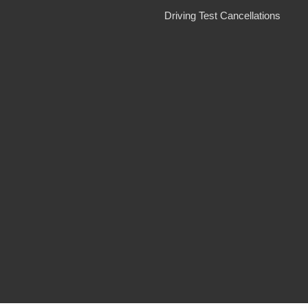
Driving Test Cancellations