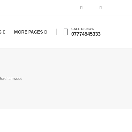
CALL US NOW
S
MORE PAGES
07774545333
n Borehamwood