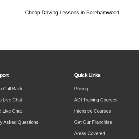
port
Quick Links
a Call Back
Pricing
 Live Chat
ADI Training Courses
 Live Chat
Intensive Courses
ly Asked Questions
Get Our Franchise
Areas Covered