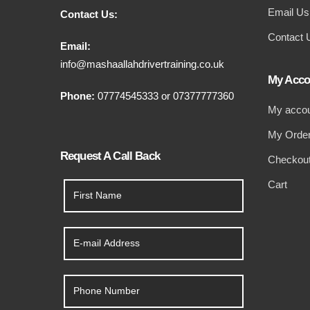
Email Us
Contact Us:
Contact 
Email:
info@mashaallahdrivertraining.co.uk
My Acco
Phone:
07774545333
or
07377777360
My acco
My Orde
Request A Call Back
Checkou
Cart