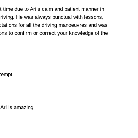
st time due to Ari’s calm and patient manner in
driving. He was always punctual with lessons,
tations for all the driving manoeuvres and was
ns to confirm or correct your knowledge of the
ttempt
 Ari is amazing