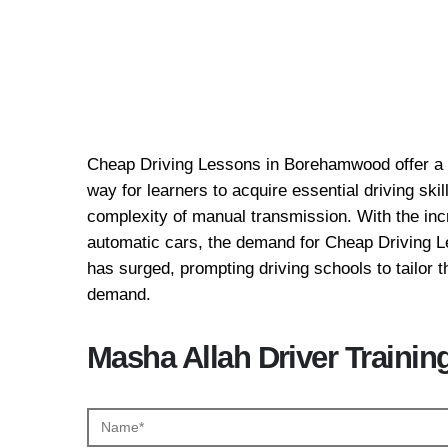
Cheap Driving Lessons
Borehamwood
Cheap Driving Lessons in Borehamwood offer a c
way for learners to acquire essential driving ski
complexity of manual transmission. With the incr
automatic cars, the demand for Cheap Driving
has surged, prompting driving schools to tailor th
demand.
Masha Allah Driver Trainin