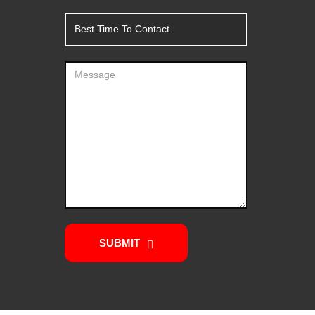
SUBMIT