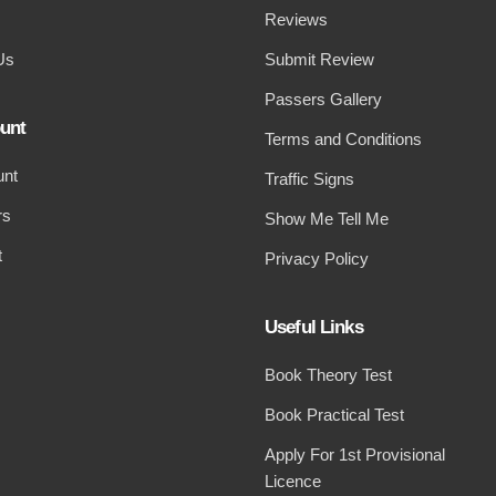
Reviews
Us
Submit Review
Passers Gallery
unt
Terms and Conditions
unt
Traffic Signs
rs
Show Me Tell Me
t
Privacy Policy
Useful Links
Book Theory Test
Book Practical Test
Apply For 1st Provisional
Licence