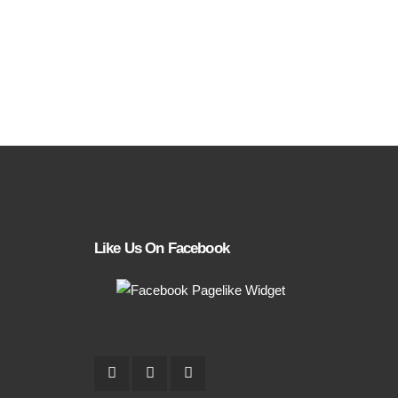
Like Us On Facebook