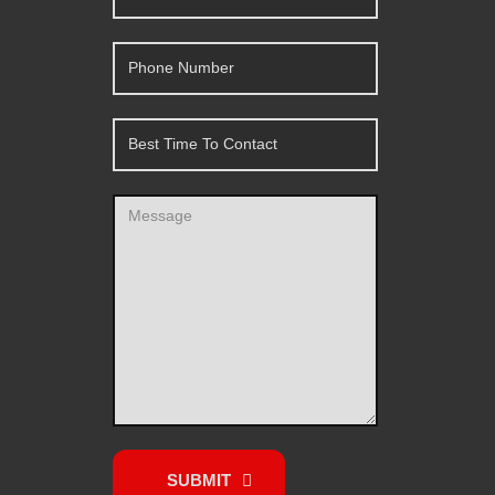
SUBMIT