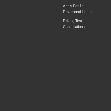
Apply For 1st
Provisional Licence
Driving Test
Cancellations