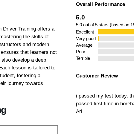
Overall Performance
ns Hendon
5.0
5.0 out of 5 stars (based on 
Driver Training offers a
Excellent
astering the skills of
Very good
instructors and modern
Average
ensures that learners not
Poor
Terrible
t also develop a deep
Each lesson is tailored to
tudent, fostering a
Customer Review
eir journey towards
i passed my test today, t
passed first time in bor
ng
Ari