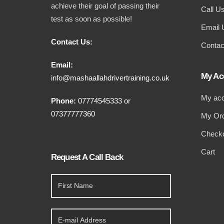
achieve their goal of passing their
Call U
test as soon as possible!
Email 
Contact Us:
Contac
Email:
My Ac
info@mashaallahdrivertraining.co.uk
My ac
Phone:
07774545333
or
07377777360
My Or
Check
Cart
Request A Call Back