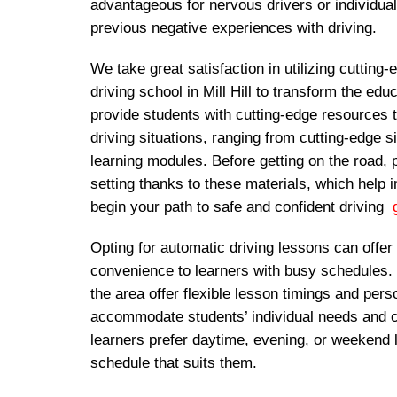
advantageous for nervous drivers or individu
previous negative experiences with driving.
We take great satisfaction in utilizing cutting
driving school in Mill Hill to transform the ed
provide students with cutting-edge resources 
driving situations, ranging from cutting-edge s
learning modules. Before getting on the road, 
setting thanks to these materials, which help
begin your path to safe and confident driving
g
Opting for automatic driving lessons can offer f
convenience to learners with busy schedules.
the area offer flexible lesson timings and pers
accommodate students’ individual needs and
learners prefer daytime, evening, or weekend 
schedule that suits them.