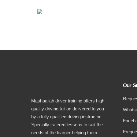
Our S
Reques
Mashaallah driver training offers high
quality driving tuition delivered to you
Whatsa
by a fully qualified driving instructor.
Facebo
Specially catered lessons to suit the
Freque
needs of the learner helping them