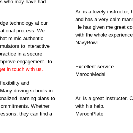
als who may have had
Ari is a lovely instructor
and has a very calm manner
-edge technology at our
He has given me great con
ucational process. We
with the whole experience
that mimic authentic
NavyBowl
imulators to interactive
practice in a secure
 improve engagement. To
Excellent service
et in touch with us.
MaroonMedal
lexibility and
 Many driving schools in
onalized learning plans to
Ari is a great Instructer. 
 commitments. Whether
with his help.
lessons, they can find a
MaroonPlate