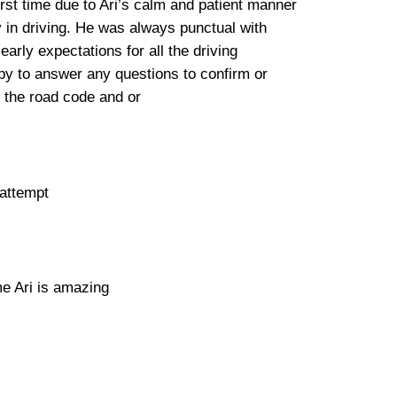
irst time due to Ari’s calm and patient manner
y in driving. He was always punctual with
rly expectations for all the driving
 to answer any questions to confirm or
 the road code and or
 attempt
me Ari is amazing