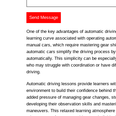
One of the key advantages of automatic drivin
learning curve associated with operating autom
manual cars, which require mastering gear shif
automatic cars simplify the driving process b
automatically. This simplicity can be especially
who may struggle with coordination or have diff
driving.
Automatic driving lessons provide learners wit
environment to build their confidence behind t
added pressure of managing gear changes, st
developing their observation skills and master
maneuvers. This relaxed learning atmosphere 