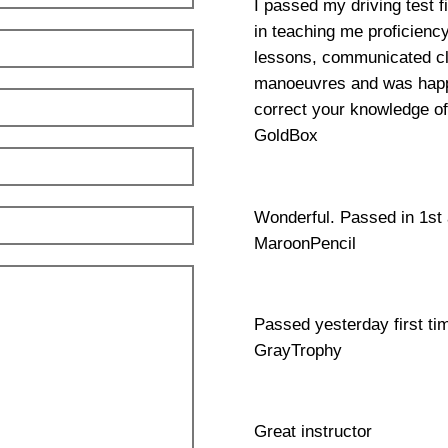
I passed my driving test f
in teaching me proficienc
lessons, communicated clea
manoeuvres and was happy
correct your knowledge of
GoldBox
Wonderful. Passed in 1st
MaroonPencil
Passed yesterday first ti
GrayTrophy
Great instructor