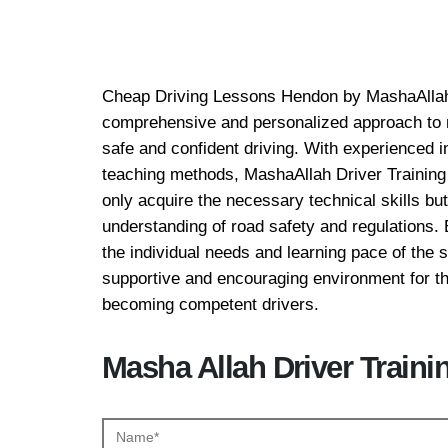
Cheap Driving Lesso
Cheap Driving Lessons Hendon by MashaAllah 
comprehensive and personalized approach to m
safe and confident driving. With experienced 
teaching methods, MashaAllah Driver Training 
only acquire the necessary technical skills bu
understanding of road safety and regulations. 
the individual needs and learning pace of the s
supportive and encouraging environment for th
becoming competent drivers.
Masha Allah Driver Traini