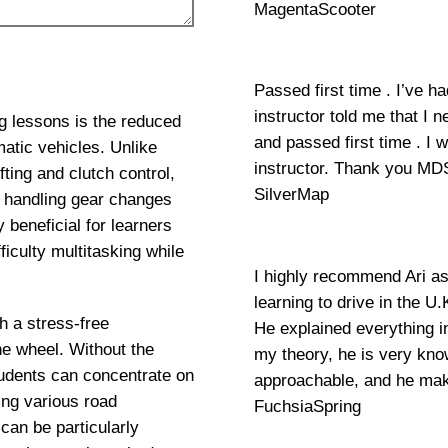
MagentaScooter
Passed first time . I’ve h
instructor told me that I 
g lessons is the reduced
and passed first time . I
atic vehicles. Unlike
instructor. Thank you MD
ting and clutch control,
SilverMap
y handling gear changes
 beneficial for learners
iculty multitasking while
I highly recommend Ari as
learning to drive in the U
h a stress-free
He explained everything 
he wheel. Without the
my theory, he is very know
udents can concentrate on
approachable, and he mak
ing various road
FuchsiaSpring
can be particularly