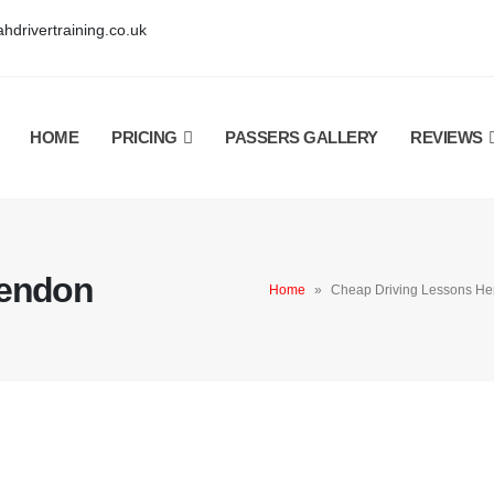
hdrivertraining.co.uk
HOME
PRICING
PASSERS GALLERY
REVIEWS
Hendon
Home
»
Cheap Driving Lessons H