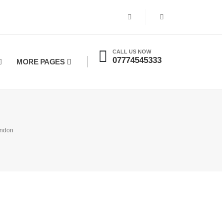
CALL US NOW
07774545333
MORE PAGES
endon