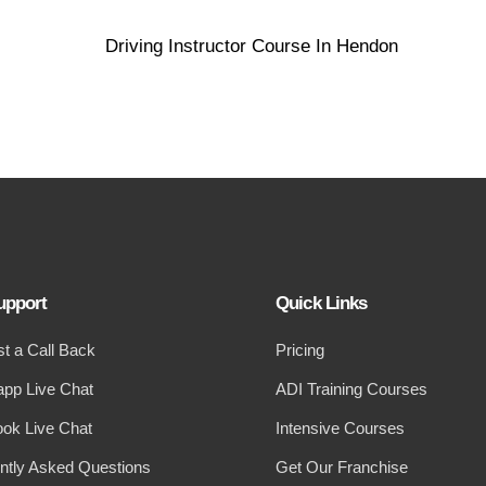
upport
Quick Links
t a Call Back
Pricing
pp Live Chat
ADI Training Courses
ok Live Chat
Intensive Courses
ntly Asked Questions
Get Our Franchise