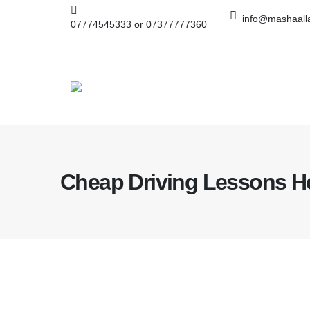
info@mashaalla
07774545333 or 07377777360
Cheap Driving Lessons 