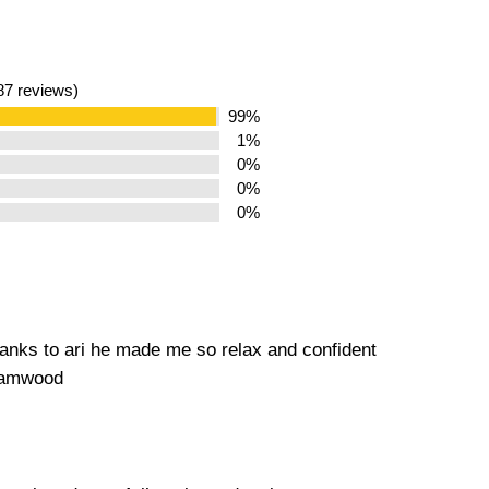
187 reviews)
99%
1%
0%
0%
0%
hanks to ari he made me so relax and confident
ehamwood