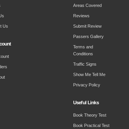
s
Areas Covered
Us
Reviews
t Us
Submit Review
Passers Gallery
count
Terms and
Conditions
count
Traffic Signs
ders
Show Me Tell Me
out
Privacy Policy
Useful Links
Book Theory Test
Book Practical Test