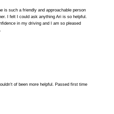
, he is such a friendly and approachable person
. I felt I could ask anything Ari is so helpful.
fidence in my driving and I am so pleased
.
Couldn’t of been more helpful. Passed first time