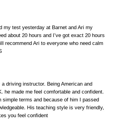
ad my test yesterday at Barnet and Ari my
need about 20 hours and I’ve got exact 20 hours
 will recommend Ari to everyone who need calm
S
 a driving instructor. Being American and
.K. he made me feel comfortable and confident.
in simple terms and because of him I passed
ledgeable. His teaching style is very friendly,
es you feel confident