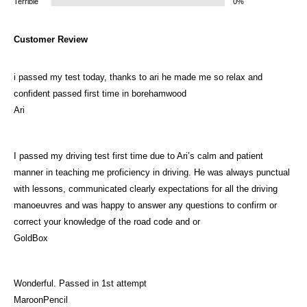
Terrible
0%
Customer Review
i passed my test today, thanks to ari he made me so relax and
confident passed first time in borehamwood
Ari
I passed my driving test first time due to Ari’s calm and patient
manner in teaching me proficiency in driving. He was always punctual
with lessons, communicated clearly expectations for all the driving
manoeuvres and was happy to answer any questions to confirm or
correct your knowledge of the road code and or
GoldBox
Wonderful. Passed in 1st attempt
MaroonPencil