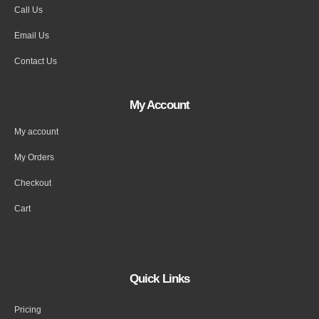
Call Us
Email Us
Contact Us
My Account
My account
My Orders
Checkout
Cart
Quick Links
Pricing