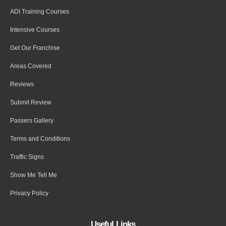
ADI Training Courses
Intensive Courses
Get Our Franchise
Areas Covered
Reviews
Submit Review
Passers Gallery
Terms and Conditions
Traffic Signs
Show Me Tell Me
Privacy Policy
Useful Links