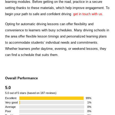
learning modules. Before getting on the road, practice in a secure
setting thanks to these materials, which help improve engagement. To
begin your path to safe and confident driving
get in touch with us.
Opting for automatic driving lessons can offer flexibility and
convenience to learners with busy schedules. Many driving schools in
the area offer flexible lesson timings and personalized learning plans
to accommodate students’ individual needs and commitments.
Whether learners prefer daytime, evening, or weekend lessons, they
can find a schedule that suits them.
Overall Performance
5.0
5.0 out of 5 stars (based on 187 reviews)
Excellent
99%
Very good
1%
Average
0%
Poor
0%