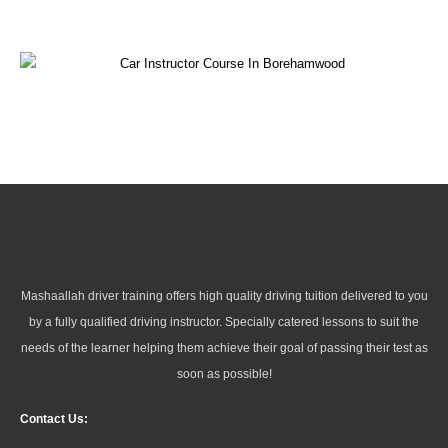
Mashaallah driver training offers high quality driving tuition delivered to you
by a fully qualified driving instructor. Specially catered lessons to suit the
needs of the learner helping them achieve their goal of passing their test as
soon as possible!
Contact Us: