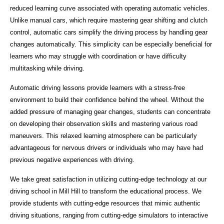
reduced learning curve associated with operating automatic vehicles.
Unlike manual cars, which require mastering gear shifting and clutch
control, automatic cars simplify the driving process by handling gear
changes automatically. This simplicity can be especially beneficial for
learners who may struggle with coordination or have difficulty
multitasking while driving.
Automatic driving lessons provide learners with a stress-free
environment to build their confidence behind the wheel. Without the
added pressure of managing gear changes, students can concentrate
on developing their observation skills and mastering various road
maneuvers. This relaxed learning atmosphere can be particularly
advantageous for nervous drivers or individuals who may have had
previous negative experiences with driving.
We take great satisfaction in utilizing cutting-edge technology at our
driving school in Mill Hill to transform the educational process. We
provide students with cutting-edge resources that mimic authentic
driving situations, ranging from cutting-edge simulators to interactive