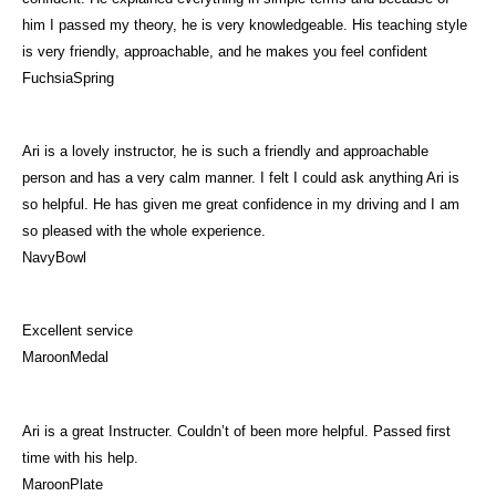
him I passed my theory, he is very knowledgeable. His teaching style
is very friendly, approachable, and he makes you feel confident
FuchsiaSpring
Ari is a lovely instructor, he is such a friendly and approachable
person and has a very calm manner. I felt I could ask anything Ari is
so helpful. He has given me great confidence in my driving and I am
so pleased with the whole experience.
NavyBowl
Excellent service
MaroonMedal
Ari is a great Instructer. Couldn’t of been more helpful. Passed first
time with his help.
MaroonPlate