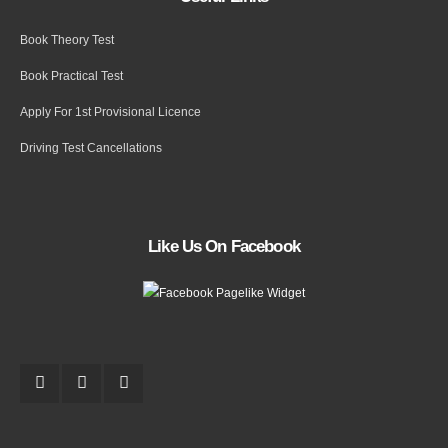
Book Theory Test
Book Practical Test
Apply For 1st Provisional Licence
Driving Test Cancellations
Like Us On Facebook