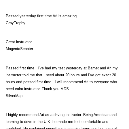
Passed yesterday first time Ari is amazing
GrayTrophy
Great instructor
MagentaScooter
Passed first time . I’ve had my test yesterday at Barnet and Ari my
instructor told me that I need about 20 hours and I’ve got exact 20
hours and passed first time . I will recommend Ari to everyone who
need calm instructor. Thank you MDS
SilverMap
I highly recommend Ari as a driving instructor. Being American and
learning to drive in the U.K. he made me feel comfortable and
confident. He explained everything in simple terms and because of