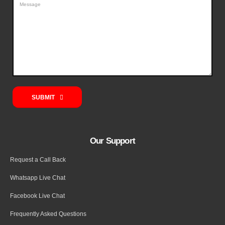
SUBMIT
Our Support
Request a Call Back
Whatsapp Live Chat
Facebook Live Chat
Frequently Asked Questions