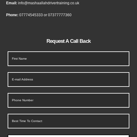
Email:
info@mashaallahdrivertraining.co.uk
Phone:
07774545333
or
07377777360
Request A Call Back