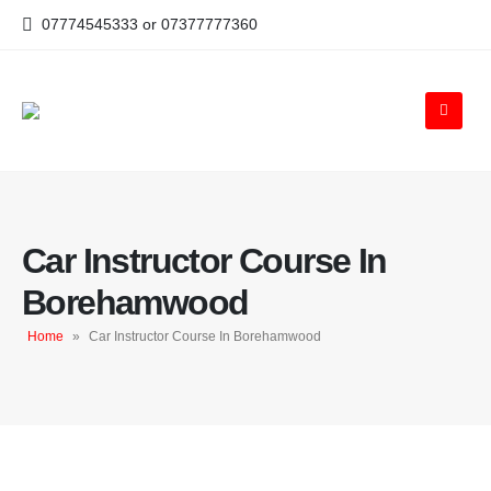
07774545333 or 07377777360
Car Instructor Course In
Borehamwood
Home
»
Car Instructor Course In Borehamwood