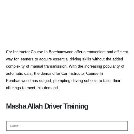
Car Instructor Course In
Borehamwood
Car Instructor Course In Borehamwood offer a convenient and efficient
way for learners to acquire essential driving skills without the added
complexity of manual transmission. With the increasing popularity of
automatic cars, the demand for Car Instructor Course In
Borehamwood has surged, prompting driving schools to tailor their
offerings to meet this demand.
Masha Allah Driver Training