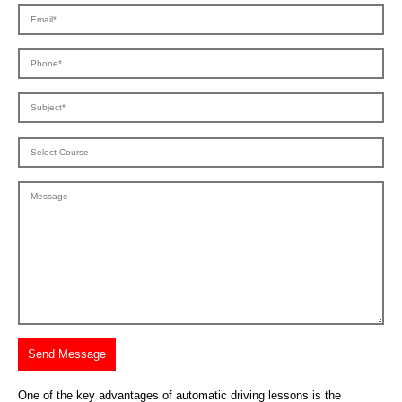
One of the key advantages of automatic driving lessons is the