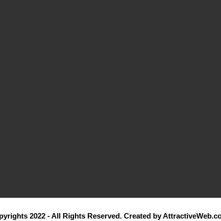
yrights 2022 - All Rights Reserved. Created by AttractiveWeb.c