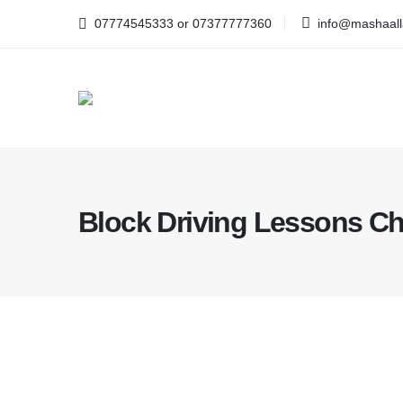
07774545333 or 07377777360
info@mashaalla
Block Driving Lessons Ch