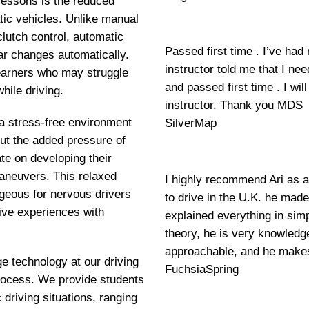
lessons is the reduced
tic vehicles. Unlike manual
clutch control, automatic
Passed first time . I’ve had
ar changes automatically.
instructor told me that I ne
 learners who may struggle
and passed first time . I w
hile driving.
instructor. Thank you MDS
 a stress-free environment
SilverMap
out the added pressure of
e on developing their
maneuvers. This relaxed
I highly recommend Ari as a
geous for nervous drivers
to drive in the U.K. he mad
ive experiences with
explained everything in si
theory, he is very knowledge
approachable, and he makes
ge technology at our driving
FuchsiaSpring
 process. We provide students
 driving situations, ranging