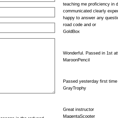
teaching me proficiency in 
communicated clearly expec
happy to answer any questio
road code and or
GoldBox
Wonderful. Passed in 1st a
MaroonPencil
Passed yesterday first time
GrayTrophy
Great instructor
MagentaScooter