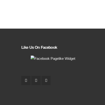
Like Us On Facebook