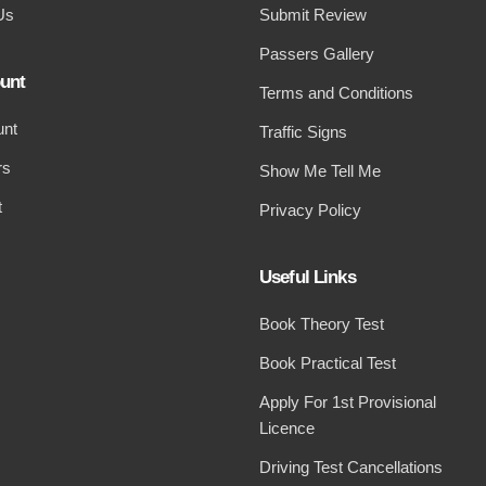
Us
Submit Review
Passers Gallery
unt
Terms and Conditions
unt
Traffic Signs
rs
Show Me Tell Me
t
Privacy Policy
Useful Links
Book Theory Test
Book Practical Test
Apply For 1st Provisional
Licence
Driving Test Cancellations