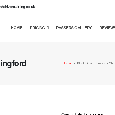
hdrivertraining.co.uk
HOME
PRICING
PASSERS GALLERY
REVIEW
ingford
Home
»
Block Driving Lessons Chi
Overall Performance