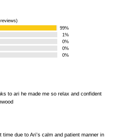
 reviews)
99%
1%
0%
0%
0%
nks to ari he made me so relax and confident
amwood
st time due to Ari’s calm and patient manner in