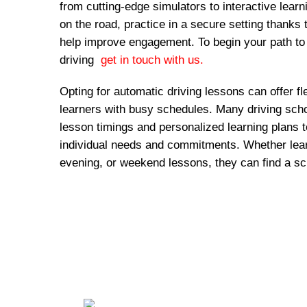
from cutting-edge simulators to interactive lear
on the road, practice in a secure setting thanks 
help improve engagement. To begin your path to
driving
get in touch with us.
Opting for automatic driving lessons can offer fl
learners with busy schedules. Many driving schoo
lesson timings and personalized learning plans
individual needs and commitments. Whether lear
evening, or weekend lessons, they can find a sc