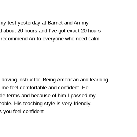
 my test yesterday at Barnet and Ari my
ed about 20 hours and I’ve got exact 20 hours
ill recommend Ari to everyone who need calm
 driving instructor. Being American and learning
e me feel comfortable and confident. He
mple terms and because of him I passed my
able. His teaching style is very friendly,
 you feel confident