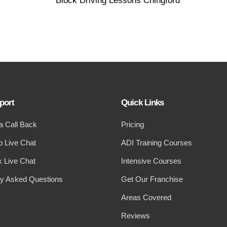
port
Quick Links
a Call Back
Pricing
 Live Chat
ADI Training Courses
 Live Chat
Intensive Courses
ly Asked Questions
Get Our Franchise
Areas Covered
Reviews