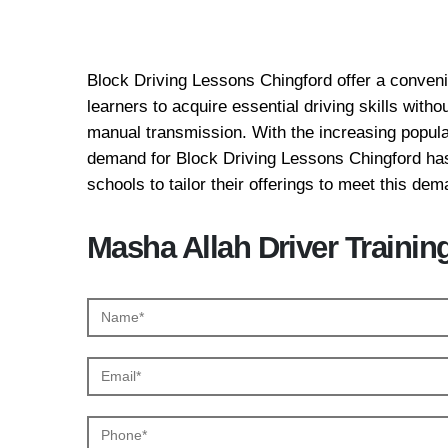
Block Driving Lessons
Block Driving Lessons Chingford offer a convenie
learners to acquire essential driving skills with
manual transmission. With the increasing popular
demand for Block Driving Lessons Chingford has
schools to tailor their offerings to meet this dem
Masha Allah Driver Trainin