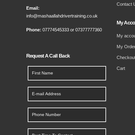
Contact 
Email:
info@mashaallahdrivertraining.co.uk
My Acco
Phone:
07774545333
or
07377777360
My acco
My Orde
Request A Call Back
Checkou
Cart