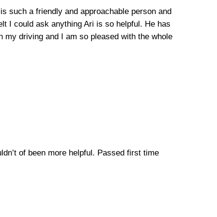
he is such a friendly and approachable person and
lt I could ask anything Ari is so helpful. He has
n my driving and I am so pleased with the whole
uldn’t of been more helpful. Passed first time