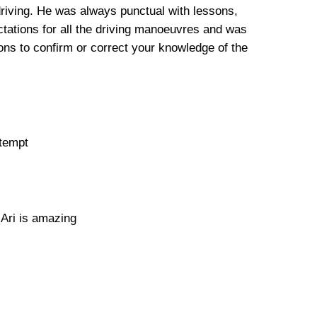
driving. He was always punctual with lessons,
tations for all the driving manoeuvres and was
ns to confirm or correct your knowledge of the
ttempt
 Ari is amazing