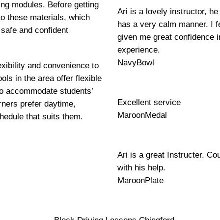
ning modules. Before getting
Ari is a lovely instructor, 
to these materials, which
has a very calm manner. I fe
 safe and confident
given me great confidence i
experience.
NavyBowl
exibility and convenience to
ls in the area offer flexible
 to accommodate students’
Excellent service
ners prefer daytime,
MaroonMedal
hedule that suits them.
Ari is a great Instructer. Co
with his help.
MaroonPlate