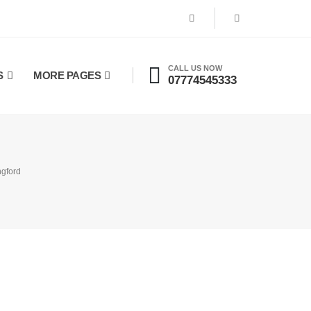
CALL US NOW
S
MORE PAGES
07774545333
ngford