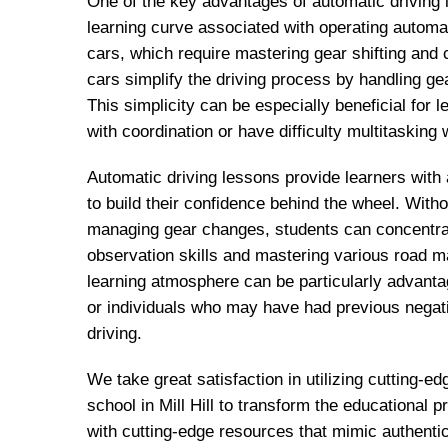
One of the key advantages of automatic driving 
learning curve associated with operating automa
cars, which require mastering gear shifting and 
cars simplify the driving process by handling ge
This simplicity can be especially beneficial for
with coordination or have difficulty multitasking w
Automatic driving lessons provide learners with
to build their confidence behind the wheel. With
managing gear changes, students can concentrat
observation skills and mastering various road 
learning atmosphere can be particularly advanta
or individuals who may have had previous negat
driving.
We take great satisfaction in utilizing cutting-ed
school in Mill Hill to transform the educational
with cutting-edge resources that mimic authentic