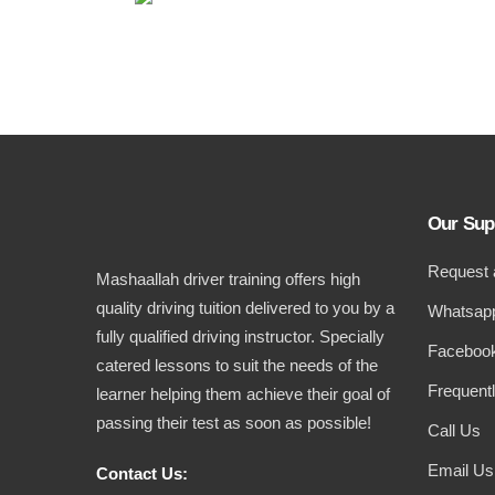
Our Sup
Request 
Mashaallah driver training offers high
quality driving tuition delivered to you by a
Whatsapp
fully qualified driving instructor. Specially
Facebook
catered lessons to suit the needs of the
Frequent
learner helping them achieve their goal of
passing their test as soon as possible!
Call Us
Email Us
Contact Us: