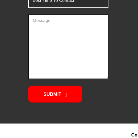
SUBMIT
Cop