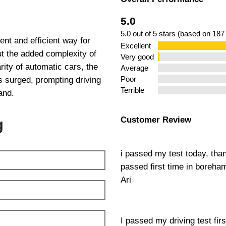
 Chingford
5.0
5.0 out of 5 stars (based on 187
nt and efficient way for
Excellent
out the added complexity of
Very good
ity of automatic cars, the
Average
 surged, prompting driving
Poor
Terrible
and.
Customer Review
g
i passed my test today, tha
passed first time in boreh
Ari
I passed my driving test fir