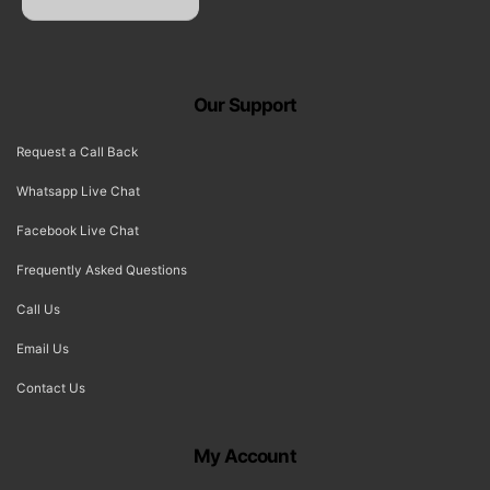
Our Support
Request a Call Back
Whatsapp Live Chat
Facebook Live Chat
Frequently Asked Questions
Call Us
Email Us
Contact Us
My Account