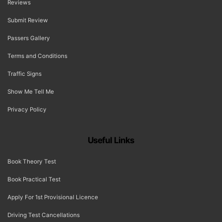
Reviews
Submit Review
Passers Gallery
Terms and Conditions
Traffic Signs
Show Me Tell Me
Privacy Policy
Useful Links
Book Theory Test
Book Practical Test
Apply For 1st Provisional Licence
Driving Test Cancellations