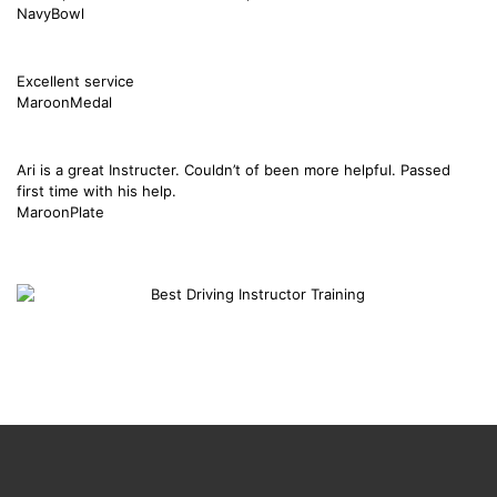
NavyBowl
Excellent service
MaroonMedal
Ari is a great Instructer. Couldn’t of been more helpful. Passed
first time with his help.
MaroonPlate