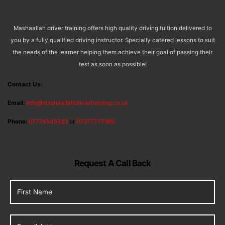
Mashaallah driver training offers high quality driving tuition delivered to
you by a fully qualified driving instructor. Specially catered lessons to suit
the needs of the learner helping them achieve their goal of passing their
test as soon as possible!
Contact Us:
Email:
info@mashaallahdrivertraining.co.uk
Phone:
07774545333
or
07377777360
Request A Call Back