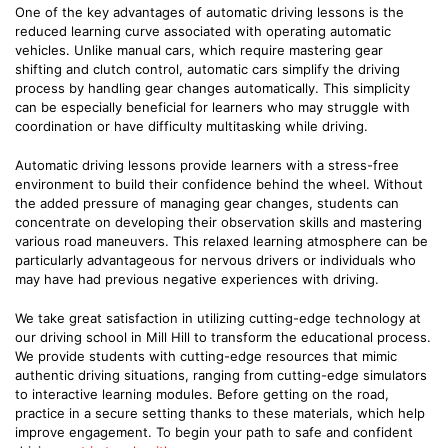
One of the key advantages of automatic driving lessons is the
reduced learning curve associated with operating automatic
vehicles. Unlike manual cars, which require mastering gear
shifting and clutch control, automatic cars simplify the driving
process by handling gear changes automatically. This simplicity
can be especially beneficial for learners who may struggle with
coordination or have difficulty multitasking while driving.
Automatic driving lessons provide learners with a stress-free
environment to build their confidence behind the wheel. Without
the added pressure of managing gear changes, students can
concentrate on developing their observation skills and mastering
various road maneuvers. This relaxed learning atmosphere can be
particularly advantageous for nervous drivers or individuals who
may have had previous negative experiences with driving.
We take great satisfaction in utilizing cutting-edge technology at
our driving school in Mill Hill to transform the educational process.
We provide students with cutting-edge resources that mimic
authentic driving situations, ranging from cutting-edge simulators
to interactive learning modules. Before getting on the road,
practice in a secure setting thanks to these materials, which help
improve engagement. To begin your path to safe and confident