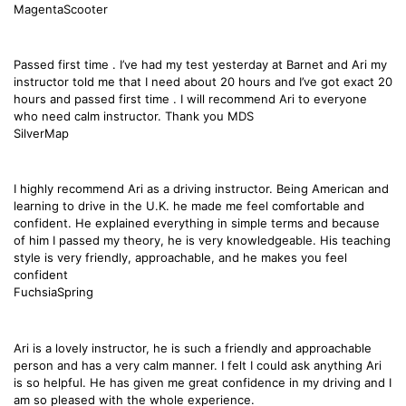
MagentaScooter
Passed first time . I’ve had my test yesterday at Barnet and Ari my
instructor told me that I need about 20 hours and I’ve got exact 20
hours and passed first time . I will recommend Ari to everyone
who need calm instructor. Thank you MDS
SilverMap
I highly recommend Ari as a driving instructor. Being American and
learning to drive in the U.K. he made me feel comfortable and
confident. He explained everything in simple terms and because
of him I passed my theory, he is very knowledgeable. His teaching
style is very friendly, approachable, and he makes you feel
confident
FuchsiaSpring
Ari is a lovely instructor, he is such a friendly and approachable
person and has a very calm manner. I felt I could ask anything Ari
is so helpful. He has given me great confidence in my driving and I
am so pleased with the whole experience.