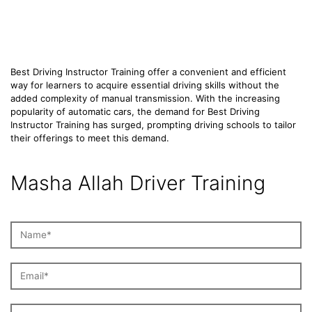
Training
Best Driving Instructor Training offer a convenient and efficient
way for learners to acquire essential driving skills without the
added complexity of manual transmission. With the increasing
popularity of automatic cars, the demand for Best Driving
Instructor Training has surged, prompting driving schools to tailor
their offerings to meet this demand.
Masha Allah Driver Training