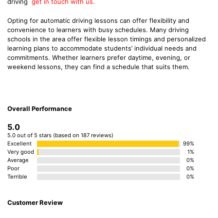
driving
get in touch with us.
Opting for automatic driving lessons can offer flexibility and
convenience to learners with busy schedules. Many driving
schools in the area offer flexible lesson timings and personalized
learning plans to accommodate students’ individual needs and
commitments. Whether learners prefer daytime, evening, or
weekend lessons, they can find a schedule that suits them.
Overall Performance
5.0
5.0 out of 5 stars (based on 187 reviews)
Excellent
99%
Very good
1%
Average
0%
Poor
0%
Terrible
0%
Customer Review