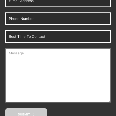
SUBMIT