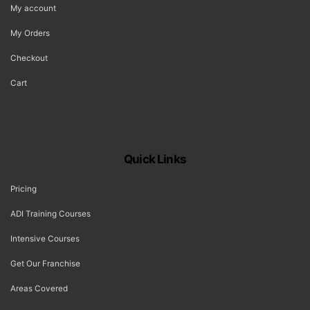
My account
My Orders
Checkout
Cart
Quick Links
Pricing
ADI Training Courses
Intensive Courses
Get Our Franchise
Areas Covered