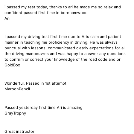
i passed my test today, thanks to ari he made me so relax and
confident passed first time in borehamwood
Ari
I passed my driving test first time due to Ari’s calm and patient
manner in teaching me proficiency in driving. He was always
punctual with lessons, communicated clearly expectations for all
the driving manoeuvres and was happy to answer any questions
to confirm or correct your knowledge of the road code and or
GoldBox
Wonderful. Passed in 1st attempt
MaroonPencil
Passed yesterday first time Ari is amazing
GrayTrophy
Great instructor