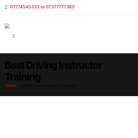
07774545333 or 07377777360
Best Driving Instructor
Training
Home
»
Best Driving Instructor Training
Best Driving Instructor