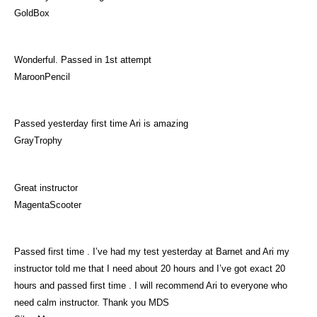
GoldBox
Wonderful. Passed in 1st attempt
MaroonPencil
Passed yesterday first time Ari is amazing
GrayTrophy
Great instructor
MagentaScooter
Passed first time . I’ve had my test yesterday at Barnet and Ari my
instructor told me that I need about 20 hours and I’ve got exact 20
hours and passed first time . I will recommend Ari to everyone who
need calm instructor. Thank you MDS