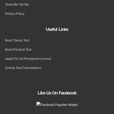
Show Me Tell Me
Privacy Policy
Useful Links
Book Theory Test
Book Practical Test
Apply For 1st Provisional Licence
Driving Test Cancellations
Like Us On Facebook