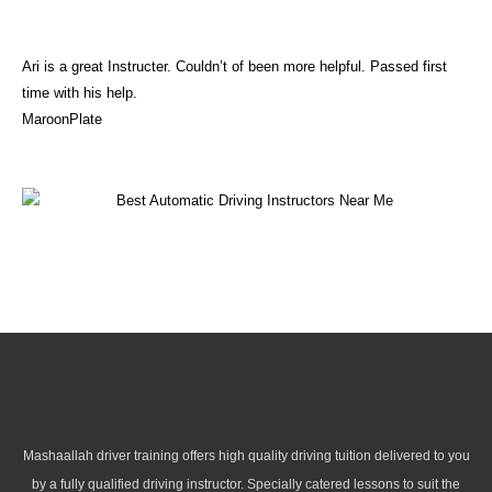
Ari is a great Instructer. Couldn’t of been more helpful. Passed first
time with his help.
MaroonPlate
Mashaallah driver training offers high quality driving tuition delivered to you
by a fully qualified driving instructor. Specially catered lessons to suit the