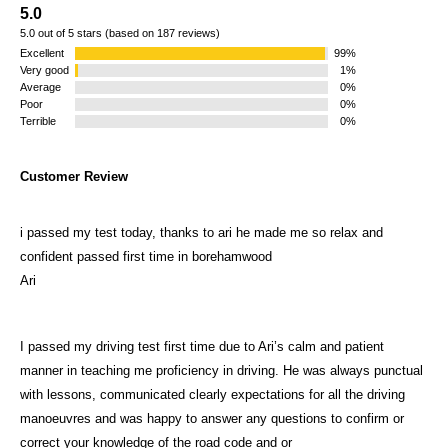
5.0
5.0 out of 5 stars (based on 187 reviews)
Excellent
99%
Very good
1%
Average
0%
Poor
0%
Terrible
0%
Customer Review
i passed my test today, thanks to ari he made me so relax and
confident passed first time in borehamwood
Ari
I passed my driving test first time due to Ari’s calm and patient
manner in teaching me proficiency in driving. He was always punctual
with lessons, communicated clearly expectations for all the driving
manoeuvres and was happy to answer any questions to confirm or
correct your knowledge of the road code and or