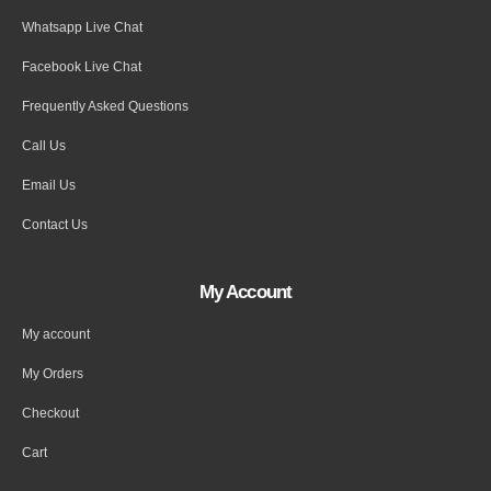
Whatsapp Live Chat
Facebook Live Chat
Frequently Asked Questions
Call Us
Email Us
Contact Us
My Account
My account
My Orders
Checkout
Cart