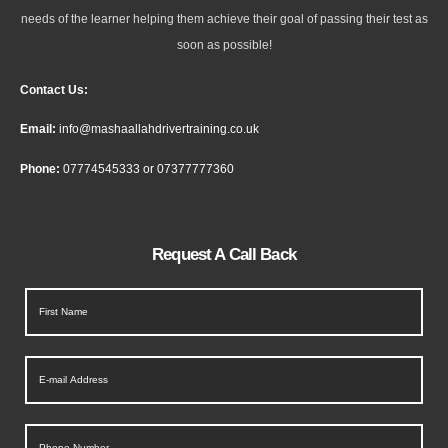
needs of the learner helping them achieve their goal of passing their test as
soon as possible!
Contact Us:
Email:
info@mashaallahdrivertraining.co.uk
Phone:
07774545333
or
07377777360
Request A Call Back