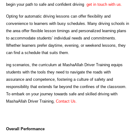
begin your path to safe and confident driving
get in touch with us.
Opting for automatic driving lessons can offer flexibility and
convenience to learners with busy schedules. Many driving schools in
the area offer flexible lesson timings and personalized learning plans
to accommodate students’ individual needs and commitments.
Whether learners prefer daytime, evening, or weekend lessons, they
can find a schedule that suits them.
ing scenarios, the curriculum at MashaAllah Driver Training equips
students with the tools they need to navigate the roads with
assurance and competence, fostering a culture of safety and
responsibility that extends far beyond the confines of the classroom.
To embark on your journey towards safe and skilled driving with
MashaAllah Driver Training,
Contact Us.
Overall Performance