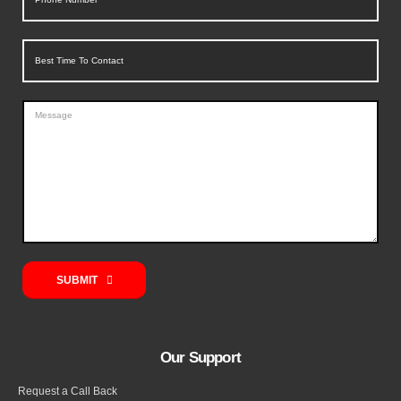
SUBMIT
Our Support
Request a Call Back