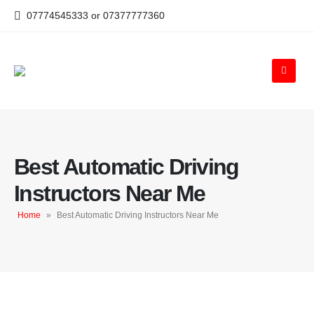
07774545333 or 07377777360
Best Automatic Driving
Instructors Near Me
Home
»
Best Automatic Driving Instructors Near Me