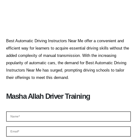
Aa Automatic Driving Lessons
Best Automatic Driving Instructors Near Me offer a convenient and
efficient way for learners to acquire essential driving skills without the
added complexity of manual transmission. With the increasing
popularity of automatic cars, the demand for Best Automatic Driving
Instructors Near Me has surged, prompting driving schools to tailor
their offerings to meet this demand.
Masha Allah Driver Training