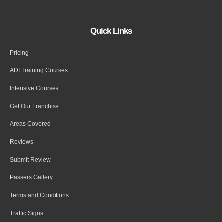
Quick Links
Pricing
ADI Training Courses
Intensive Courses
Get Our Franchise
Areas Covered
Reviews
Submit Review
Passers Gallery
Terms and Conditions
Traffic Signs