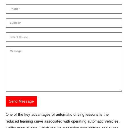
One of the key advantages of automatic driving lessons is the
reduced learning curve associated with operating automatic vehicles.