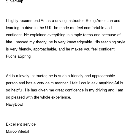
SilverMap
I highly recommend Ari as a driving instructor. Being American and
learning to drive in the U.K. he made me feel comfortable and
confident. He explained everything in simple terms and because of
him I passed my theory, he is very knowledgeable. His teaching style
is very friendly, approachable, and he makes you feel confident
FuchsiaSpring
Ari is a lovely instructor, he is such a friendly and approachable
person and has a very calm manner. I felt I could ask anything Ari is
so helpful. He has given me great confidence in my driving and I am
so pleased with the whole experience.
NavyBowl
Excellent service
MaroonMedal