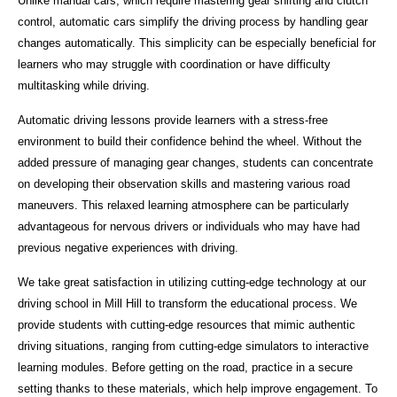
Unlike manual cars, which require mastering gear shifting and clutch
control, automatic cars simplify the driving process by handling gear
changes automatically. This simplicity can be especially beneficial for
learners who may struggle with coordination or have difficulty
multitasking while driving.
Automatic driving lessons provide learners with a stress-free
environment to build their confidence behind the wheel. Without the
added pressure of managing gear changes, students can concentrate
on developing their observation skills and mastering various road
maneuvers. This relaxed learning atmosphere can be particularly
advantageous for nervous drivers or individuals who may have had
previous negative experiences with driving.
We take great satisfaction in utilizing cutting-edge technology at our
driving school in Mill Hill to transform the educational process. We
provide students with cutting-edge resources that mimic authentic
driving situations, ranging from cutting-edge simulators to interactive
learning modules. Before getting on the road, practice in a secure
setting thanks to these materials, which help improve engagement. To