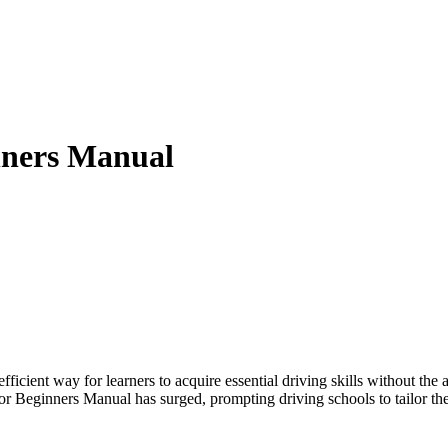
nners Manual
icient way for learners to acquire essential driving skills without the
r Beginners Manual has surged, prompting driving schools to tailor the