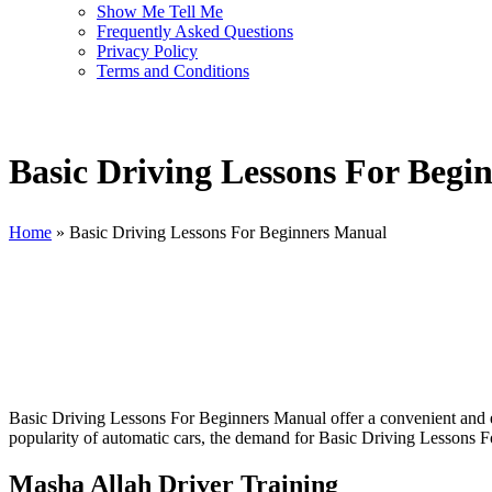
Show Me Tell Me
Frequently Asked Questions
Privacy Policy
Terms and Conditions
Basic Driving Lessons For Begi
Home
»
Basic Driving Lessons For Beginners Manual
Basic Driving Lessons For Beginners Manual
Basic Driving Lessons For Beginners Manual offer a convenient and eff
popularity of automatic cars, the demand for Basic Driving Lessons Fo
Masha Allah Driver Training