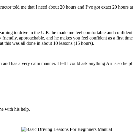
structor told me that I need about 20 hours and I’ve got exact 20 hours
earning to drive in the U.K. he made me feel comfortable and confident
y friendly, approachable, and he makes you feel confident
as a first tim
t this was all done in about 10 lessons (15 hours).
son and has a very calm manner. I felt I could ask anything Ari is so he
me with his help.