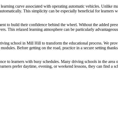
 learning curve associated with operating automatic vehicles. Unlike man
utomatically. This simplicity can be especially beneficial for learners 
ment to build their confidence behind the wheel. Without the added pre
vers. This relaxed learning atmosphere can be particularly advantageou
driving school in Mill Hill to transform the educational process. We pro
ng modules. Before getting on the road, practice in a secure setting tha
ence to learners with busy schedules. Many driving schools in the area of
ners prefer daytime, evening, or weekend lessons, they can find a sch