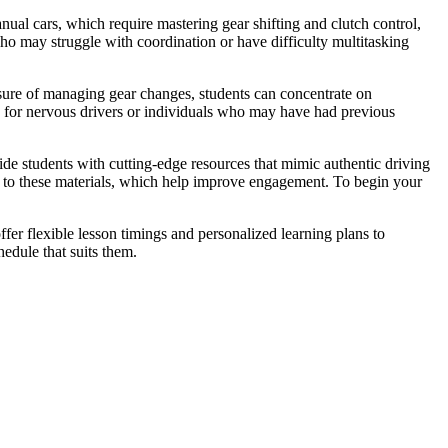
ual cars, which require mastering gear shifting and clutch control,
who may struggle with coordination or have difficulty multitasking
ssure of managing gear changes, students can concentrate on
s for nervous drivers or individuals who may have had previous
vide students with cutting-edge resources that mimic authentic driving
nks to these materials, which help improve engagement. To begin your
fer flexible lesson timings and personalized learning plans to
edule that suits them.