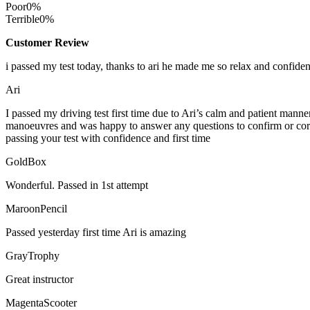
Poor
0%
Terrible
0%
Customer Review
i passed my test today, thanks to ari he made me so relax and confide
Ari
I passed my driving test first time due to Ari’s calm and patient mann
manoeuvres and was happy to answer any questions to confirm or cor
passing your test with confidence and first time
GoldBox
Wonderful. Passed in 1st attempt
MaroonPencil
Passed yesterday first time Ari is amazing
GrayTrophy
Great instructor
MagentaScooter