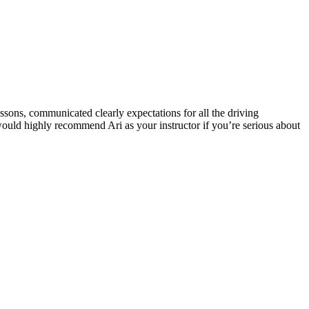
ssons, communicated clearly expectations for all the driving
 would highly recommend Ari as your instructor if you’re serious about