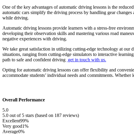
One of the key advantages of automatic driving lessons is the reduced
automatic cars simplify the driving process by handling gear changes a
while driving.
Automatic driving lessons provide learners with a stress-free environ
developing their observation skills and mastering various road maneu
negative experiences with driving.
We take great satisfaction in utilizing cutting-edge technology at our 
situations, ranging from cutting-edge simulators to interactive learni
path to safe and confident driving
get in touch with us.
Opting for automatic driving lessons can offer flexibility and conveni
accommodate students’ individual needs and commitments. Whether lear
Overall Performance
5.0
5.0 out of 5 stars (based on 187 reviews)
Excellent
99%
Very good
1%
Average
0%