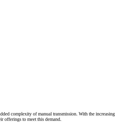
 added complexity of manual transmission. With the increasing
ir offerings to meet this demand.