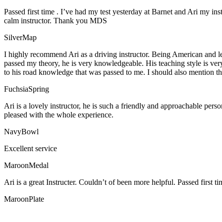
Passed first time . I’ve had my test yesterday at Barnet and Ari my in
calm instructor. Thank you MDS
SilverMap
I highly recommend Ari as a driving instructor. Being American and l
passed my theory, he is very knowledgeable. His teaching style is ver
to his road knowledge that was passed to me. I should also mention tha
FuchsiaSpring
Ari is a lovely instructor, he is such a friendly and approachable per
pleased with the whole experience.
NavyBowl
Excellent service
MaroonMedal
Ari is a great Instructer. Couldn’t of been more helpful. Passed first ti
MaroonPlate