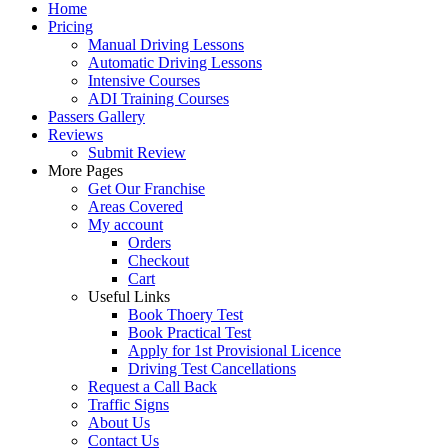
Home
Pricing
Manual Driving Lessons
Automatic Driving Lessons
Intensive Courses
ADI Training Courses
Passers Gallery
Reviews
Submit Review
More Pages
Get Our Franchise
Areas Covered
My account
Orders
Checkout
Cart
Useful Links
Book Thoery Test
Book Practical Test
Apply for 1st Provisional Licence
Driving Test Cancellations
Request a Call Back
Traffic Signs
About Us
Contact Us