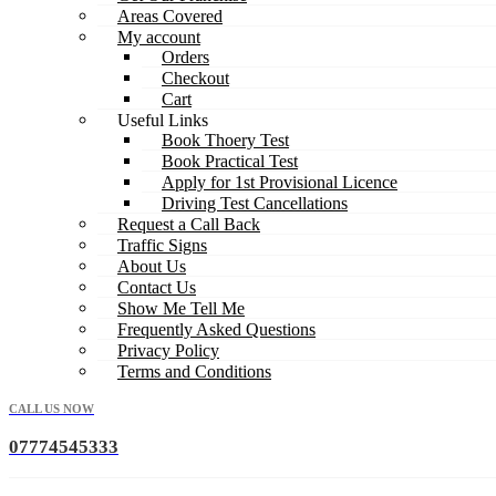
Areas Covered
My account
Orders
Checkout
Cart
Useful Links
Book Thoery Test
Book Practical Test
Apply for 1st Provisional Licence
Driving Test Cancellations
Request a Call Back
Traffic Signs
About Us
Contact Us
Show Me Tell Me
Frequently Asked Questions
Privacy Policy
Terms and Conditions
CALL US NOW
07774545333