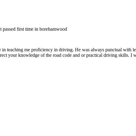
nt passed first time in borehamwood
er in teaching me proficiency in driving. He was always punctual with le
rect your knowledge of the road code and or
practical driving skills. I