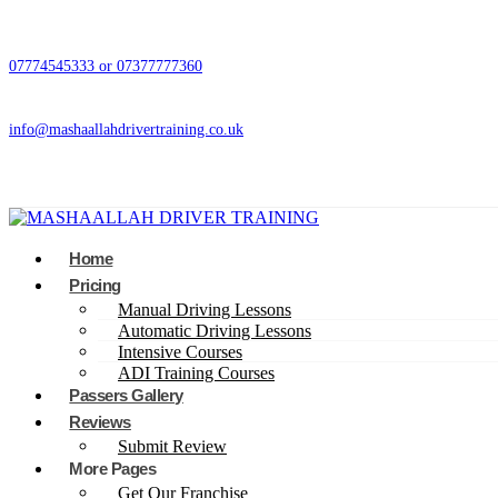
07774545333 or 07377777360
info@mashaallahdrivertraining.co.uk
Home
Pricing
Manual Driving Lessons
Automatic Driving Lessons
Intensive Courses
ADI Training Courses
Passers Gallery
Reviews
Submit Review
More Pages
Get Our Franchise