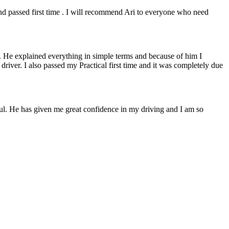
 and passed first time . I will recommend Ari to everyone who need
. He explained everything in simple terms and because of him I
e driver. I also passed my Practical first time and it was completely due
lpful. He has given me great confidence in my driving and I am so