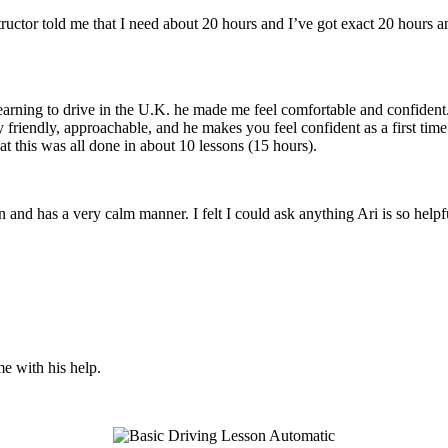
structor told me that I need about 20 hours and I’ve got exact 20 hours
earning to drive in the U.K. he made me feel comfortable and confident
y friendly, approachable, and he makes you feel confident
as a first tim
t this was all done in about 10 lessons (15 hours).
son and has a very calm manner. I felt I could ask anything Ari is so he
me with his help.