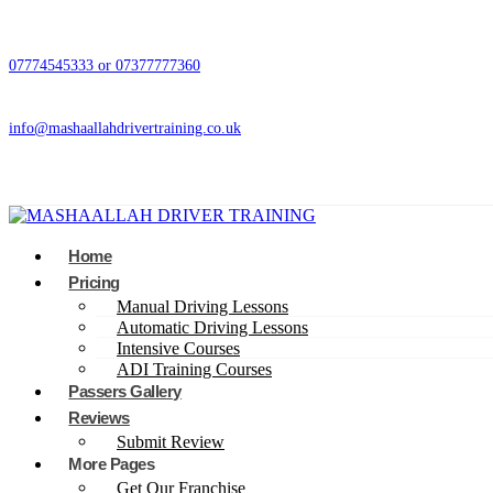
07774545333 or 07377777360
info@mashaallahdrivertraining.co.uk
Home
Pricing
Manual Driving Lessons
Automatic Driving Lessons
Intensive Courses
ADI Training Courses
Passers Gallery
Reviews
Submit Review
More Pages
Get Our Franchise