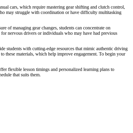
ual cars, which require mastering gear shifting and clutch control,
who may struggle with coordination or have difficulty multitasking
ssure of managing gear changes, students can concentrate on
s for nervous drivers or individuals who may have had previous
vide students with cutting-edge resources that mimic authentic driving
nks to these materials, which help improve engagement. To begin your
fer flexible lesson timings and personalized learning plans to
edule that suits them.