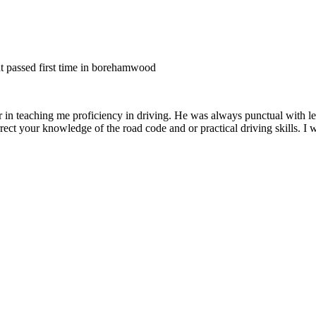
nt passed first time in borehamwood
er in teaching me proficiency in driving. He was always punctual with le
rect your knowledge of the road code and or
practical driving skills. I