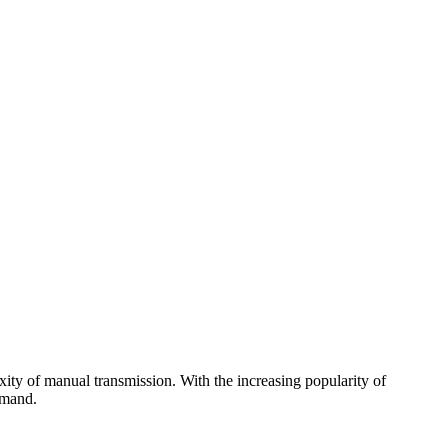
xity of manual transmission. With the increasing popularity of
emand.