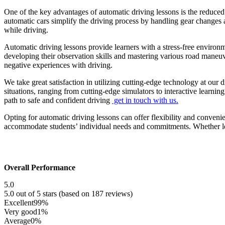
One of the key advantages of automatic driving lessons is the reduced
automatic cars simplify the driving process by handling gear changes a
while driving.
Automatic driving lessons provide learners with a stress-free environ
developing their observation skills and mastering various road maneu
negative experiences with driving.
We take great satisfaction in utilizing cutting-edge technology at our 
situations, ranging from cutting-edge simulators to interactive learni
path to safe and confident driving
get in touch with us.
Opting for automatic driving lessons can offer flexibility and conveni
accommodate students’ individual needs and commitments. Whether lear
Overall Performance
5.0
5.0 out of 5 stars (based on 187 reviews)
Excellent
99%
Very good
1%
Average
0%