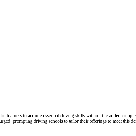
r learners to acquire essential driving skills without the added comple
ged, prompting driving schools to tailor their offerings to meet this d