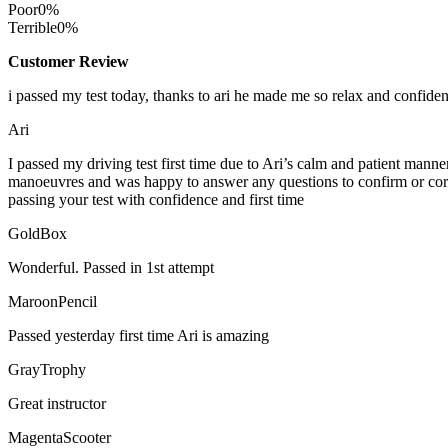
Poor
0%
Terrible
0%
Customer Review
i passed my test today, thanks to ari he made me so relax and confide
Ari
I passed my driving test first time due to Ari’s calm and patient mann
manoeuvres and was happy to answer any questions to confirm or cor
passing your test with confidence and first time
GoldBox
Wonderful. Passed in 1st attempt
MaroonPencil
Passed yesterday first time Ari is amazing
GrayTrophy
Great instructor
MagentaScooter