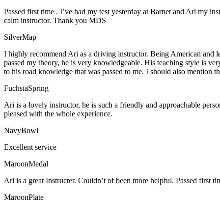
Passed first time . I’ve had my test yesterday at Barnet and Ari my in
calm instructor. Thank you MDS
SilverMap
I highly recommend Ari as a driving instructor. Being American and l
passed my theory, he is very knowledgeable. His teaching style is ver
to his road knowledge that was passed to me. I should also mention tha
FuchsiaSpring
Ari is a lovely instructor, he is such a friendly and approachable per
pleased with the whole experience.
NavyBowl
Excellent service
MaroonMedal
Ari is a great Instructer. Couldn’t of been more helpful. Passed first ti
MaroonPlate