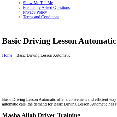
Show Me Tell Me
Frequently Asked Questions
Privacy Policy
Terms and Conditions
Basic Driving Lesson Automatic
Home
»
Basic Driving Lesson Automatic
Basic Driving Lesson Automatic
Basic Driving Lesson Automatic offer a convenient and efficient way fo
automatic cars, the demand for Basic Driving Lesson Automatic has sur
Masha Allah Driver Training