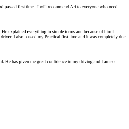
 and passed first time . I will recommend Ari to everyone who need
. He explained everything in simple terms and because of him I
e driver. I also passed my Practical first time and it was completely due
lpful. He has given me great confidence in my driving and I am so