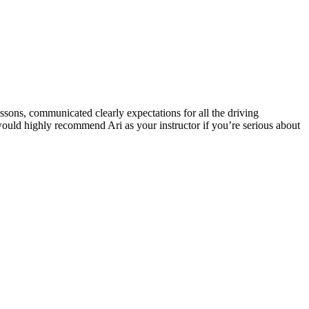
ssons, communicated clearly expectations for all the driving
 would highly recommend Ari as your instructor if you’re serious about