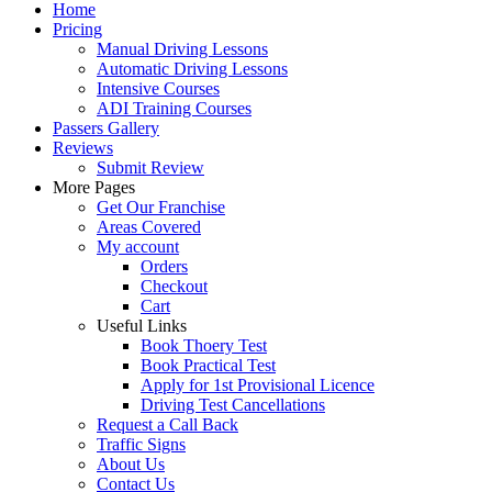
Home
Pricing
Manual Driving Lessons
Automatic Driving Lessons
Intensive Courses
ADI Training Courses
Passers Gallery
Reviews
Submit Review
More Pages
Get Our Franchise
Areas Covered
My account
Orders
Checkout
Cart
Useful Links
Book Thoery Test
Book Practical Test
Apply for 1st Provisional Licence
Driving Test Cancellations
Request a Call Back
Traffic Signs
About Us
Contact Us