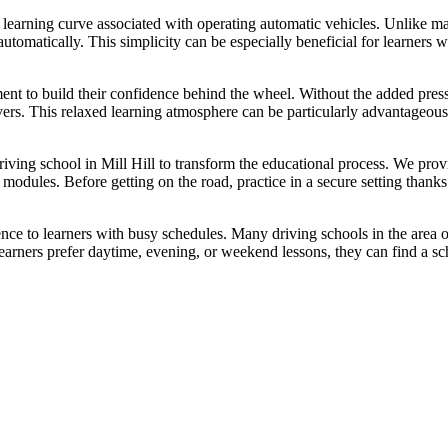
 learning curve associated with operating automatic vehicles. Unlike man
utomatically. This simplicity can be especially beneficial for learners 
ment to build their confidence behind the wheel. Without the added pre
vers. This relaxed learning atmosphere can be particularly advantageou
driving school in Mill Hill to transform the educational process. We pro
ng modules. Before getting on the road, practice in a secure setting tha
ence to learners with busy schedules. Many driving schools in the area of
ners prefer daytime, evening, or weekend lessons, they can find a sch