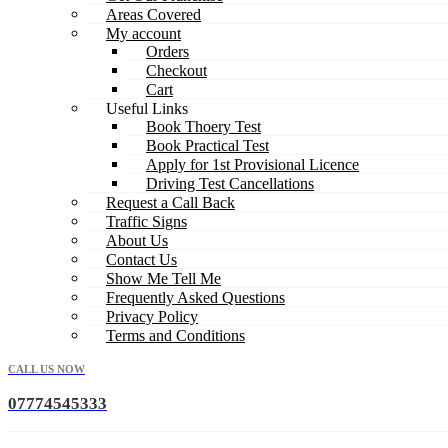
Areas Covered
My account
Orders
Checkout
Cart
Useful Links
Book Thoery Test
Book Practical Test
Apply for 1st Provisional Licence
Driving Test Cancellations
Request a Call Back
Traffic Signs
About Us
Contact Us
Show Me Tell Me
Frequently Asked Questions
Privacy Policy
Terms and Conditions
CALL US NOW
07774545333