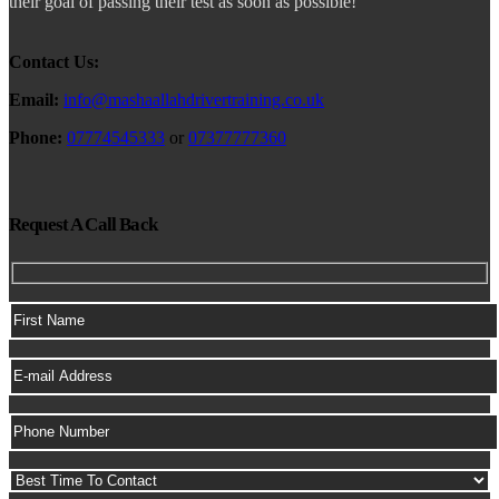
their goal of passing their test as soon as possible!
Contact Us:
Email:
info@mashaallahdrivertraining.co.uk
Phone:
07774545333
or
07377777360
Request A Call Back