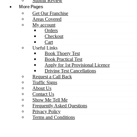
Submit Review
More Pages
Get Our Franchise
Areas Covered
My account
Orders
Checkout
Cart
Useful Links
Book Thoery Test
Book Practical Test
Apply for 1st Provisional Licence
Driving Test Cancellations
Request a Call Back
Traffic Signs
About Us
Contact Us
Show Me Tell Me
Frequently Asked Questions
Privacy Policy
Terms and Conditions