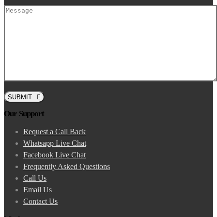
SUBMIT
Our Support
Request a Call Back
Whatsapp Live Chat
Facebook Live Chat
Frequently Asked Questions
Call Us
Email Us
Contact Us