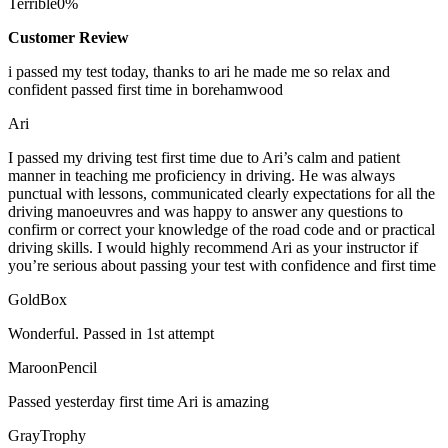
Terrible
0%
Customer Review
i passed my test today, thanks to ari he made me so relax and
confident passed first time in borehamwood
Ari
I passed my driving test first time due to Ari’s calm and patient
manner in teaching me proficiency in driving. He was always
punctual with lessons, communicated clearly expectations for all the
driving manoeuvres and was happy to answer any questions to
confirm or correct your knowledge of the road code and or
practical
driving skills. I would highly recommend Ari as your instructor if
you’re serious about passing your test with confidence and first time
GoldBox
Wonderful. Passed in 1st attempt
MaroonPencil
Passed yesterday first time Ari is amazing
GrayTrophy