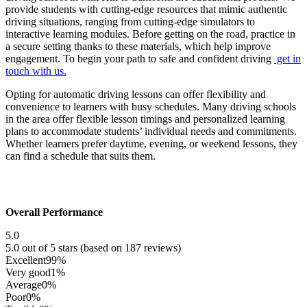
provide students with cutting-edge resources that mimic authentic
driving situations, ranging from cutting-edge simulators to
interactive learning modules. Before getting on the road, practice in
a secure setting thanks to these materials, which help improve
engagement. To begin your path to safe and confident driving
get in
touch with us.
Opting for automatic driving lessons can offer flexibility and
convenience to learners with busy schedules. Many driving schools
in the area offer flexible lesson timings and personalized learning
plans to accommodate students’ individual needs and commitments.
Whether learners prefer daytime, evening, or weekend lessons, they
can find a schedule that suits them.
Overall Performance
5.0
5.0 out of 5 stars (based on 187 reviews)
Excellent
99%
Very good
1%
Average
0%
Poor
0%