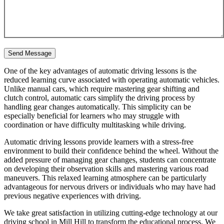
One of the key advantages of automatic driving lessons is the
reduced learning curve associated with operating automatic vehicles.
Unlike manual cars, which require mastering gear shifting and
clutch control, automatic cars simplify the driving process by
handling gear changes automatically. This simplicity can be
especially beneficial for learners who may struggle with
coordination or have difficulty multitasking while driving.
Automatic driving lessons provide learners with a stress-free
environment to build their confidence behind the wheel. Without the
added pressure of managing gear changes, students can concentrate
on developing their observation skills and mastering various road
maneuvers. This relaxed learning atmosphere can be particularly
advantageous for nervous drivers or individuals who may have had
previous negative experiences with driving.
We take great satisfaction in utilizing cutting-edge technology at our
driving school in Mill Hill to transform the educational process. We