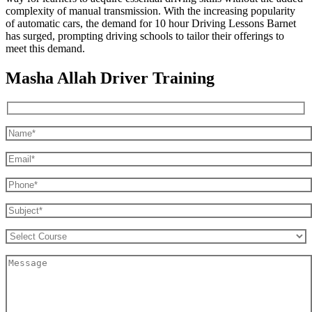
complexity of manual transmission. With the increasing popularity
of automatic cars, the demand for 10 hour Driving Lessons Barnet
has surged, prompting driving schools to tailor their offerings to
meet this demand.
Masha Allah Driver Training