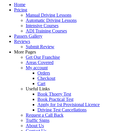
Home
Pricing
Manual Driving Lessons
Automatic Driving Lessons
Intensive Courses
ADI Training Courses
Passers Gallery
Reviews
Submit Review
More Pages
Get Our Franchise
Areas Covered
My account
Orders
Checkout
Cart
Useful Links
Book Thoery Test
Book Practical Test
Apply for 1st Provisional Licence
Driving Test Cancellations
Request a Call Back
Traffic Signs
About Us
Contact Us