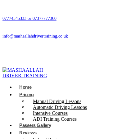
07774545333 or 07377777360
info@mashaallahdrivertraining.co.uk
Home
Pricing
Manual Driving Lessons
Automatic Driving Lessons
Intensive Courses
ADI Training Courses
Passers Gallery
Reviews