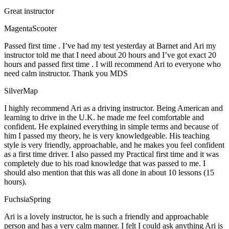
Great instructor
MagentaScooter
Passed first time . I’ve had my test yesterday at Barnet and Ari my
instructor told me that I need about 20 hours and I’ve got exact 20
hours and passed first time . I will recommend Ari to everyone who
need calm instructor. Thank you MDS
SilverMap
I highly recommend Ari as a driving instructor. Being American and
learning to drive in the U.K. he made me feel comfortable and
confident. He explained everything in simple terms and because of
him I passed my theory, he is very knowledgeable. His teaching
style is very friendly, approachable, and he makes you feel confident
as a first time driver. I also passed my Practical first time and it was
completely due to his road knowledge that was passed to me. I
should also mention that this was all done in about 10 lessons (15
hours).
FuchsiaSpring
Ari is a lovely instructor, he is such a friendly and approachable
person and has a very calm manner. I felt I could ask anything Ari is