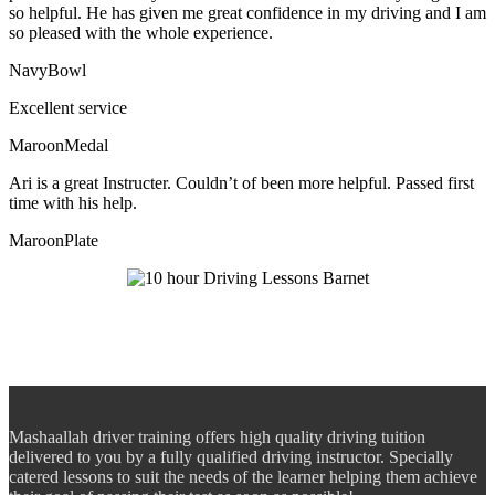
so helpful. He has given me great confidence in my driving and I am
so pleased with the whole experience.
NavyBowl
Excellent service
MaroonMedal
Ari is a great Instructer. Couldn’t of been more helpful. Passed first
time with his help.
MaroonPlate
Mashaallah driver training offers high quality driving tuition
delivered to you by a fully qualified driving instructor. Specially
catered lessons to suit the needs of the learner helping them achieve