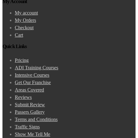
My Account
My account
My Orders
Checkout
Cart
Quick Links
Pricing
ADI Training Courses
Intensive Courses
Get Our Franchise
Areas Covered
Reviews
Submit Review
Passers Gallery
Terms and Conditions
Traffic Signs
Show Me Tell Me