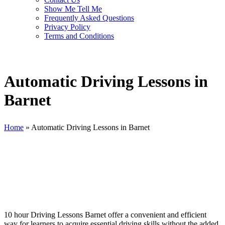
Show Me Tell Me
Frequently Asked Questions
Privacy Policy
Terms and Conditions
Automatic Driving Lessons in
Barnet
Home
»
Automatic Driving Lessons in Barnet
Automatic Driving Lessons in Barnet
10 hour Driving Lessons Barnet offer a convenient and efficient
way for learners to acquire essential driving skills without the added