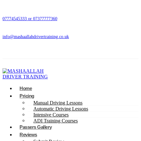
07774545333 or 07377777360
info@mashaallahdrivertraining.co.uk
Home
Pricing
Manual Driving Lessons
Automatic Driving Lessons
Intensive Courses
ADI Training Courses
Passers Gallery
Reviews