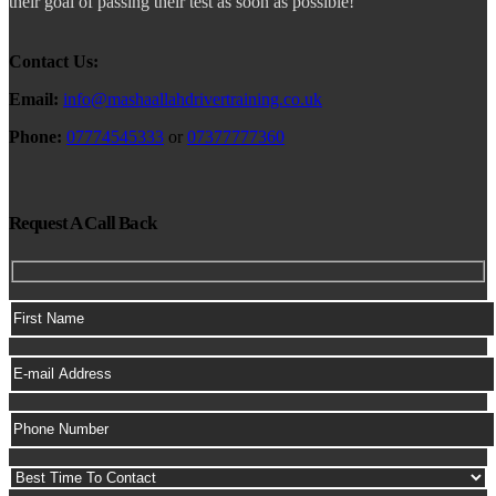
their goal of passing their test as soon as possible!
Contact Us:
Email:
info@mashaallahdrivertraining.co.uk
Phone:
07774545333
or
07377777360
Request A Call Back