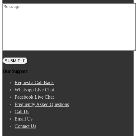
SUBMIT
Our Support
Request a Call Back
Whatsapp Live Chat
Facebook Live Chat
Frequently Asked Questions
Call Us
Email Us
Contact Us