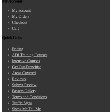
My Account
My account
My Orders
Checkout
Cart
Quick Links
Pricing
ADI Training Courses
Intensive Courses
Get Our Franchise
Areas Covered
Reviews
Submit Review
Passers Gallery
Terms and Conditions
Traffic Signs
Show Me Tell Me