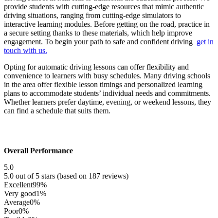
provide students with cutting-edge resources that mimic authentic
driving situations, ranging from cutting-edge simulators to
interactive learning modules. Before getting on the road, practice in
a secure setting thanks to these materials, which help improve
engagement. To begin your path to safe and confident driving
get in
touch with us.
Opting for automatic driving lessons can offer flexibility and
convenience to learners with busy schedules. Many driving schools
in the area offer flexible lesson timings and personalized learning
plans to accommodate students’ individual needs and commitments.
Whether learners prefer daytime, evening, or weekend lessons, they
can find a schedule that suits them.
Overall Performance
5.0
5.0 out of 5 stars (based on 187 reviews)
Excellent
99%
Very good
1%
Average
0%
Poor
0%