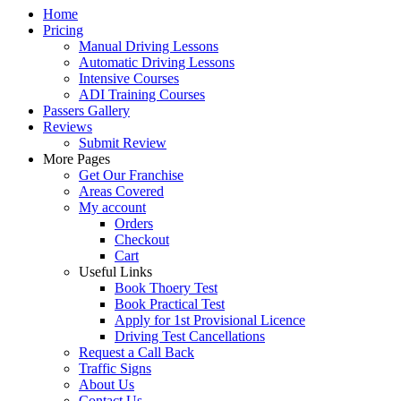
Home
Pricing
Manual Driving Lessons
Automatic Driving Lessons
Intensive Courses
ADI Training Courses
Passers Gallery
Reviews
Submit Review
More Pages
Get Our Franchise
Areas Covered
My account
Orders
Checkout
Cart
Useful Links
Book Thoery Test
Book Practical Test
Apply for 1st Provisional Licence
Driving Test Cancellations
Request a Call Back
Traffic Signs
About Us
Contact Us