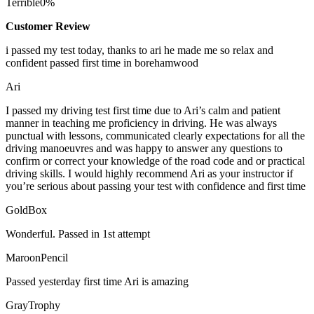
Terrible
0%
Customer Review
i passed my test today, thanks to ari he made me so relax and
confident passed first time in borehamwood
Ari
I passed my driving test first time due to Ari’s calm and patient
manner in teaching me proficiency in driving. He was always
punctual with lessons, communicated clearly expectations for all the
driving manoeuvres and was happy to answer any questions to
confirm or correct your knowledge of the road code and or
practical
driving skills. I would highly recommend Ari as your instructor if
you’re serious about passing your test with confidence and first time
GoldBox
Wonderful. Passed in 1st attempt
MaroonPencil
Passed yesterday first time Ari is amazing
GrayTrophy