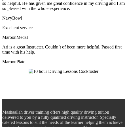
so helpful. He has given me great confidence in my driving and I am
so pleased with the whole experience.
NavyBowl
Excellent service
MaroonMedal
Ari is a great Instructer. Couldn’t of been more helpful. Passed first
time with his help.
MaroonPlate
Mashaallah driver training offers high quality driving tuition
delivered to you by a fully qualified driving instructor. Specially
catered lessons to suit the needs of the learner helping them achieve