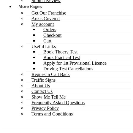
Submit Review
More Pages
Get Our Franchise
Areas Covered
My account
Orders
Checkout
Cart
Useful Links
Book Thoery Test
Book Practical Test
Apply for 1st Provisional Licence
Driving Test Cancellations
Request a Call Back
Traffic Signs
About Us
Contact Us
Show Me Tell Me
Frequently Asked Questions
Privacy Policy
Terms and Conditions