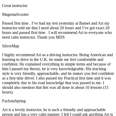
Great instructor
MagentaScooter
Passed first time . I’ve had my test yesterday at Barnet and Ari my
instructor told me that I need about 20 hours and I’ve got exact 20
hours and passed first time . I will recommend Ari to everyone who
need calm instructor. Thank you MDS
SilverMap
I highly recommend Ari as a driving instructor. Being American and
learning to drive in the U.K. he made me feel comfortable and
confident. He explained everything in simple terms and because of
him I passed my theory, he is very knowledgeable. His teaching
style is very friendly, approachable, and he makes you feel confident
as a first time driver. I also passed my Practical first time and it was
completely due to his road knowledge that was passed to me. I
should also mention that this was all done in about 10 lessons (15
hours).
FuchsiaSpring
Ari is a lovely instructor, he is such a friendly and approachable
person and has a very calm manner. I felt I could ask anything Ari is