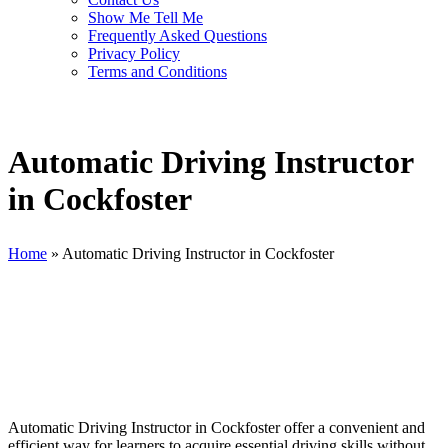
Show Me Tell Me
Frequently Asked Questions
Privacy Policy
Terms and Conditions
Automatic Driving Instructor
in Cockfoster
Home
»
Automatic Driving Instructor in Cockfoster
Automatic Driving Instructor in Cockfoster
Automatic Driving Instructor in Cockfoster offer a convenient and
efficient way for learners to acquire essential driving skills without