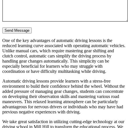
One of the key advantages of automatic driving lessons is the
reduced learning curve associated with operating automatic vehicles.
Unlike manual cars, which require mastering gear shifting and
clutch control, automatic cars simplify the driving process by
handling gear changes automatically. This simplicity can be
especially beneficial for learners who may struggle with
coordination or have difficulty multitasking while driving.
Automatic driving lessons provide learners with a stress-free
environment to build their confidence behind the wheel. Without the
added pressure of managing gear changes, students can concentrate
on developing their observation skills and mastering various road
maneuvers. This relaxed learning atmosphere can be particularly
advantageous for nervous drivers or individuals who may have had
previous negative experiences with driving.
We take great satisfaction in utilizing cutting-edge technology at our
driving school in Mill Hill to transform the educational process. We