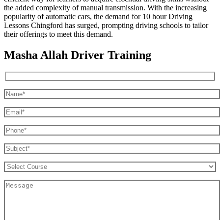
the added complexity of manual transmission. With the increasing
popularity of automatic cars, the demand for 10 hour Driving
Lessons Chingford has surged, prompting driving schools to tailor
their offerings to meet this demand.
Masha Allah Driver Training