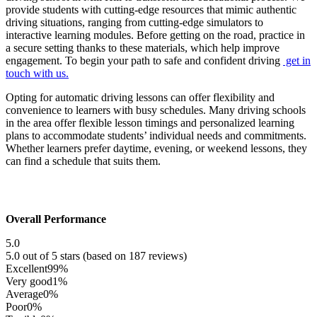
provide students with cutting-edge resources that mimic authentic
driving situations, ranging from cutting-edge simulators to
interactive learning modules. Before getting on the road, practice in
a secure setting thanks to these materials, which help improve
engagement. To begin your path to safe and confident driving
get in
touch with us.
Opting for automatic driving lessons can offer flexibility and
convenience to learners with busy schedules. Many driving schools
in the area offer flexible lesson timings and personalized learning
plans to accommodate students’ individual needs and commitments.
Whether learners prefer daytime, evening, or weekend lessons, they
can find a schedule that suits them.
Overall Performance
5.0
5.0 out of 5 stars (based on 187 reviews)
Excellent
99%
Very good
1%
Average
0%
Poor
0%