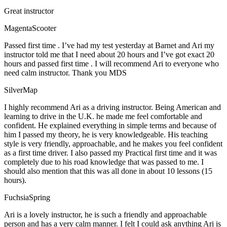
Great instructor
MagentaScooter
Passed first time . I’ve had my test yesterday at Barnet and Ari my
instructor told me that I need about 20 hours and I’ve got exact 20
hours and passed first time . I will recommend Ari to everyone who
need calm instructor. Thank you MDS
SilverMap
I highly recommend Ari as a driving instructor. Being American and
learning to drive in the U.K. he made me feel comfortable and
confident. He explained everything in simple terms and because of
him I passed my theory, he is very knowledgeable. His teaching
style is very friendly, approachable, and he makes you feel confident
as a first time driver. I also passed my Practical first time and it was
completely due to his road knowledge that was passed to me. I
should also mention that this was all done in about 10 lessons (15
hours).
FuchsiaSpring
Ari is a lovely instructor, he is such a friendly and approachable
person and has a very calm manner. I felt I could ask anything Ari is