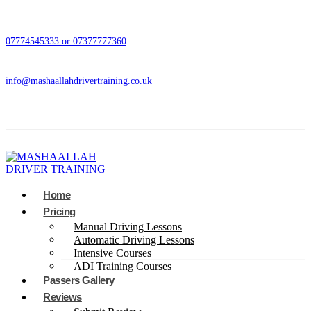
07774545333 or 07377777360
info@mashaallahdrivertraining.co.uk
Home
Pricing
Manual Driving Lessons
Automatic Driving Lessons
Intensive Courses
ADI Training Courses
Passers Gallery
Reviews