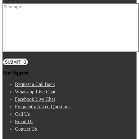
SUBMIT
Our Support
Request a Call Back
Whatsapp Live Chat
Facebook Live Chat
Frequently Asked Questions
Call Us
Email Us
Contact Us