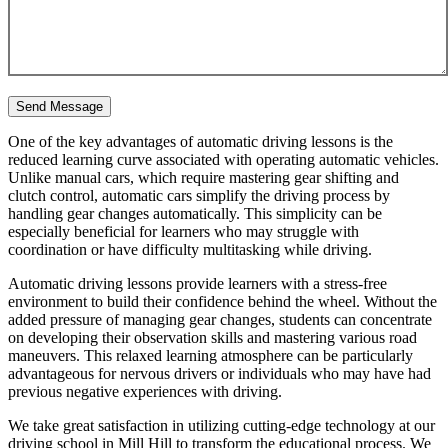
One of the key advantages of automatic driving lessons is the
reduced learning curve associated with operating automatic vehicles.
Unlike manual cars, which require mastering gear shifting and
clutch control, automatic cars simplify the driving process by
handling gear changes automatically. This simplicity can be
especially beneficial for learners who may struggle with
coordination or have difficulty multitasking while driving.
Automatic driving lessons provide learners with a stress-free
environment to build their confidence behind the wheel. Without the
added pressure of managing gear changes, students can concentrate
on developing their observation skills and mastering various road
maneuvers. This relaxed learning atmosphere can be particularly
advantageous for nervous drivers or individuals who may have had
previous negative experiences with driving.
We take great satisfaction in utilizing cutting-edge technology at our
driving school in Mill Hill to transform the educational process. We