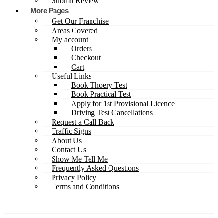
Submit Review
More Pages
Get Our Franchise
Areas Covered
My account
Orders
Checkout
Cart
Useful Links
Book Thoery Test
Book Practical Test
Apply for 1st Provisional Licence
Driving Test Cancellations
Request a Call Back
Traffic Signs
About Us
Contact Us
Show Me Tell Me
Frequently Asked Questions
Privacy Policy
Terms and Conditions