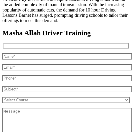
the added complexity of manual transmission. With the increasing
popularity of automatic cars, the demand for 10 hour Driving
Lessons Barnet has surged, prompting driving schools to tailor their
offerings to meet this demand.
Masha Allah Driver Training