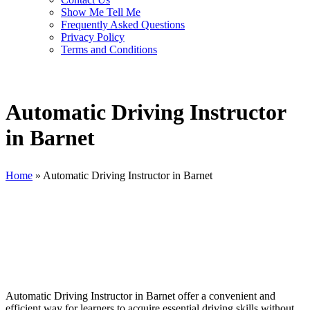
Show Me Tell Me
Frequently Asked Questions
Privacy Policy
Terms and Conditions
Automatic Driving Instructor
in Barnet
Home
»
Automatic Driving Instructor in Barnet
Automatic Driving Instructor in Barnet
Automatic Driving Instructor in Barnet offer a convenient and
efficient way for learners to acquire essential driving skills without