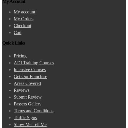
My Account
My account
My Orders
Checkout
Cart
Quick Links
Pricing
ADI Training Courses
Intensive Courses
Get Our Franchise
Areas Covered
Reviews
Submit Review
Passers Gallery
Terms and Conditions
Traffic Signs
Show Me Tell Me