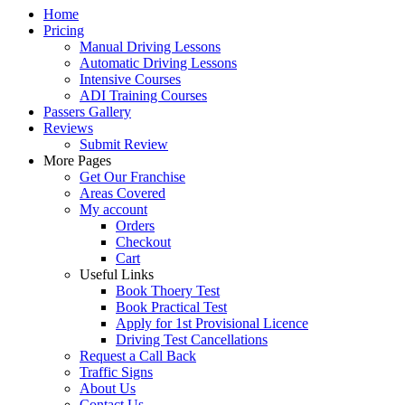
Home
Pricing
Manual Driving Lessons
Automatic Driving Lessons
Intensive Courses
ADI Training Courses
Passers Gallery
Reviews
Submit Review
More Pages
Get Our Franchise
Areas Covered
My account
Orders
Checkout
Cart
Useful Links
Book Thoery Test
Book Practical Test
Apply for 1st Provisional Licence
Driving Test Cancellations
Request a Call Back
Traffic Signs
About Us
Contact Us