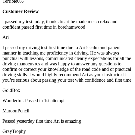
Terrible
0%
Customer Review
i passed my test today, thanks to ari he made me so relax and
confident passed first time in borehamwood
Ari
I passed my driving test first time due to Ari’s calm and patient
manner in teaching me proficiency in driving. He was always
punctual with lessons, communicated clearly expectations for all the
driving manoeuvres and was happy to answer any questions to
confirm or correct your knowledge of the road code and or
practical
driving skills. I would highly recommend Ari as your instructor if
you’re serious about passing your test with confidence and first time
GoldBox
Wonderful. Passed in 1st attempt
MaroonPencil
Passed yesterday first time Ari is amazing
GrayTrophy