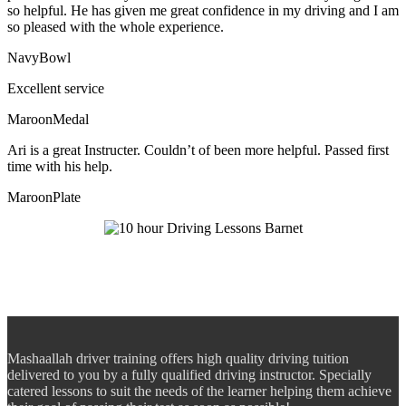
so helpful. He has given me great confidence in my driving and I am
so pleased with the whole experience.
NavyBowl
Excellent service
MaroonMedal
Ari is a great Instructer. Couldn’t of been more helpful. Passed first
time with his help.
MaroonPlate
Mashaallah driver training offers high quality driving tuition
delivered to you by a fully qualified driving instructor. Specially
catered lessons to suit the needs of the learner helping them achieve