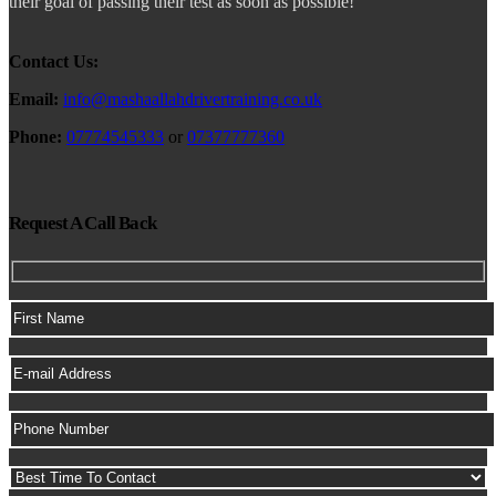
their goal of passing their test as soon as possible!
Contact Us:
Email:
info@mashaallahdrivertraining.co.uk
Phone:
07774545333
or
07377777360
Request A Call Back