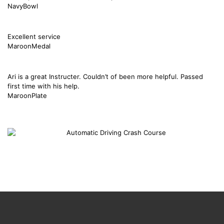
NavyBowl
Excellent service
MaroonMedal
Ari is a great Instructer. Couldn’t of been more helpful. Passed
first time with his help.
MaroonPlate