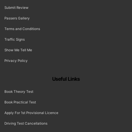
Submit Review
Passers Gallery
Terms and Conditions
Traffic Signs
Show Me Tell Me
Privacy Policy
Useful Links
Book Theory Test
Book Practical Test
Apply For 1st Provisional Licence
Driving Test Cancellations