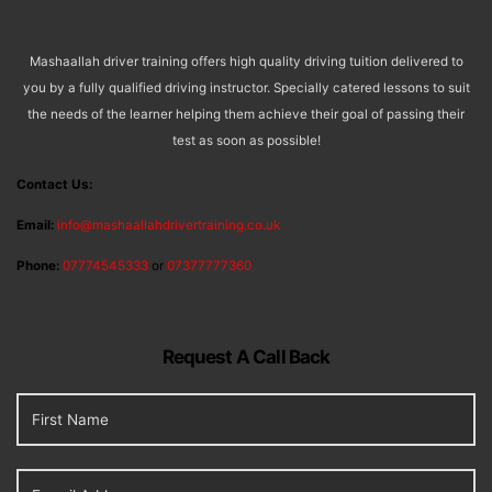
Mashaallah driver training offers high quality driving tuition delivered to
you by a fully qualified driving instructor. Specially catered lessons to suit
the needs of the learner helping them achieve their goal of passing their
test as soon as possible!
Contact Us:
Email:
info@mashaallahdrivertraining.co.uk
Phone:
07774545333
or
07377777360
Request A Call Back