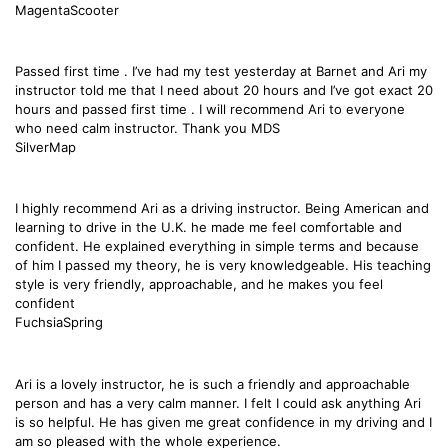
MagentaScooter
Passed first time . I’ve had my test yesterday at Barnet and Ari my
instructor told me that I need about 20 hours and I’ve got exact 20
hours and passed first time . I will recommend Ari to everyone
who need calm instructor. Thank you MDS
SilverMap
I highly recommend Ari as a driving instructor. Being American and
learning to drive in the U.K. he made me feel comfortable and
confident. He explained everything in simple terms and because
of him I passed my theory, he is very knowledgeable. His teaching
style is very friendly, approachable, and he makes you feel
confident
FuchsiaSpring
Ari is a lovely instructor, he is such a friendly and approachable
person and has a very calm manner. I felt I could ask anything Ari
is so helpful. He has given me great confidence in my driving and I
am so pleased with the whole experience.