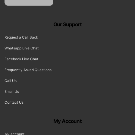
Our Support
Request a Call Back
Whatsapp Live Chat
Facebook Live Chat
Frequently Asked Questions
Call Us
Email Us
Contact Us
My Account
My account