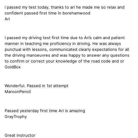
i passed my test today, thanks to ari he made me so relax and
confident passed first time in borehamwood
Ari
I passed my driving test first time due to Ari’s calm and patient
manner in teaching me proficiency in driving. He was always
punctual with lessons, communicated clearly expectations for all
the driving manoeuvres and was happy to answer any questions
to confirm or correct your knowledge of the road code and or
GoldBox
Wonderful. Passed in 1st attempt
MaroonPencil
Passed yesterday first time Ari is amazing
GrayTrophy
Great instructor