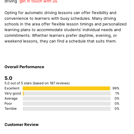
driving
get in touch with us.
Opting for automatic driving lessons can offer flexibility and
convenience to learners with busy schedules. Many driving
schools in the area offer flexible lesson timings and personalized
learning plans to accommodate students’ individual needs and
commitments. Whether learners prefer daytime, evening, or
weekend lessons, they can find a schedule that suits them.
Overall Performance
5.0
5.0 out of 5 stars (based on 187 reviews)
Excellent
99%
Very good
1%
Average
0%
Poor
0%
Terrible
0%
Customer Review