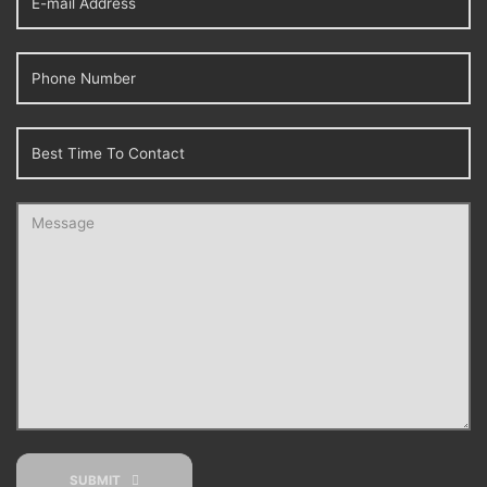
SUBMIT