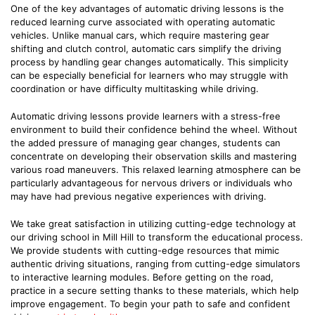
One of the key advantages of automatic driving lessons is the
reduced learning curve associated with operating automatic
vehicles. Unlike manual cars, which require mastering gear
shifting and clutch control, automatic cars simplify the driving
process by handling gear changes automatically. This simplicity
can be especially beneficial for learners who may struggle with
coordination or have difficulty multitasking while driving.
Automatic driving lessons provide learners with a stress-free
environment to build their confidence behind the wheel. Without
the added pressure of managing gear changes, students can
concentrate on developing their observation skills and mastering
various road maneuvers. This relaxed learning atmosphere can be
particularly advantageous for nervous drivers or individuals who
may have had previous negative experiences with driving.
We take great satisfaction in utilizing cutting-edge technology at
our driving school in Mill Hill to transform the educational process.
We provide students with cutting-edge resources that mimic
authentic driving situations, ranging from cutting-edge simulators
to interactive learning modules. Before getting on the road,
practice in a secure setting thanks to these materials, which help
improve engagement. To begin your path to safe and confident