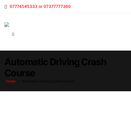
07774545333 or 07377777360
Automatic Driving Crash
Course
Home
»
Automatic Driving Crash Course
Automatic Driving Crash