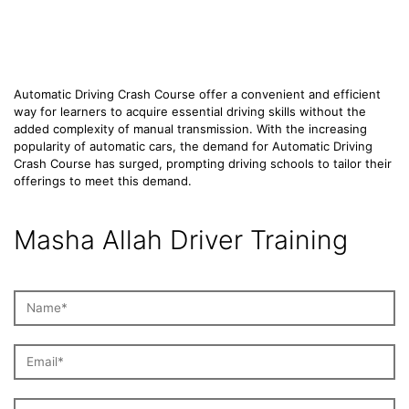
Course
Automatic Driving Crash Course offer a convenient and efficient
way for learners to acquire essential driving skills without the
added complexity of manual transmission. With the increasing
popularity of automatic cars, the demand for Automatic Driving
Crash Course has surged, prompting driving schools to tailor their
offerings to meet this demand.
Masha Allah Driver Training