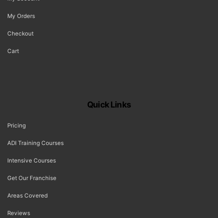
My Orders
Checkout
Cart
Quick Links
Pricing
ADI Training Courses
Intensive Courses
Get Our Franchise
Areas Covered
Reviews