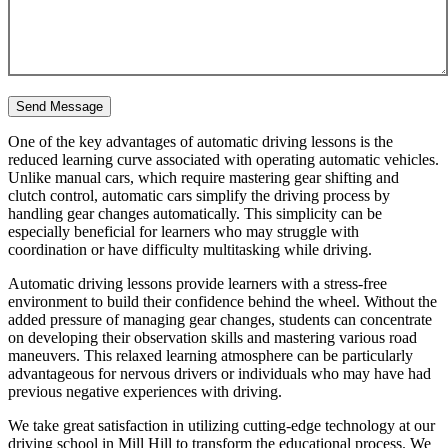
One of the key advantages of automatic driving lessons is the
reduced learning curve associated with operating automatic vehicles.
Unlike manual cars, which require mastering gear shifting and
clutch control, automatic cars simplify the driving process by
handling gear changes automatically. This simplicity can be
especially beneficial for learners who may struggle with
coordination or have difficulty multitasking while driving.
Automatic driving lessons provide learners with a stress-free
environment to build their confidence behind the wheel. Without the
added pressure of managing gear changes, students can concentrate
on developing their observation skills and mastering various road
maneuvers. This relaxed learning atmosphere can be particularly
advantageous for nervous drivers or individuals who may have had
previous negative experiences with driving.
We take great satisfaction in utilizing cutting-edge technology at our
driving school in Mill Hill to transform the educational process. We