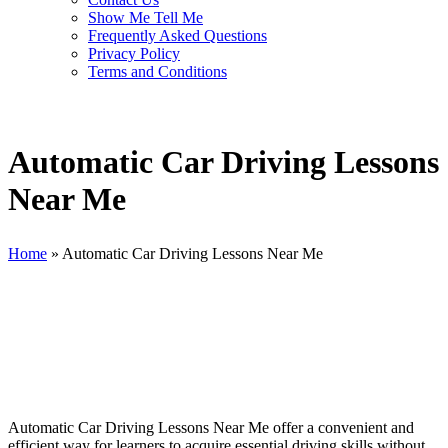
Show Me Tell Me
Frequently Asked Questions
Privacy Policy
Terms and Conditions
Automatic Car Driving Lessons
Near Me
Home
»
Automatic Car Driving Lessons Near Me
Automatic Car Driving Lessons Near Me
Automatic Car Driving Lessons Near Me offer a convenient and
efficient way for learners to acquire essential driving skills without