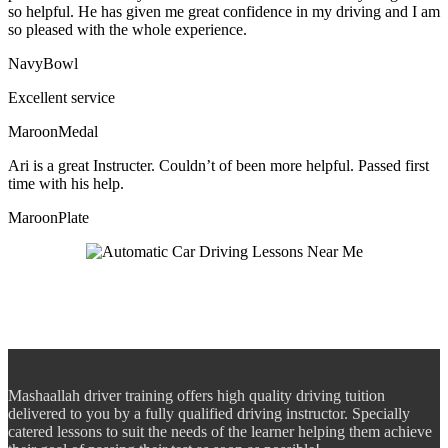
so helpful. He has given me great confidence in my driving and I am
so pleased with the whole experience.
NavyBowl
Excellent service
MaroonMedal
Ari is a great Instructer. Couldn’t of been more helpful. Passed first
time with his help.
MaroonPlate
Mashaallah driver training offers high quality driving tuition
delivered to you by a fully qualified driving instructor. Specially
catered lessons to suit the needs of the learner helping them achieve