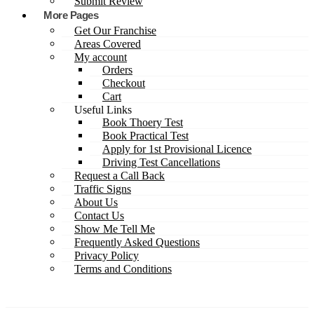
Submit Review
More Pages
Get Our Franchise
Areas Covered
My account
Orders
Checkout
Cart
Useful Links
Book Thoery Test
Book Practical Test
Apply for 1st Provisional Licence
Driving Test Cancellations
Request a Call Back
Traffic Signs
About Us
Contact Us
Show Me Tell Me
Frequently Asked Questions
Privacy Policy
Terms and Conditions