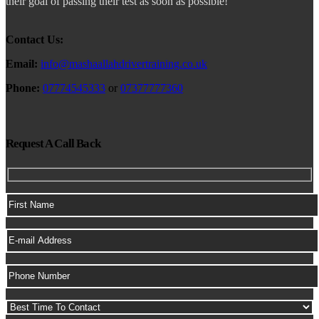
their goal of passing their test as soon as possible!
Contact Us:
Email:
info@mashaallahdrivertraining.co.uk
Phone:
07774545333
or
07377777360
Request A Call Back