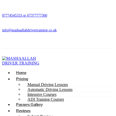
07774545333 or 07377777360
info@mashaallahdrivertraining.co.uk
Home
Pricing
Manual Driving Lessons
Automatic Driving Lessons
Intensive Courses
ADI Training Courses
Passers Gallery
Reviews