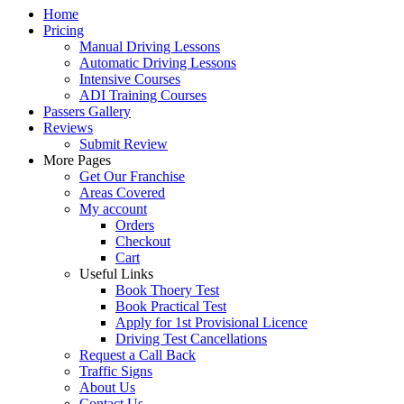
Home
Pricing
Manual Driving Lessons
Automatic Driving Lessons
Intensive Courses
ADI Training Courses
Passers Gallery
Reviews
Submit Review
More Pages
Get Our Franchise
Areas Covered
My account
Orders
Checkout
Cart
Useful Links
Book Thoery Test
Book Practical Test
Apply for 1st Provisional Licence
Driving Test Cancellations
Request a Call Back
Traffic Signs
About Us
Contact Us