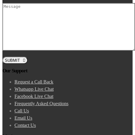
SUBMIT
Our Support
Request a Call Back
Whatsapp Live Chat
Facebook Live Chat
Frequently Asked Questions
Call Us
Email Us
Contact Us