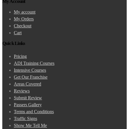
My Account
My account
My Orders
Checkout
Cart
Quick Links
Pricing
ADI Training Courses
Intensive Courses
Get Our Franchise
Areas Covered
Reviews
Submit Review
Passers Gallery
Terms and Conditions
Traffic Signs
Show Me Tell Me