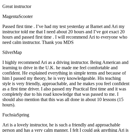
Great instructor
MagentaScooter
Passed first time . I’ve had my test yesterday at Barnet and Ari my
instructor told me that I need about 20 hours and I’ve got exact 20
hours and passed first time . I will recommend Ari to everyone who
need calm instructor. Thank you MDS
SilverMap
I highly recommend Ari as a driving instructor. Being American and
learning to drive in the U.K. he made me feel comfortable and
confident. He explained everything in simple terms and because of
him I passed my theory, he is very knowledgeable. His teaching
style is very friendly, approachable, and he makes you feel confident
as a first time driver. I also passed my Practical first time and it was
completely due to his road knowledge that was passed to me. I
should also mention that this was all done in about 10 lessons (15
hours).
FuchsiaSpring
Ari is a lovely instructor, he is such a friendly and approachable
person and has a very calm manner. I felt I could ask anything Ari is