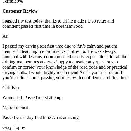
Terrible
0%
Customer Review
i passed my test today, thanks to ari he made me so relax and
confident passed first time in borehamwood
Ari
I passed my driving test first time due to Ari’s calm and patient
manner in teaching me proficiency in driving. He was always
punctual with lessons, communicated clearly expectations for all the
driving manoeuvres and was happy to answer any questions to
confirm or correct your knowledge of the road code and or
practical
driving skills. I would highly recommend Ari as your instructor if
you’re serious about passing your test with confidence and first time
GoldBox
Wonderful. Passed in 1st attempt
MaroonPencil
Passed yesterday first time Ari is amazing
GrayTrophy