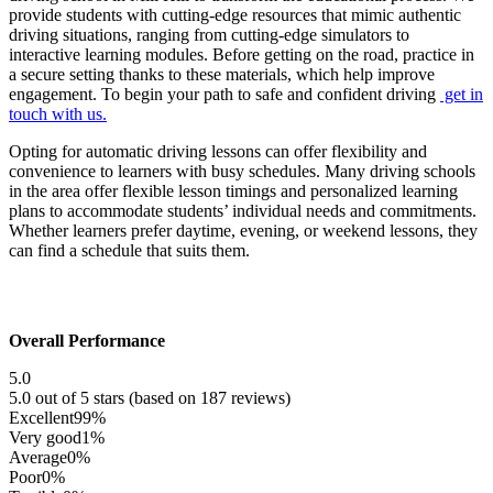
provide students with cutting-edge resources that mimic authentic
driving situations, ranging from cutting-edge simulators to
interactive learning modules. Before getting on the road, practice in
a secure setting thanks to these materials, which help improve
engagement. To begin your path to safe and confident driving
get in
touch with us.
Opting for automatic driving lessons can offer flexibility and
convenience to learners with busy schedules. Many driving schools
in the area offer flexible lesson timings and personalized learning
plans to accommodate students’ individual needs and commitments.
Whether learners prefer daytime, evening, or weekend lessons, they
can find a schedule that suits them.
Overall Performance
5.0
5.0 out of 5 stars (based on 187 reviews)
Excellent
99%
Very good
1%
Average
0%
Poor
0%