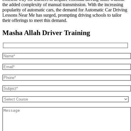
the added complexity of manual transmission. With the increasing
popularity of automatic cars, the demand for Automatic Car Driving
Lessons Near Me has surged, prompting driving schools to tailor
their offerings to meet this demand.
Masha Allah Driver Training