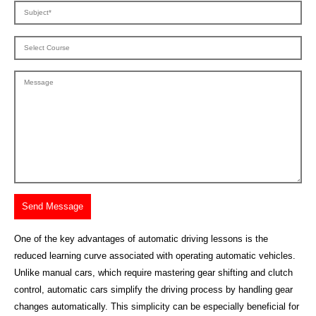
One of the key advantages of automatic driving lessons is the
reduced learning curve associated with operating automatic vehicles.
Unlike manual cars, which require mastering gear shifting and clutch
control, automatic cars simplify the driving process by handling gear
changes automatically. This simplicity can be especially beneficial for