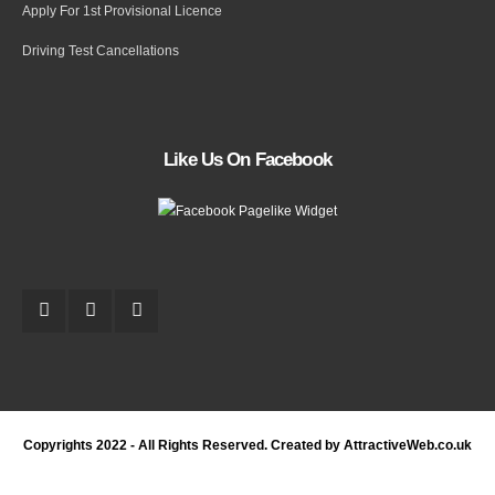
Apply For 1st Provisional Licence
Driving Test Cancellations
Like Us On Facebook
Copyrights 2022 - All Rights Reserved. Created by AttractiveWeb.co.uk