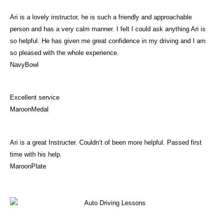
Ari is a lovely instructor, he is such a friendly and approachable
person and has a very calm manner. I felt I could ask anything Ari is
so helpful. He has given me great confidence in my driving and I am
so pleased with the whole experience.
NavyBowl
Excellent service
MaroonMedal
Ari is a great Instructer. Couldn’t of been more helpful. Passed first
time with his help.
MaroonPlate