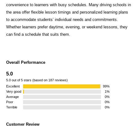
convenience to learners with busy schedules. Many driving schools in
the area offer flexible lesson timings and personalized learning plans
to accommodate students’ individual needs and commitments.
Whether learners prefer daytime, evening, or weekend lessons, they
can find a schedule that suits them.
Overall Performance
5.0
5.0 out of 5 stars (based on 187 reviews)
Excellent
99%
Very good
1%
Average
0%
Poor
0%
Terrible
0%
Customer Review