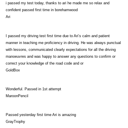
i passed my test today, thanks to ari he made me so relax and
confident passed first time in borehamwood
Ari
I passed my driving test first time due to Ari’s calm and patient
manner in teaching me proficiency in driving. He was always punctual
with lessons, communicated clearly expectations for all the driving
manoeuvres and was happy to answer any questions to confirm or
correct your knowledge of the road code and or
GoldBox
Wonderful. Passed in 1st attempt
MaroonPencil
Passed yesterday first time Ari is amazing
GrayTrophy