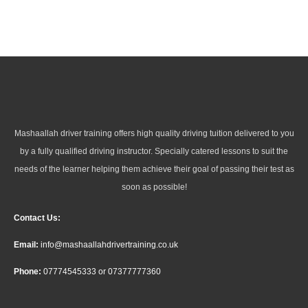
Mashaallah driver training offers high quality driving tuition delivered to you
by a fully qualified driving instructor. Specially catered lessons to suit the
needs of the learner helping them achieve their goal of passing their test as
soon as possible!
Contact Us:
Email:
info@mashaallahdrivertraining.co.uk
Phone:
07774545333
or
07377777360