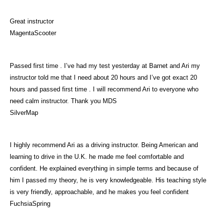
Great instructor
MagentaScooter
Passed first time . I’ve had my test yesterday at Barnet and Ari my
instructor told me that I need about 20 hours and I’ve got exact 20
hours and passed first time . I will recommend Ari to everyone who
need calm instructor. Thank you MDS
SilverMap
I highly recommend Ari as a driving instructor. Being American and
learning to drive in the U.K. he made me feel comfortable and
confident. He explained everything in simple terms and because of
him I passed my theory, he is very knowledgeable. His teaching style
is very friendly, approachable, and he makes you feel confident
FuchsiaSpring