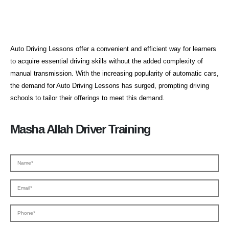
Auto Driving Lessons
Auto Driving Lessons offer a convenient and efficient way for learners
to acquire essential driving skills without the added complexity of
manual transmission. With the increasing popularity of automatic cars,
the demand for Auto Driving Lessons has surged, prompting driving
schools to tailor their offerings to meet this demand.
Masha Allah Driver Training