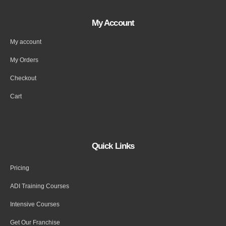
My Account
My account
My Orders
Checkout
Cart
Quick Links
Pricing
ADI Training Courses
Intensive Courses
Get Our Franchise