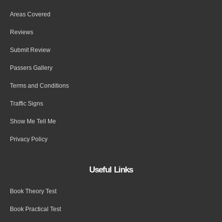
Areas Covered
Reviews
Submit Review
Passers Gallery
Terms and Conditions
Traffic Signs
Show Me Tell Me
Privacy Policy
Useful Links
Book Theory Test
Book Practical Test