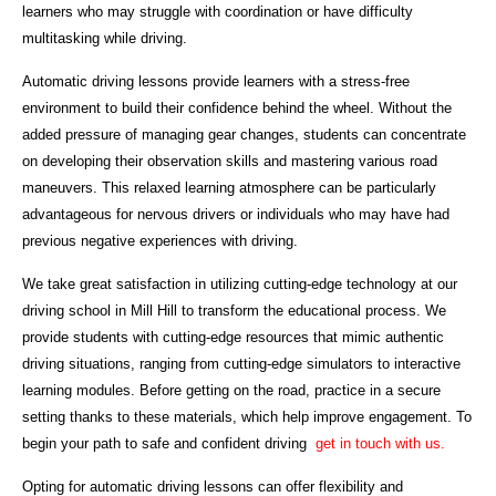
learners who may struggle with coordination or have difficulty
multitasking while driving.
Automatic driving lessons provide learners with a stress-free
environment to build their confidence behind the wheel. Without the
added pressure of managing gear changes, students can concentrate
on developing their observation skills and mastering various road
maneuvers. This relaxed learning atmosphere can be particularly
advantageous for nervous drivers or individuals who may have had
previous negative experiences with driving.
We take great satisfaction in utilizing cutting-edge technology at our
driving school in Mill Hill to transform the educational process. We
provide students with cutting-edge resources that mimic authentic
driving situations, ranging from cutting-edge simulators to interactive
learning modules. Before getting on the road, practice in a secure
setting thanks to these materials, which help improve engagement. To
begin your path to safe and confident driving
get in touch with us.
Opting for automatic driving lessons can offer flexibility and