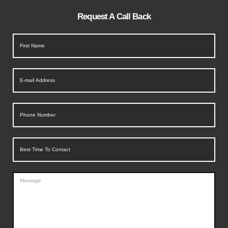
Request A Call Back