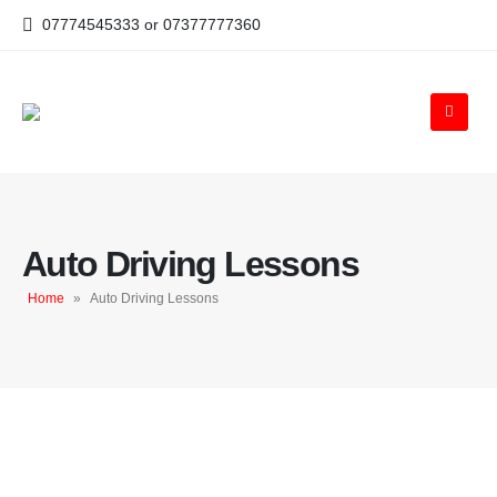
07774545333 or 07377777360
Auto Driving Lessons
Home
»
Auto Driving Lessons