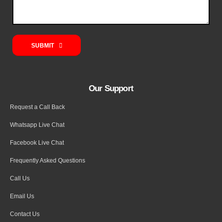
SUBMIT
Our Support
Request a Call Back
Whatsapp Live Chat
Facebook Live Chat
Frequently Asked Questions
Call Us
Email Us
Contact Us