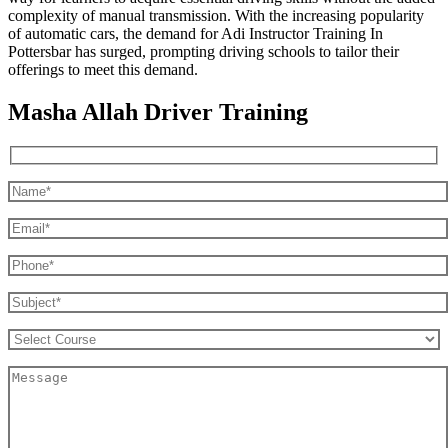
complexity of manual transmission. With the increasing popularity
of automatic cars, the demand for Adi Instructor Training In
Pottersbar has surged, prompting driving schools to tailor their
offerings to meet this demand.
Masha Allah Driver Training