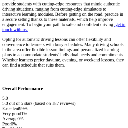
provide students with cutting-edge resources that mimic authentic
driving situations, ranging from cutting-edge simulators to
interactive learning modules. Before getting on the road, practice in
a secure setting thanks to these materials, which help improve
engagement. To begin your path to safe and confident driving
get in
touch with us.
Opting for automatic driving lessons can offer flexibility and
convenience to learners with busy schedules. Many driving schools
in the area offer flexible lesson timings and personalized learning
plans to accommodate students’ individual needs and commitments.
Whether learners prefer daytime, evening, or weekend lessons, they
can find a schedule that suits them.
Overall Performance
5.0
5.0 out of 5 stars (based on 187 reviews)
Excellent
99%
Very good
1%
Average
0%
Poor
0%