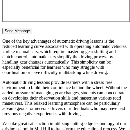
One of the key advantages of automatic driving lessons is the
reduced learning curve associated with operating automatic vehicles.
Unlike manual cars, which require mastering gear shifting and
clutch control, automatic cars simplify the driving process by
handling gear changes automatically. This simplicity can be
especially beneficial for learners who may struggle with
coordination or have difficulty multitasking while driving.
Automatic driving lessons provide learners with a stress-free
environment to build their confidence behind the wheel. Without the
added pressure of managing gear changes, students can concentrate
on developing their observation skills and mastering various road
maneuvers. This relaxed learning atmosphere can be particularly
advantageous for nervous drivers or individuals who may have had
previous negative experiences with driving.
We take great satisfaction in utilizing cutting-edge technology at our
driving school in Mill Hill to transform the educational process. We