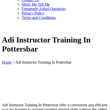
Show Me Tell Me
Frequently Asked Questions
Privacy Policy
Terms and Conditions
Adi Instructor Training In
Pottersbar
Home
»
Adi Instructor Training In Pottersbar
Adi Instructor Training In Pottersbar
Adi Instructor Training In Pottersbar offer a convenient and efficient
way for learners to acquire essential driving skills without the added