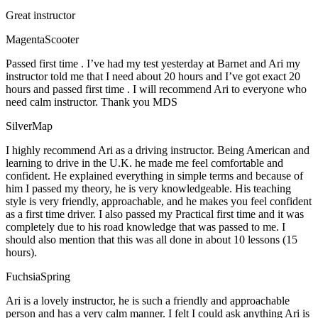
Great instructor
MagentaScooter
Passed first time . I’ve had my test yesterday at Barnet and Ari my
instructor told me that I need about 20 hours and I’ve got exact 20
hours and passed first time . I will recommend Ari to everyone who
need calm instructor. Thank you MDS
SilverMap
I highly recommend Ari as a driving instructor. Being American and
learning to drive in the U.K. he made me feel comfortable and
confident. He explained everything in simple terms and because of
him I passed my theory, he is very knowledgeable. His teaching
style is very friendly, approachable, and he makes you feel confident
as a first time driver. I also passed my Practical first time and it was
completely due to his road knowledge that was passed to me. I
should also mention that this was all done in about 10 lessons (15
hours).
FuchsiaSpring
Ari is a lovely instructor, he is such a friendly and approachable
person and has a very calm manner. I felt I could ask anything Ari is