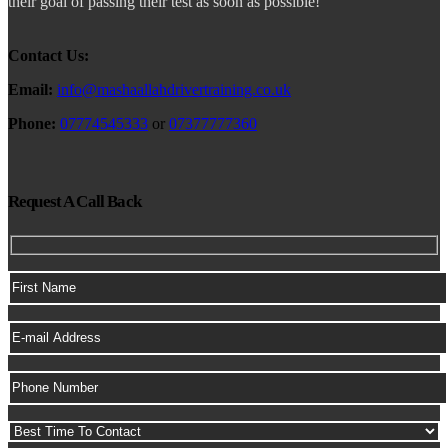
their goal of passing their test as soon as possible!
Contact Us:
Email:
info@mashaallahdrivertraining.co.uk
Phone:
07774545333
or
07377777360
Request A Call Back