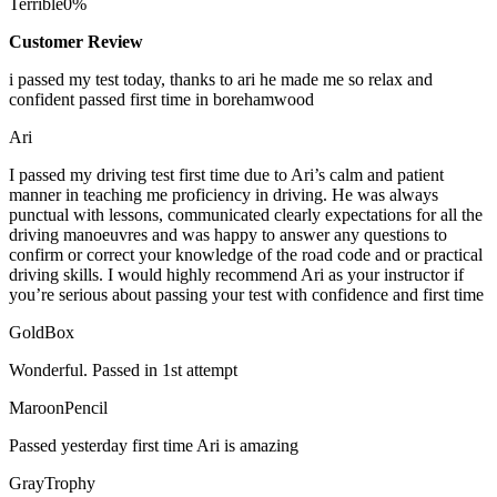
Terrible
0%
Customer Review
i passed my test today, thanks to ari he made me so relax and
confident passed first time in borehamwood
Ari
I passed my driving test first time due to Ari’s calm and patient
manner in teaching me proficiency in driving. He was always
punctual with lessons, communicated clearly expectations for all the
driving manoeuvres and was happy to answer any questions to
confirm or correct your knowledge of the road code and or
practical
driving skills. I would highly recommend Ari as your instructor if
you’re serious about passing your test with confidence and first time
GoldBox
Wonderful. Passed in 1st attempt
MaroonPencil
Passed yesterday first time Ari is amazing
GrayTrophy