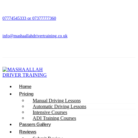
07774545333 or 07377777360
info@mashaallahdrivertraining.co.uk
Home
Pricing
Manual Driving Lessons
Automatic Driving Lessons
Intensive Courses
ADI Training Courses
Passers Gallery
Reviews