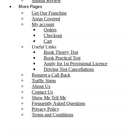
Submit Review
More Pages
Get Our Franchise
Areas Covered
My account
Orders
Checkout
Cart
Useful Links
Book Thoery Test
Book Practical Test
Apply for 1st Provisional Licence
Driving Test Cancellations
Request a Call Back
Traffic Signs
About Us
Contact Us
Show Me Tell Me
Frequently Asked Questions
Privacy Policy
Terms and Conditions