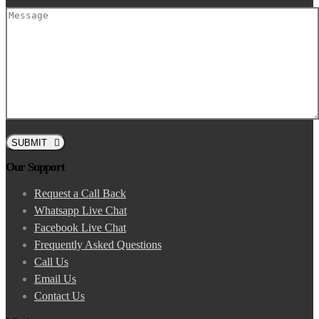
SUBMIT
Our Support
Request a Call Back
Whatsapp Live Chat
Facebook Live Chat
Frequently Asked Questions
Call Us
Email Us
Contact Us