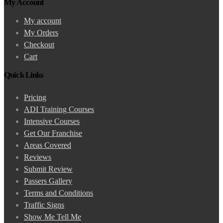
My Account
My account
My Orders
Checkout
Cart
Quick Links
Pricing
ADI Training Courses
Intensive Courses
Get Our Franchise
Areas Covered
Reviews
Submit Review
Passers Gallery
Terms and Conditions
Traffic Signs
Show Me Tell Me