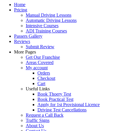
Home
Pricing
Manual Driving Lessons
Automatic Driving Lessons
Intensive Courses
ADI Training Courses
Passers Gallery
Reviews
Submit Review
More Pages
Get Our Franchise
Areas Covered
My account
Orders
Checkout
Cart
Useful Links
Book Thoery Test
Book Practical Test
Apply for 1st Provisional Licence
Driving Test Cancellations
Request a Call Back
Traffic Signs
About Us
Contact Us