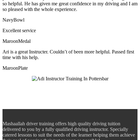
so helpful. He has given me great confidence in my driving and I am
so pleased with the whole experience.
NavyBowl
Excellent service
MaroonMedal
Ari is a great Instructer. Couldn’t of been more helpful. Passed first
time with his help.
MaroonPlate
Mashaallah driver training offers high quality driving tuition
delivered to you by a fully qualified driving instructor. Specially
catered lessons to suit the needs of the learner helping them achieve