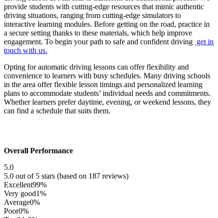
provide students with cutting-edge resources that mimic authentic
driving situations, ranging from cutting-edge simulators to
interactive learning modules. Before getting on the road, practice in
a secure setting thanks to these materials, which help improve
engagement. To begin your path to safe and confident driving
get in
touch with us.
Opting for automatic driving lessons can offer flexibility and
convenience to learners with busy schedules. Many driving schools
in the area offer flexible lesson timings and personalized learning
plans to accommodate students’ individual needs and commitments.
Whether learners prefer daytime, evening, or weekend lessons, they
can find a schedule that suits them.
Overall Performance
5.0
5.0 out of 5 stars (based on 187 reviews)
Excellent
99%
Very good
1%
Average
0%
Poor
0%