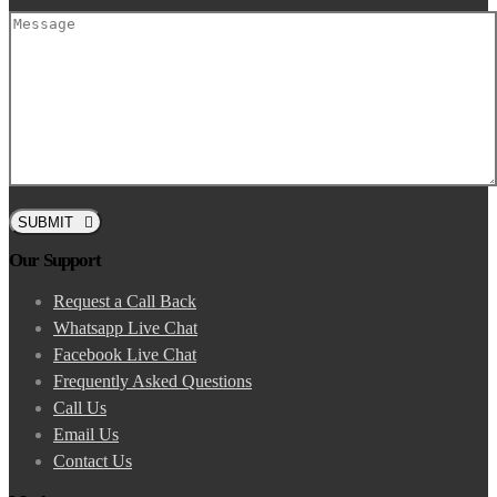
SUBMIT
Our Support
Request a Call Back
Whatsapp Live Chat
Facebook Live Chat
Frequently Asked Questions
Call Us
Email Us
Contact Us