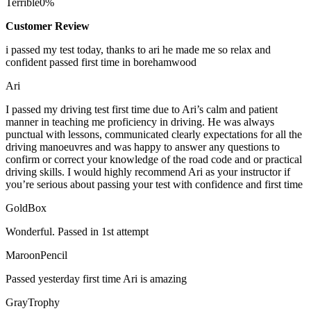
Terrible
0%
Customer Review
i passed my test today, thanks to ari he made me so relax and
confident passed first time in borehamwood
Ari
I passed my driving test first time due to Ari’s calm and patient
manner in teaching me proficiency in driving. He was always
punctual with lessons, communicated clearly expectations for all the
driving manoeuvres and was happy to answer any questions to
confirm or correct your knowledge of the road code and or
practical
driving skills. I would highly recommend Ari as your instructor if
you’re serious about passing your test with confidence and first time
GoldBox
Wonderful. Passed in 1st attempt
MaroonPencil
Passed yesterday first time Ari is amazing
GrayTrophy