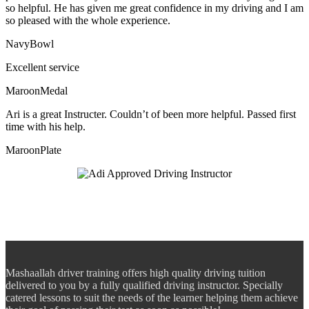
so helpful. He has given me great confidence in my driving and I am
so pleased with the whole experience.
NavyBowl
Excellent service
MaroonMedal
Ari is a great Instructer. Couldn’t of been more helpful. Passed first
time with his help.
MaroonPlate
Mashaallah driver training offers high quality driving tuition
delivered to you by a fully qualified driving instructor. Specially
catered lessons to suit the needs of the learner helping them achieve