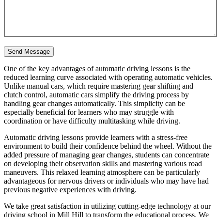
One of the key advantages of automatic driving lessons is the
reduced learning curve associated with operating automatic vehicles.
Unlike manual cars, which require mastering gear shifting and
clutch control, automatic cars simplify the driving process by
handling gear changes automatically. This simplicity can be
especially beneficial for learners who may struggle with
coordination or have difficulty multitasking while driving.
Automatic driving lessons provide learners with a stress-free
environment to build their confidence behind the wheel. Without the
added pressure of managing gear changes, students can concentrate
on developing their observation skills and mastering various road
maneuvers. This relaxed learning atmosphere can be particularly
advantageous for nervous drivers or individuals who may have had
previous negative experiences with driving.
We take great satisfaction in utilizing cutting-edge technology at our
driving school in Mill Hill to transform the educational process. We