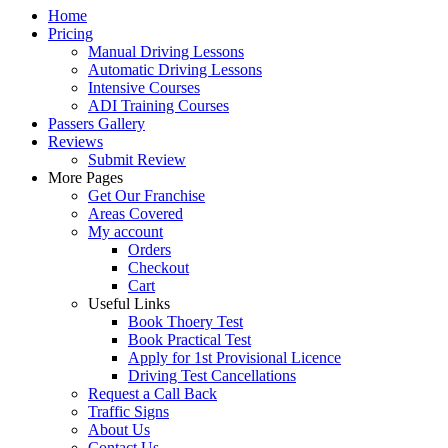
Home
Pricing
Manual Driving Lessons
Automatic Driving Lessons
Intensive Courses
ADI Training Courses
Passers Gallery
Reviews
Submit Review
More Pages
Get Our Franchise
Areas Covered
My account
Orders
Checkout
Cart
Useful Links
Book Thoery Test
Book Practical Test
Apply for 1st Provisional Licence
Driving Test Cancellations
Request a Call Back
Traffic Signs
About Us
Contact Us