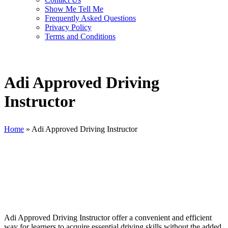
Show Me Tell Me
Frequently Asked Questions
Privacy Policy
Terms and Conditions
Adi Approved Driving
Instructor
Home
»
Adi Approved Driving Instructor
Adi Approved Driving Instructor
Adi Approved Driving Instructor offer a convenient and efficient
way for learners to acquire essential driving skills without the added