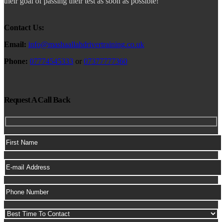
their goal of passing their test as soon as possible!
Contact Us:
Email:
info@mashaallahdrivertraining.co.uk
Phone:
07774545333
or
07377777360
Request A Call Back