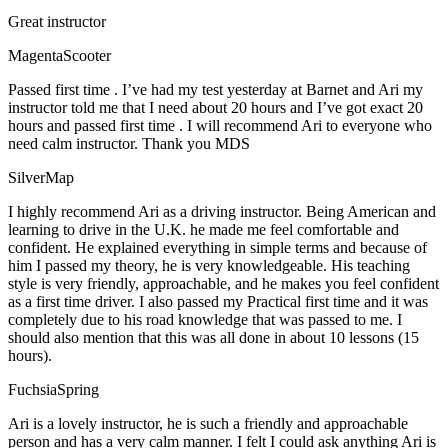
Great instructor
MagentaScooter
Passed first time . I’ve had my test yesterday at Barnet and Ari my
instructor told me that I need about 20 hours and I’ve got exact 20
hours and passed first time . I will recommend Ari to everyone who
need calm instructor. Thank you MDS
SilverMap
I highly recommend Ari as a driving instructor. Being American and
learning to drive in the U.K. he made me feel comfortable and
confident. He explained everything in simple terms and because of
him I passed my theory, he is very knowledgeable. His teaching
style is very friendly, approachable, and he makes you feel confident
as a first time driver. I also passed my Practical first time and it was
completely due to his road knowledge that was passed to me. I
should also mention that this was all done in about 10 lessons (15
hours).
FuchsiaSpring
Ari is a lovely instructor, he is such a friendly and approachable
person and has a very calm manner. I felt I could ask anything Ari is