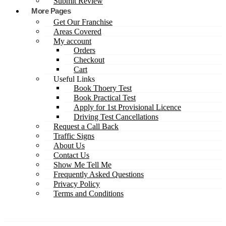
Submit Review
More Pages
Get Our Franchise
Areas Covered
My account
Orders
Checkout
Cart
Useful Links
Book Thoery Test
Book Practical Test
Apply for 1st Provisional Licence
Driving Test Cancellations
Request a Call Back
Traffic Signs
About Us
Contact Us
Show Me Tell Me
Frequently Asked Questions
Privacy Policy
Terms and Conditions