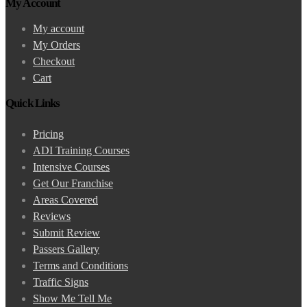
My Account
My account
My Orders
Checkout
Cart
Quick Links
Pricing
ADI Training Courses
Intensive Courses
Get Our Franchise
Areas Covered
Reviews
Submit Review
Passers Gallery
Terms and Conditions
Traffic Signs
Show Me Tell Me