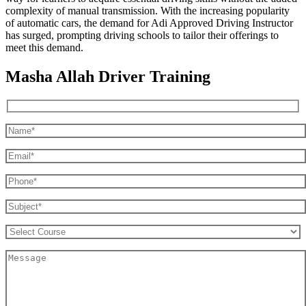
complexity of manual transmission. With the increasing popularity
of automatic cars, the demand for Adi Approved Driving Instructor
has surged, prompting driving schools to tailor their offerings to
meet this demand.
Masha Allah Driver Training