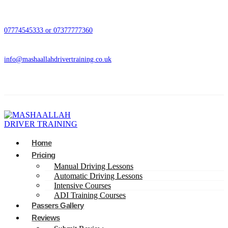
07774545333 or 07377777360
info@mashaallahdrivertraining.co.uk
Home
Pricing
Manual Driving Lessons
Automatic Driving Lessons
Intensive Courses
ADI Training Courses
Passers Gallery
Reviews