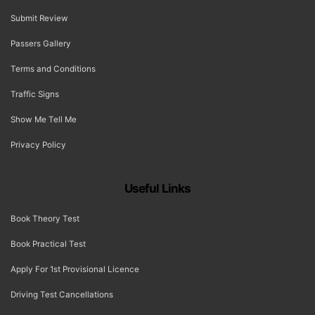
Submit Review
Passers Gallery
Terms and Conditions
Traffic Signs
Show Me Tell Me
Privacy Policy
Useful Links
Book Theory Test
Book Practical Test
Apply For 1st Provisional Licence
Driving Test Cancellations