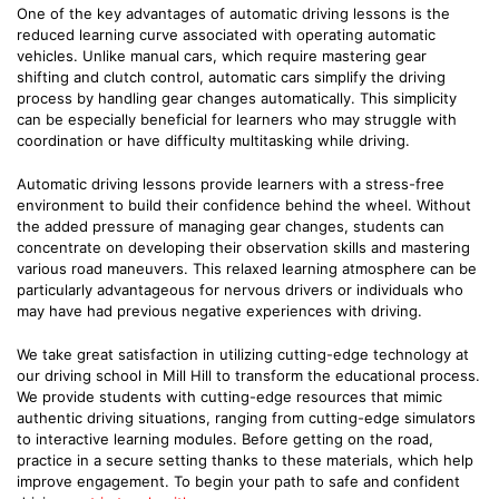
One of the key advantages of automatic driving lessons is the
reduced learning curve associated with operating automatic
vehicles. Unlike manual cars, which require mastering gear
shifting and clutch control, automatic cars simplify the driving
process by handling gear changes automatically. This simplicity
can be especially beneficial for learners who may struggle with
coordination or have difficulty multitasking while driving.
Automatic driving lessons provide learners with a stress-free
environment to build their confidence behind the wheel. Without
the added pressure of managing gear changes, students can
concentrate on developing their observation skills and mastering
various road maneuvers. This relaxed learning atmosphere can be
particularly advantageous for nervous drivers or individuals who
may have had previous negative experiences with driving.
We take great satisfaction in utilizing cutting-edge technology at
our driving school in Mill Hill to transform the educational process.
We provide students with cutting-edge resources that mimic
authentic driving situations, ranging from cutting-edge simulators
to interactive learning modules. Before getting on the road,
practice in a secure setting thanks to these materials, which help
improve engagement. To begin your path to safe and confident