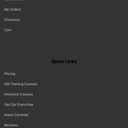
My Orders
Checkout
Cart
Quick Links
Pricing
ADI Training Courses
Intensive Courses
Get Our Franchise
Areas Covered
Reviews