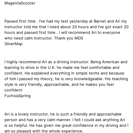
MagentaScooter
Passed first time . I’ve had my test yesterday at Barnet and Ari my
instructor told me that I need about 20 hours and I’ve got exact 20
hours and passed first time . I will recommend Ari to everyone
who need calm instructor. Thank you MDS
SilverMap
I highly recommend Ari as a driving instructor. Being American and
learning to drive in the U.K. he made me feel comfortable and
confident. He explained everything in simple terms and because
of him I passed my theory, he is very knowledgeable. His teaching
style is very friendly, approachable, and he makes you feel
confident
FuchsiaSpring
Ari is a lovely instructor, he is such a friendly and approachable
person and has a very calm manner. I felt I could ask anything Ari
is so helpful. He has given me great confidence in my driving and I
am so pleased with the whole experience.