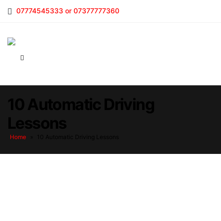
07774545333 or 07377777360
10 Automatic Driving
Lessons
Home
»
10 Automatic Driving Lessons
10 Automatic Driving