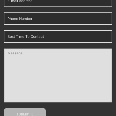
SUBMIT