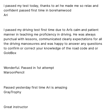
i passed my test today, thanks to ari he made me so relax and
confident passed first time in borehamwood
Ari
I passed my driving test first time due to Ari’s calm and patient
manner in teaching me proficiency in driving. He was always
punctual with lessons, communicated clearly expectations for all
the driving manoeuvres and was happy to answer any questions
to confirm or correct your knowledge of the road code and or
GoldBox
Wonderful. Passed in 1st attempt
MaroonPencil
Passed yesterday first time Ari is amazing
GrayTrophy
Great instructor