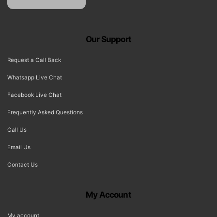
Our Support
Request a Call Back
Whatsapp Live Chat
Facebook Live Chat
Frequently Asked Questions
Call Us
Email Us
Contact Us
My Account
My account