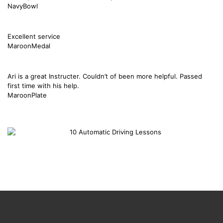
NavyBowl
Excellent service
MaroonMedal
Ari is a great Instructer. Couldn’t of been more helpful. Passed
first time with his help.
MaroonPlate