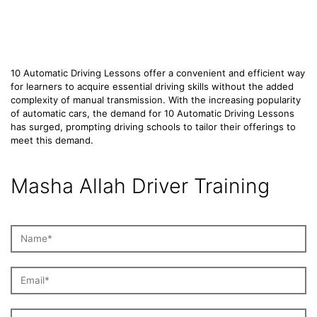
Lessons
10 Automatic Driving Lessons offer a convenient and efficient way
for learners to acquire essential driving skills without the added
complexity of manual transmission. With the increasing popularity
of automatic cars, the demand for 10 Automatic Driving Lessons
has surged, prompting driving schools to tailor their offerings to
meet this demand.
Masha Allah Driver Training