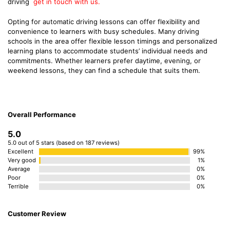
driving
get in touch with us.
Opting for automatic driving lessons can offer flexibility and
convenience to learners with busy schedules. Many driving
schools in the area offer flexible lesson timings and personalized
learning plans to accommodate students’ individual needs and
commitments. Whether learners prefer daytime, evening, or
weekend lessons, they can find a schedule that suits them.
Overall Performance
5.0
5.0 out of 5 stars (based on 187 reviews)
Excellent
99%
Very good
1%
Average
0%
Poor
0%
Terrible
0%
Customer Review