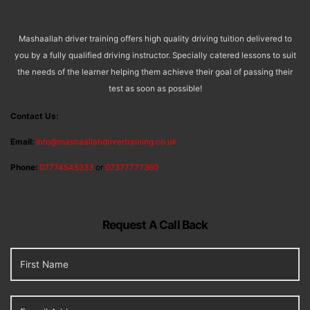
Mashaallah driver training offers high quality driving tuition delivered to
you by a fully qualified driving instructor. Specially catered lessons to suit
the needs of the learner helping them achieve their goal of passing their
test as soon as possible!
Contact Us:
Email:
info@mashaallahdrivertraining.co.uk
Phone:
07774545333
or
07377777360
Request A Call Back